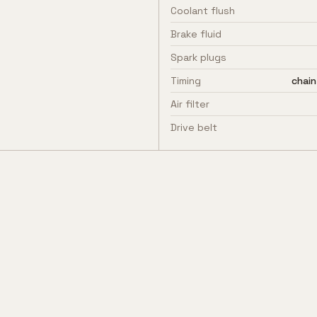
Coolant flush
Brake fluid
Spark plugs
Timing
chain
Air filter
Drive belt