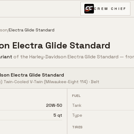
CREW CHIEF
dson
/
Electra Glide Standard
son
Electra Glide Standard
riant
of the
Harley-Davidson
Electra Glide Standard
— fr
dson
Electra Glide Standard
c) Twin-Cooled V-Twin
(Milwaukee-Eight 114)
·
Belt
FUEL
20W-50
Tank
5 qt
Type
TIRES