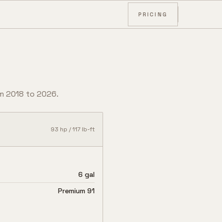
PRICING
om
2018
to
2026
.
93
hp /
117
lb-ft
6 gal
Premium 91