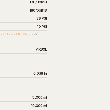
130/60B19
180/55B18
36 PSI
40 PSI
hop
180/55B18
rear tires
YIX30L
0.038 in
5,000 mi
10,000 mi