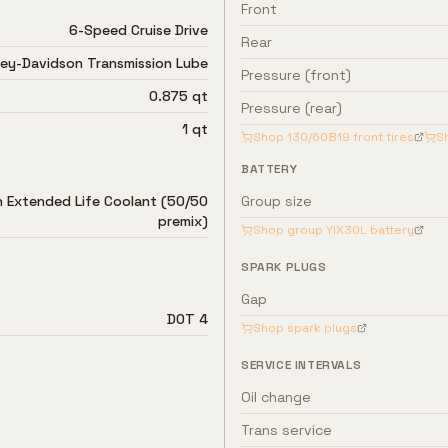
Front
6-Speed Cruise Drive
Rear
ley-Davidson Transmission Lube
Pressure (front)
0.875 qt
Pressure (rear)
1 qt
Shop
130/60B19
front tires
S
BATTERY
n Extended Life Coolant (50/50
Group size
premix)
Shop group
YIX30L
battery
SPARK PLUGS
Gap
DOT 4
Shop spark plugs
SERVICE INTERVALS
Oil change
Trans service