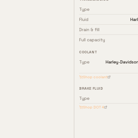
Type
Fluid
Har
Drain & fill
Full capacity
COOLANT
Type
Harley-Davidso
Shop coolant
BRAKE FLUID
Type
Shop
DOT 4