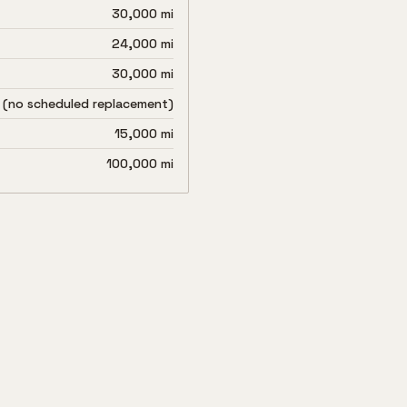
30,000 mi
24,000 mi
30,000 mi
 (no scheduled replacement)
15,000 mi
100,000 mi