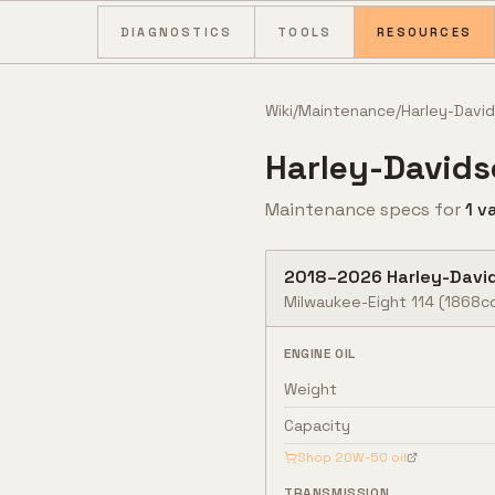
Skip to content
DIAGNOSTICS
TOOLS
RESOURCES
Wiki
/
Maintenance
/
Harley-Davi
Harley-David
Maintenance specs for
1
va
2018
–
2026
Harley-Davi
Milwaukee-Eight 114 (1868c
ENGINE OIL
Weight
Capacity
Shop
20W-50
oil
TRANSMISSION