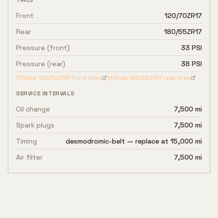
TIRES
Front
120/70ZR17
Rear
180/55ZR17
Pressure (front)
33 PSI
Pressure (rear)
38 PSI
Shop
120/70ZR17
front tires
Shop
180/55ZR17
rear tires
SERVICE INTERVALS
Oil change
7,500 mi
Spark plugs
7,500 mi
Timing
desmodromic-belt — replace at 15,000 mi
Air filter
7,500 mi