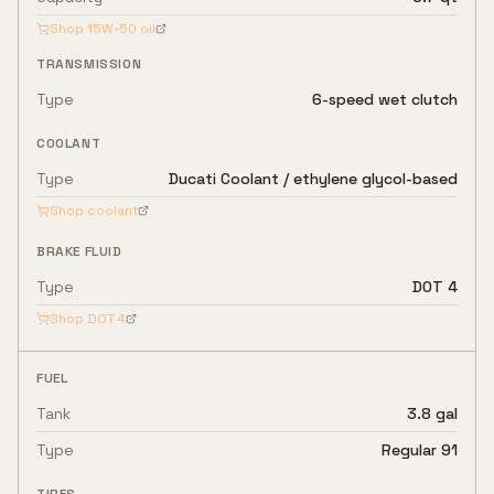
Shop
15W-50
oil
TRANSMISSION
Type
6-speed wet clutch
COOLANT
Type
Ducati Coolant / ethylene glycol-based
Shop coolant
BRAKE FLUID
Type
DOT 4
Shop
DOT 4
FUEL
Tank
3.8 gal
Type
Regular 91