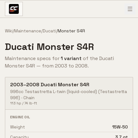
Skip to content
Wiki
/
Maintenance
/
Ducati
/
Monster S4R
Ducati
Monster S4R
Maintenance specs for
1
variant
of the
Ducati
Monster S4R
— from
2003
to
2008
.
2003
–
2008
Ducati
Monster S4R
996cc Testastretta L-twin (liquid-cooled)
(Testastretta
996)
·
Chain
113
hp /
74
lb-ft
ENGINE OIL
Weight
15W-50
Capacity
3.7 qt