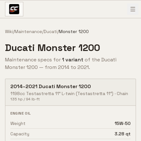
Skip to content
Wiki
/
Maintenance
/
Ducati
/
Monster 1200
Ducati
Monster 1200
Maintenance specs for
1
variant
of the
Ducati
Monster 1200
— from
2014
to
2021
.
2014
–
2021
Ducati
Monster 1200
1198cc Testastretta 11° L-twin
(Testastretta 11°)
·
Chain
135
hp /
94
lb-ft
ENGINE OIL
Weight
15W-50
Capacity
3.28 qt