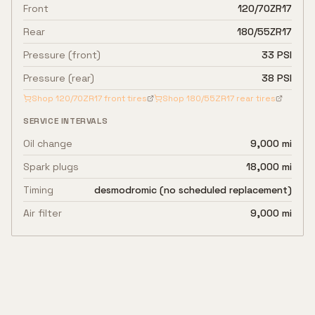
Front
120/70ZR17
Rear
180/55ZR17
Pressure (front)
33 PSI
Pressure (rear)
38 PSI
Shop
120/70ZR17
front tires
Shop
180/55ZR17
rear tires
SERVICE INTERVALS
Oil change
9,000 mi
Spark plugs
18,000 mi
Timing
desmodromic (no scheduled replacement)
Air filter
9,000 mi