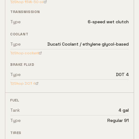
Shop
15W-50
oil
TRANSMISSION
Type
6-speed wet clutch
COOLANT
Type
Ducati Coolant / ethylene glycol-based
Shop coolant
BRAKE FLUID
Type
DOT 4
Shop
DOT 4
FUEL
Tank
4 gal
Type
Regular 91
TIRES