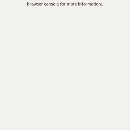
browser console for more information).