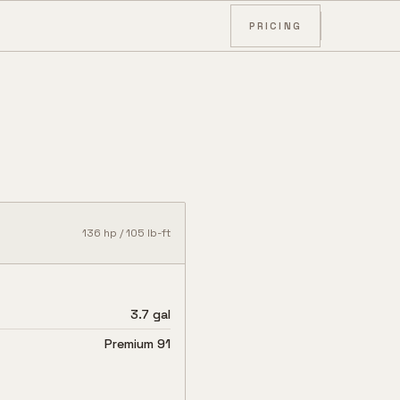
PRICING
136
hp /
105
lb-ft
3.7 gal
Premium 91