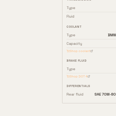
Type
Fluid
COOLANT
Type
BMW 
Capacity
Shop coolant
BRAKE FLUID
Type
Shop
DOT 4
DIFFERENTIALS
Rear fluid
SAE 70W-80 