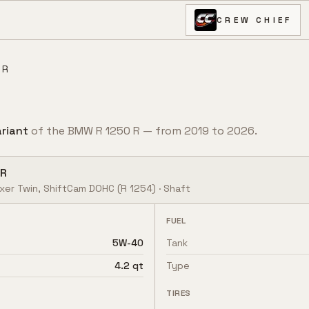
CREW CHIEF
 R
riant
of the
BMW
R 1250 R
— from
2019
to
2026
.
 R
oxer Twin, ShiftCam DOHC
(R 1254)
·
Shaft
FUEL
5W-40
Tank
4.2 qt
Type
TIRES