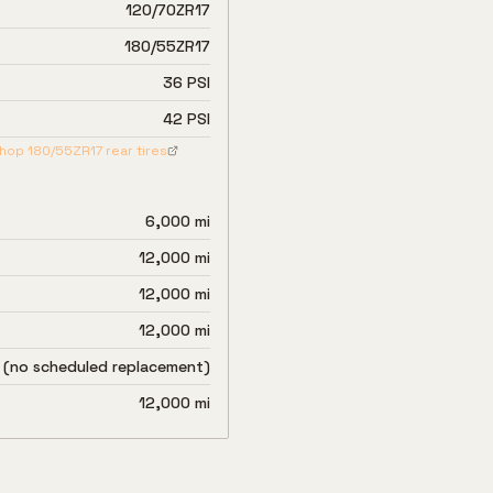
120/70ZR17
180/55ZR17
36 PSI
42 PSI
hop
180/55ZR17
rear tires
6,000 mi
12,000 mi
12,000 mi
12,000 mi
 (no scheduled replacement)
12,000 mi