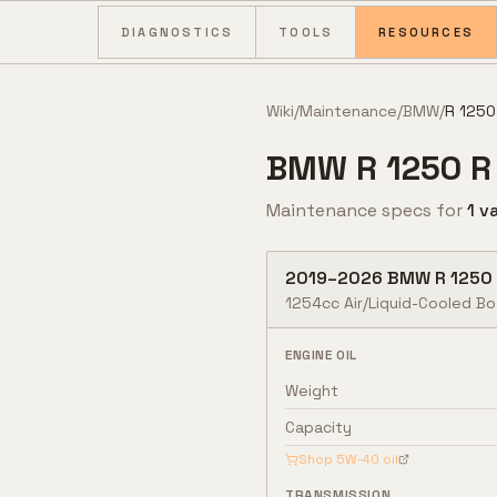
Skip to content
DIAGNOSTICS
TOOLS
RESOURCES
Wiki
/
Maintenance
/
BMW
/
R 1250
BMW
R 1250 R
Maintenance specs for
1
va
2019
–
2026
BMW
R 1250
1254cc Air/Liquid-Cooled B
ENGINE OIL
Weight
Capacity
Shop
5W-40
oil
TRANSMISSION