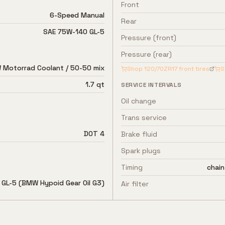
Front
6-Speed Manual
Rear
SAE 75W-140 GL-5
Pressure (front)
Pressure (rear)
Motorrad Coolant / 50-50 mix
Shop
120/70ZR17
front tires
S
1.7 qt
SERVICE INTERVALS
Oil change
Trans service
DOT 4
Brake fluid
Spark plugs
Timing
chain
GL-5 (BMW Hypoid Gear Oil G3)
Air filter