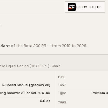
CREW CHIEF
R
riant
of the
Beta
200 RR
— from
2019
to
2026
.
oke Liquid-Cooled
(RR 200 2T)
·
Chain
FUEL
6-Speed Manual (gearbox oil)
Tank
acing Scooter 2T or SAE 10W-40
Type
Premium 91
0.9 qt
TIRES