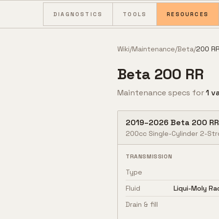
Skip to content
DIAGNOSTICS
TOOLS
RESOURCES
Wiki
/
Maintenance
/
Beta
/
200 R
Beta
200 RR
Maintenance specs for
1
va
2019
–
2026
Beta
200 RR
200cc Single-Cylinder 2-Str
TRANSMISSION
Type
Fluid
Liqui-Moly R
Drain & fill