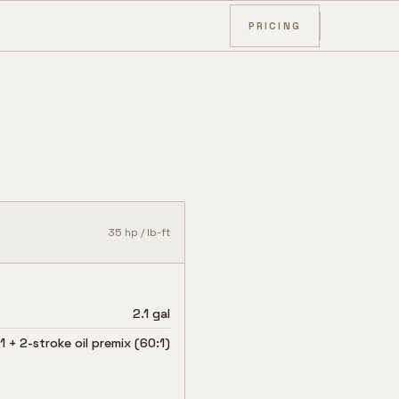
PRICING
35
hp /
lb-ft
2.1 gal
 + 2-stroke oil premix (60:1)