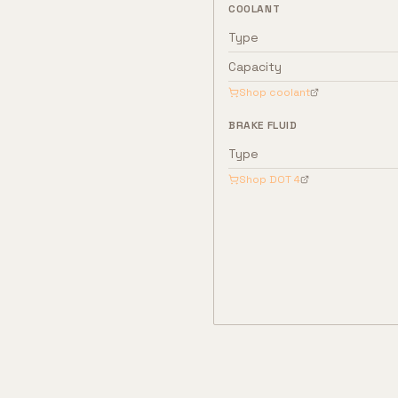
COOLANT
Type
Capacity
Shop coolant
BRAKE FLUID
Type
Shop
DOT 4