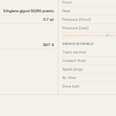
Front
Ethylene glycol 50/50 premix
Rear
0.7 qt
Pressure (front)
Pressure (rear)
Shop
80/100-21
front tires
S
SERVICE INTERVALS
DOT 4
Trans service
Coolant flush
Spark plugs
Air filter
Drive belt