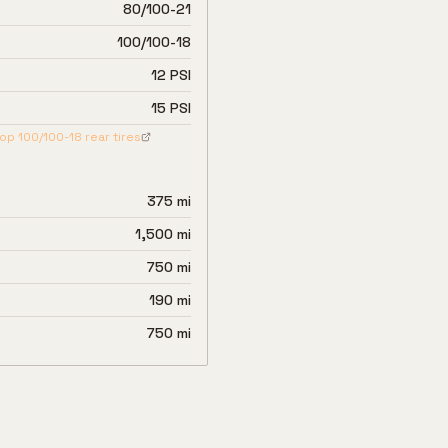
80/100-21
100/100-18
12 PSI
15 PSI
hop
100/100-18
rear tires
375 mi
1,500 mi
750 mi
190 mi
750 mi