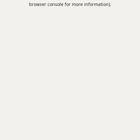
browser console for more information).