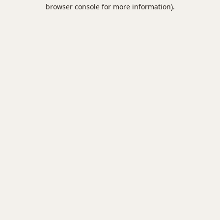
browser console for more information).