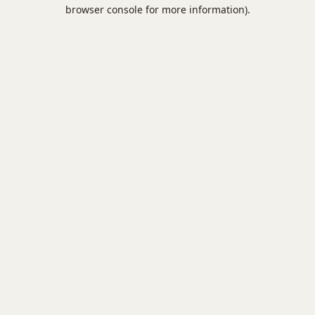
browser console for more information).