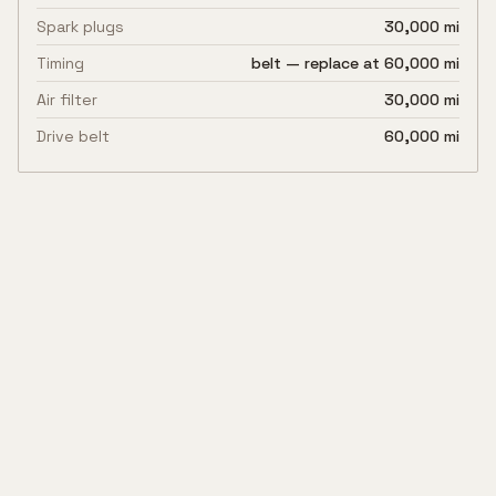
Spark plugs
30,000 mi
Timing
belt — replace at 60,000 mi
Air filter
30,000 mi
Drive belt
60,000 mi