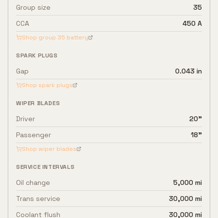
Group size
35
CCA
450 A
Shop group
35
battery
SPARK PLUGS
Gap
0.043 in
Shop spark plugs
WIPER BLADES
Driver
20"
Passenger
18"
Shop wiper blades
SERVICE INTERVALS
Oil change
5,000 mi
Trans service
30,000 mi
Coolant flush
30,000 mi