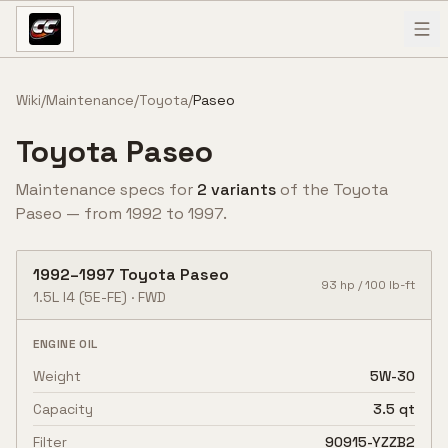
Skip to content
Wiki
/
Maintenance
/
Toyota
/
Paseo
Toyota
Paseo
Maintenance specs for
2
variant
s
of the
Toyota
Paseo
— from
1992
to
1997
.
1992
–
1997
Toyota
Paseo
93
hp /
100
lb-ft
1.5L I4
(5E-FE)
·
FWD
ENGINE OIL
Weight
5W-30
Capacity
3.5 qt
Filter
90915-YZZB2