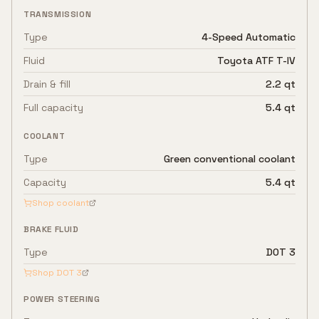
TRANSMISSION
Type
4-Speed Automatic
Fluid
Toyota ATF T-IV
Drain & fill
2.2 qt
Full capacity
5.4 qt
COOLANT
Type
Green conventional coolant
Capacity
5.4 qt
Shop coolant
BRAKE FLUID
Type
DOT 3
Shop
DOT 3
POWER STEERING