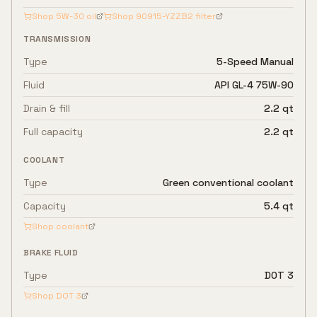
Shop
5W-30
oil
Shop
90915-YZZB2
filter
TRANSMISSION
Type
5-Speed Manual
Fluid
API GL-4 75W-90
Drain & fill
2.2 qt
Full capacity
2.2 qt
COOLANT
Type
Green conventional coolant
Capacity
5.4 qt
Shop coolant
BRAKE FLUID
Type
DOT 3
Shop
DOT 3