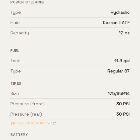
POWER STEERING
Type
Hydraulic
Fluid
Dexron II ATF
Capacity
12 oz
FUEL
Tank
11.9 gal
Type
Regular 87
TIRES
Size
175/65R14
Pressure (front)
30 PSI
Pressure (rear)
30 PSI
Shop
175/65R14
tires
BATTERY