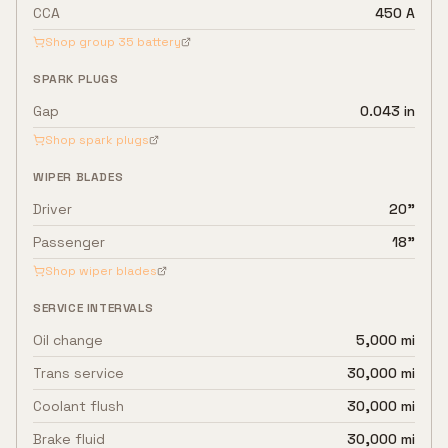
CCA
450 A
Shop group
35
battery
SPARK PLUGS
Gap
0.043 in
Shop spark plugs
WIPER BLADES
Driver
20"
Passenger
18"
Shop wiper blades
SERVICE INTERVALS
Oil change
5,000 mi
Trans service
30,000 mi
Coolant flush
30,000 mi
Brake fluid
30,000 mi