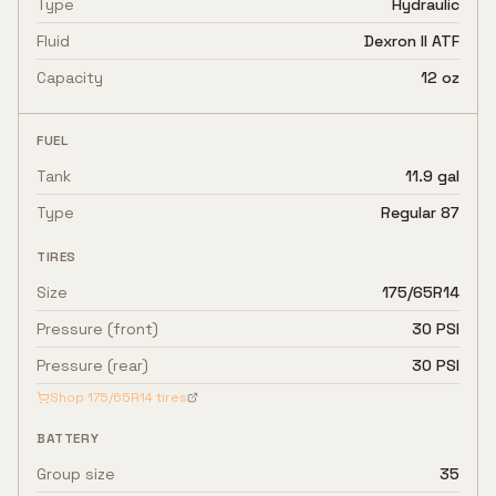
Type
Hydraulic
Fluid
Dexron II ATF
Capacity
12 oz
FUEL
Tank
11.9 gal
Type
Regular 87
TIRES
Size
175/65R14
Pressure (front)
30 PSI
Pressure (rear)
30 PSI
Shop
175/65R14
tires
BATTERY
Group size
35