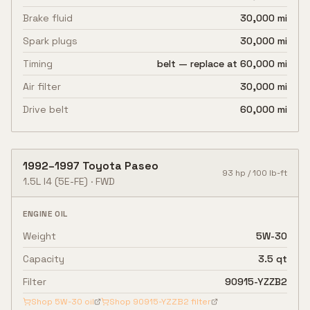
Brake fluid
30,000 mi
Spark plugs
30,000 mi
Timing
belt — replace at 60,000 mi
Air filter
30,000 mi
Drive belt
60,000 mi
1992
–
1997
Toyota
Paseo
93
hp /
100
lb-ft
1.5L I4
(5E-FE)
·
FWD
ENGINE OIL
Weight
5W-30
Capacity
3.5 qt
Filter
90915-YZZB2
Shop
5W-30
oil
Shop
90915-YZZB2
filter