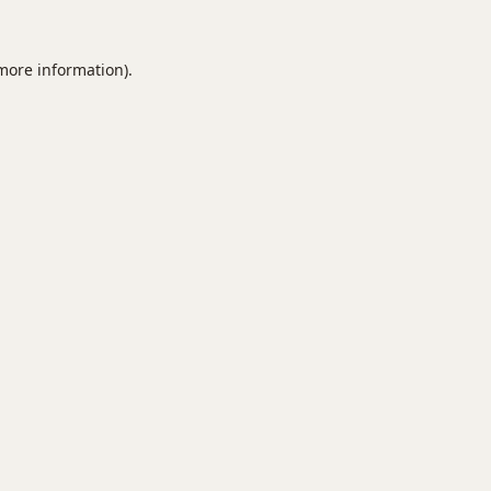
 more information).