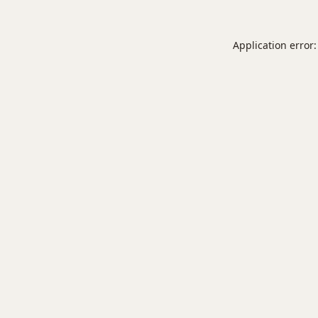
Application error: