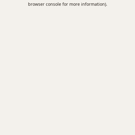
browser console for more information).