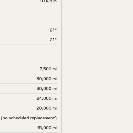
0.028 in
21"
21"
7,500 mi
30,000 mi
30,000 mi
24,000 mi
20,000 mi
 (no scheduled replacement)
15,000 mi