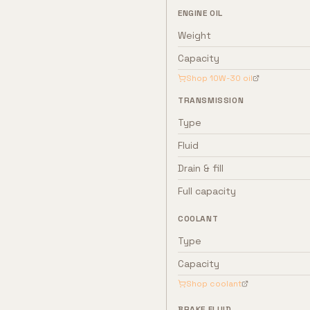
ENGINE OIL
Weight
Capacity
Shop
10W-30
oil
TRANSMISSION
Type
Fluid
Drain & fill
Full capacity
COOLANT
Type
Capacity
Shop coolant
BRAKE FLUID