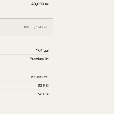
40,000 mi
185
hp /
194
lb-ft
17.4 gal
Premium 91
195/65R15
32 PSI
32 PSI