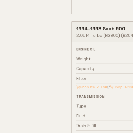
1994
–
1998
Saab
900
2.0L I4 Turbo (NG900)
(B204
ENGINE OIL
Weight
Capacity
Filter
Shop
5W-30
oil
Shop
9315
TRANSMISSION
Type
Fluid
Drain & fill