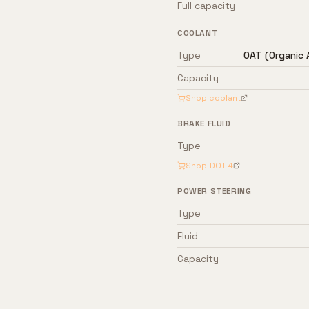
Full capacity
COOLANT
Type
OAT (Organic 
Capacity
Shop coolant
BRAKE FLUID
Type
Shop
DOT 4
POWER STEERING
Type
Fluid
Capacity