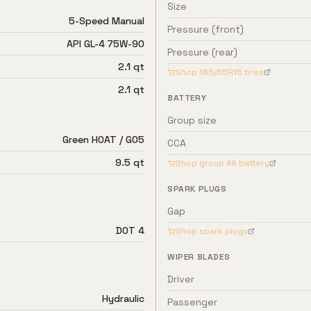
Size
5-Speed Manual
Pressure (front)
API GL-4 75W-90
Pressure (rear)
2.1 qt
Shop
185/65R15
tires
2.1 qt
BATTERY
Group size
Green HOAT / G05
CCA
9.5 qt
Shop group
48
battery
SPARK PLUGS
Gap
DOT 4
Shop spark plugs
WIPER BLADES
Driver
Hydraulic
Passenger