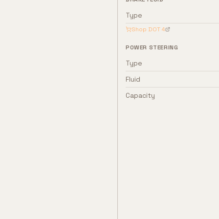
Type
Shop
DOT 4
POWER STEERING
Type
Fluid
Capacity