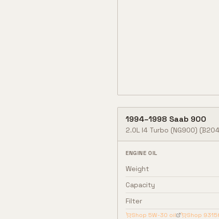
1994
–
1998
Saab
900
2.0L I4 Turbo (NG900)
(B204
ENGINE OIL
Weight
Capacity
Filter
Shop
5W-30
oil
Shop
9315