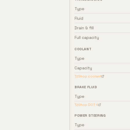
Type
Fluid
Drain & fill
Full capacity
COOLANT
Type
Capacity
Shop coolant
BRAKE FLUID
Type
Shop
DOT 4
POWER STEERING
Type