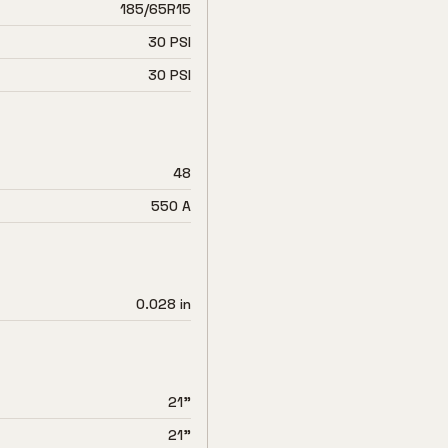
185/65R15
30 PSI
30 PSI
48
550 A
0.028 in
21"
21"