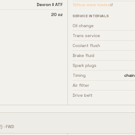
Dexron II ATF
Shop wiper blades
20 oz
SERVICE INTERVALS
Oil change
Trans service
Coolant flush
Brake fluid
Spark plugs
Timing
chain
Air filter
Drive belt
)
·
FWD