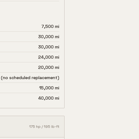
7,500 mi
30,000 mi
30,000 mi
24,000 mi
20,000 mi
 (no scheduled replacement)
15,000 mi
40,000 mi
175
hp /
195
lb-ft