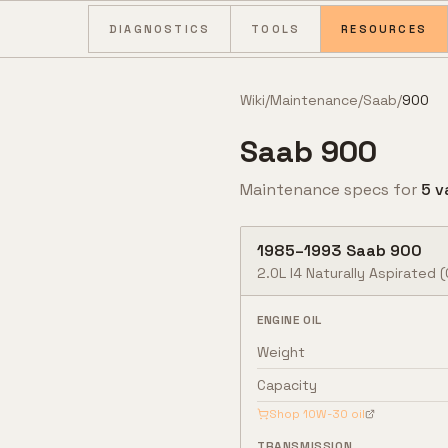
Skip to content
DIAGNOSTICS
TOOLS
RESOURCES
Wiki
/
Maintenance
/
Saab
/
900
Saab
900
Maintenance specs for
5
v
1985
–
1993
Saab
900
2.0L I4 Naturally Aspirated (
ENGINE OIL
Weight
Capacity
Shop
10W-30
oil
TRANSMISSION