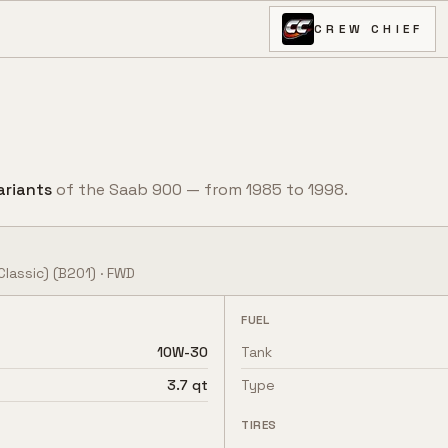
CREW CHIEF
ariant
s
of the
Saab
900
— from
1985
to
1998
.
Classic)
(B201)
·
FWD
FUEL
10W-30
Tank
3.7 qt
Type
TIRES