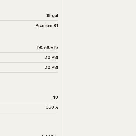
18 gal
Premium 91
195/60R15
30 PSI
30 PSI
48
550 A