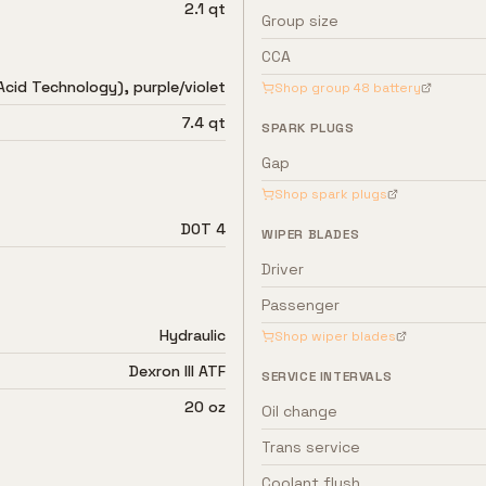
2.1 qt
Group size
CCA
Acid Technology), purple/violet
Shop group
48
battery
7.4 qt
SPARK PLUGS
Gap
Shop spark plugs
DOT 4
WIPER BLADES
Driver
Passenger
Hydraulic
Shop wiper blades
Dexron III ATF
SERVICE INTERVALS
20 oz
Oil change
Trans service
Coolant flush