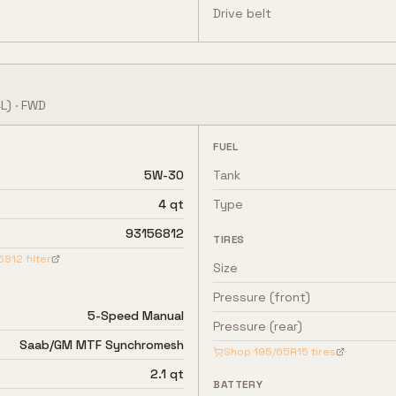
Drive belt
L)
·
FWD
FUEL
5W-30
Tank
4 qt
Type
93156812
TIRES
6812
filter
Size
Pressure (front)
5-Speed Manual
Pressure (rear)
Saab/GM MTF Synchromesh
Shop
195/65R15
tires
2.1 qt
BATTERY