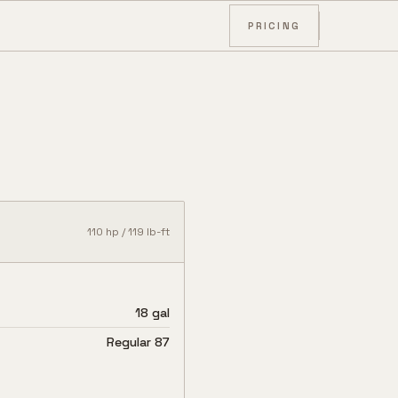
PRICING
110
hp /
119
lb-ft
18 gal
Regular 87