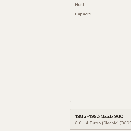
Fluid
Capacity
1985
–
1993
Saab
900
2.0L I4 Turbo (Classic)
(B202