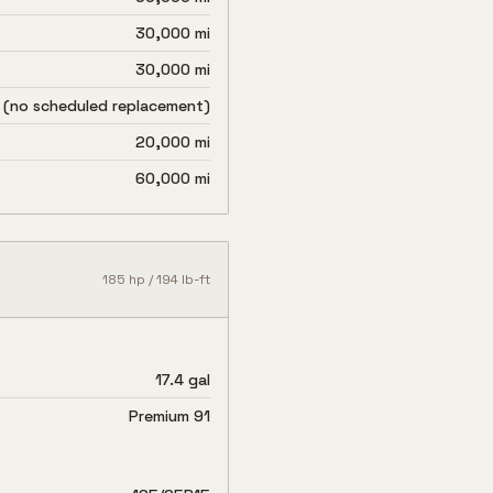
30,000 mi
30,000 mi
 (no scheduled replacement)
20,000 mi
60,000 mi
185
hp /
194
lb-ft
17.4 gal
Premium 91