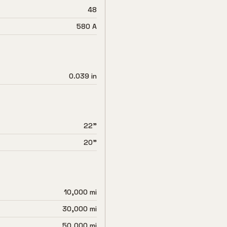
48
580 A
0.039 in
22"
20"
10,000 mi
30,000 mi
50,000 mi