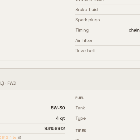
Brake fluid
Spark plugs
Timing
chain
Air filter
Drive belt
L)
·
FWD
FUEL
5W-30
Tank
4 qt
Type
93156812
TIRES
6812
filter