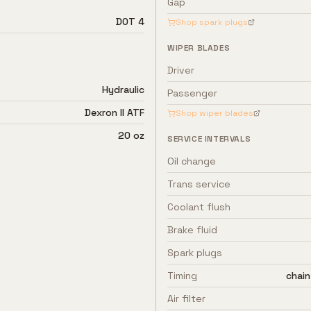
Gap
DOT 4
Shop spark plugs
WIPER BLADES
Driver
Hydraulic
Passenger
Dexron II ATF
Shop wiper blades
20 oz
SERVICE INTERVALS
Oil change
Trans service
Coolant flush
Brake fluid
Spark plugs
Timing
chain
Air filter