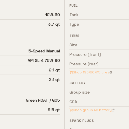
FUEL
10W-30
Tank
3.7 qt
Type
TIRES
Size
5-Speed Manual
Pressure (front)
API GL-4 75W-90
Pressure (rear)
2.1 qt
Shop
195/60R15
tires
2.1 qt
BATTERY
Group size
Green HOAT / G05
CCA
9.5 qt
Shop group
48
battery
SPARK PLUGS