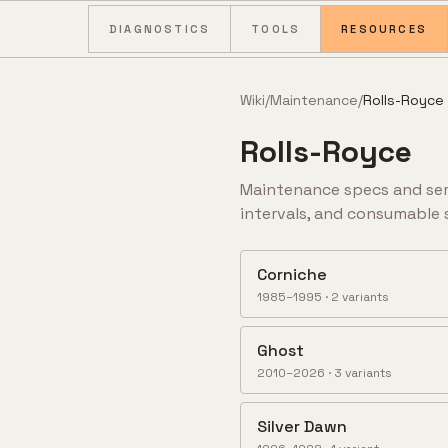
Skip to content
DIAGNOSTICS
TOOLS
RESOURCES
Wiki
/
Maintenance
/
Rolls-Royce
Rolls-Royce
Maintenance specs and ser
intervals, and consumable 
Corniche
1985–1995
·
2
variant
s
Ghost
2010–2026
·
3
variant
s
Silver Dawn