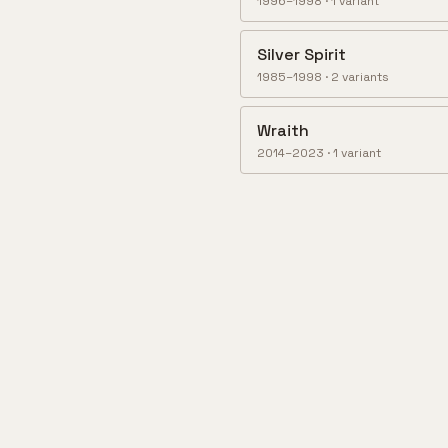
1996–1998
·
1
variant
Silver Spirit
1985–1998
·
2
variant
s
Wraith
2014–2023
·
1
variant