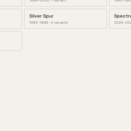
1999–2002
·
1
variant
1985–19
Silver Spur
Spectr
1985–1998
·
2
variant
s
2024–20