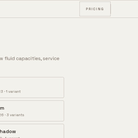
PRICING
w fluid capacities, service
23
·
1
variant
om
26
·
3
variant
s
 Shadow