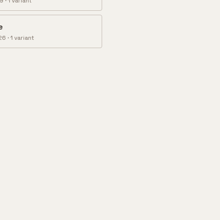
89
·
1
variant
e
26
·
1
variant