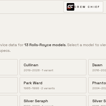
CREW CHIEF
vice data for
13
Rolls-Royce
model
s
. Select a model to vie
specs.
Cullinan
Dawn
2019–2026
·
1
variant
2016–20
Park Ward
Phant
1985–1998
·
2
variant
s
2004–20
Silver Seraph
Silver