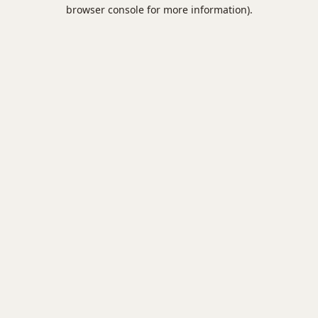
browser console for more information).