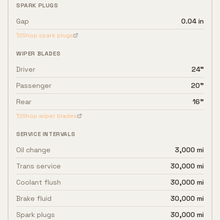
SPARK PLUGS
Gap
0.04 in
Shop spark plugs
WIPER BLADES
Driver
24"
Passenger
20"
Rear
16"
Shop wiper blades
SERVICE INTERVALS
Oil change
3,000 mi
Trans service
30,000 mi
Coolant flush
30,000 mi
Brake fluid
30,000 mi
Spark plugs
30,000 mi