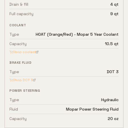
Drain & fill
4 qt
Full capacity
9 qt
COOLANT
Type
HOAT (Orange/Red) - Mopar 5 Year Coolant
Capacity
10.5 qt
Shop coolant
BRAKE FLUID
Type
DOT 3
Shop
DOT 3
POWER STEERING
Type
Hydraulic
Fluid
Mopar Power Steering Fluid
Capacity
20 oz