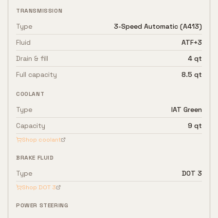
TRANSMISSION
Type
3-Speed Automatic (A413)
Fluid
ATF+3
Drain & fill
4 qt
Full capacity
8.5 qt
COOLANT
Type
IAT Green
Capacity
9 qt
Shop coolant
BRAKE FLUID
Type
DOT 3
Shop
DOT 3
POWER STEERING