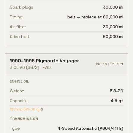
Spark plugs
30,000 mi
Timing
belt — replace at 60,000 mi
Air filter
30,000 mi
Drive belt
60,000 mi
1990
–
1995
Plymouth
Voyager
142
hp /
171
lb-ft
3.0L V6
(6G72)
·
FWD
ENGINE OIL
Weight
5W-30
Capacity
4.5 qt
Shop
5W-30
oil
TRANSMISSION
Type
4-Speed Automatic (A604/41TE)