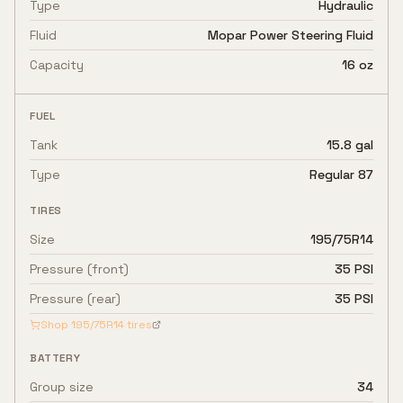
Type
Hydraulic
Fluid
Mopar Power Steering Fluid
Capacity
16 oz
FUEL
Tank
15.8 gal
Type
Regular 87
TIRES
Size
195/75R14
Pressure (front)
35 PSI
Pressure (rear)
35 PSI
Shop
195/75R14
tires
BATTERY
Group size
34