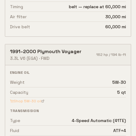
Timing
belt — replace at 60,000 mi
Air filter
30,000 mi
Drive belt
60,000 mi
1991
–
2000
Plymouth
Voyager
162
hp /
194
lb-ft
3.3L V6
(EGA)
·
FWD
ENGINE OIL
Weight
5W-30
Capacity
5 qt
Shop
5W-30
oil
TRANSMISSION
Type
4-Speed Automatic (41TE)
Fluid
ATF+4