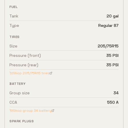
FUEL
Tank
20 gal
Type
Regular 87
TIRES
Size
205/75R15
Pressure (front)
35 PSI
Pressure (rear)
35 PSI
Shop
205/75R15
tires
BATTERY
Group size
34
CCA
550 A
Shop group
34
battery
SPARK PLUGS