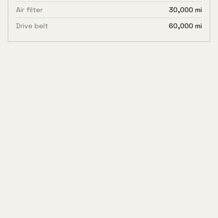
Air filter
30,000 mi
Drive belt
60,000 mi