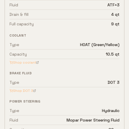
Fluid
ATF+3
Drain & fill
4 qt
Full capacity
9 qt
COOLANT
Type
HOAT (Green/Yellow)
Capacity
10.5 qt
Shop coolant
BRAKE FLUID
Type
DOT 3
Shop
DOT 3
POWER STEERING
Type
Hydraulic
Fluid
Mopar Power Steering Fluid