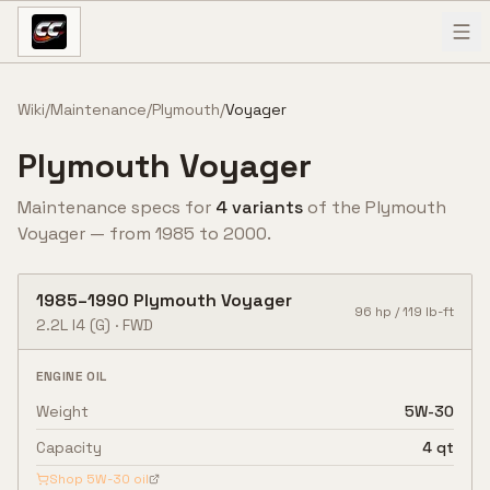
Skip to content
Wiki
/
Maintenance
/
Plymouth
/
Voyager
Plymouth
Voyager
Maintenance specs for
4
variant
s
of the
Plymouth
Voyager
— from
1985
to
2000
.
1985
–
1990
Plymouth
Voyager
96
hp /
119
lb-ft
2.2L I4
(G)
·
FWD
ENGINE OIL
Weight
5W-30
Capacity
4 qt
Shop
5W-30
oil