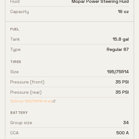
Fluid
Mopar Power Steering Fluid
Capacity
16 oz
FUEL
Tank
15.8 gal
Type
Regular 87
TIRES
Size
195/75R14
Pressure (front)
35 PSI
Pressure (rear)
35 PSI
Shop
195/75R14
tires
BATTERY
Group size
34
CCA
500 A