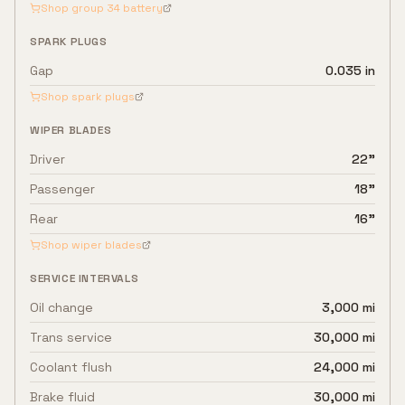
Shop group
34
battery
SPARK PLUGS
Gap
0.035 in
Shop spark plugs
WIPER BLADES
Driver
22"
Passenger
18"
Rear
16"
Shop wiper blades
SERVICE INTERVALS
Oil change
3,000 mi
Trans service
30,000 mi
Coolant flush
24,000 mi
Brake fluid
30,000 mi