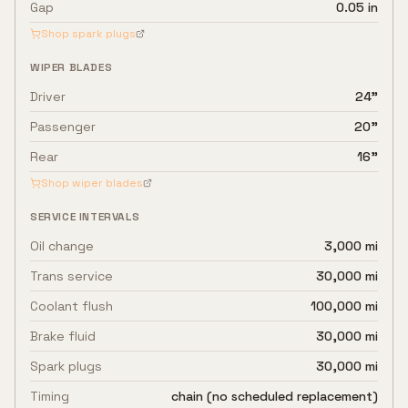
Gap
0.05 in
Shop spark plugs
WIPER BLADES
Driver
24"
Passenger
20"
Rear
16"
Shop wiper blades
SERVICE INTERVALS
Oil change
3,000 mi
Trans service
30,000 mi
Coolant flush
100,000 mi
Brake fluid
30,000 mi
Spark plugs
30,000 mi
Timing
chain (no scheduled replacement)