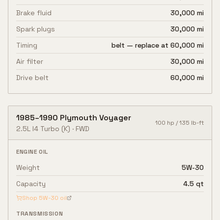
Brake fluid
30,000 mi
Spark plugs
30,000 mi
Timing
belt — replace at 60,000 mi
Air filter
30,000 mi
Drive belt
60,000 mi
1985
–
1990
Plymouth
Voyager
100
hp /
135
lb-ft
2.5L I4 Turbo
(K)
·
FWD
ENGINE OIL
Weight
5W-30
Capacity
4.5 qt
Shop
5W-30
oil
TRANSMISSION