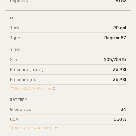
Capacity
20 oz
FUEL
Tank
20 gal
Type
Regular 87
TIRES
Size
205/75R15
Pressure (front)
35 PSI
Pressure (rear)
35 PSI
Shop
205/75R15
tires
BATTERY
Group size
34
CCA
550 A
Shop group
34
battery