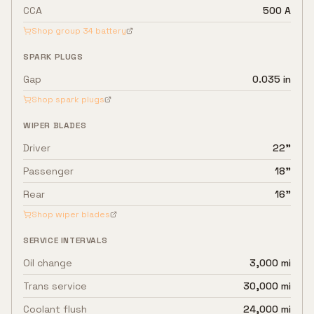
CCA
500 A
Shop group
34
battery
SPARK PLUGS
Gap
0.035 in
Shop spark plugs
WIPER BLADES
Driver
22"
Passenger
18"
Rear
16"
Shop wiper blades
SERVICE INTERVALS
Oil change
3,000 mi
Trans service
30,000 mi
Coolant flush
24,000 mi