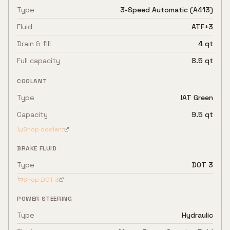
Type
3-Speed Automatic (A413)
Fluid
ATF+3
Drain & fill
4 qt
Full capacity
8.5 qt
COOLANT
Type
IAT Green
Capacity
9.5 qt
Shop coolant
BRAKE FLUID
Type
DOT 3
Shop
DOT 3
POWER STEERING
Type
Hydraulic