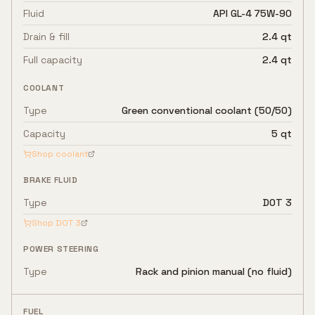
Fluid
API GL-4 75W-90
Drain & fill
2.4 qt
Full capacity
2.4 qt
COOLANT
Type
Green conventional coolant (50/50)
Capacity
5 qt
Shop coolant
BRAKE FLUID
Type
DOT 3
Shop
DOT 3
POWER STEERING
Type
Rack and pinion manual (no fluid)
FUEL