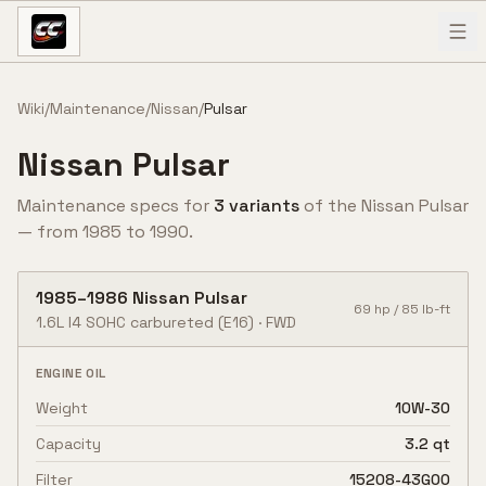
Skip to content
Wiki
/
Maintenance
/
Nissan
/
Pulsar
Nissan
Pulsar
Maintenance specs for
3
variant
s
of the
Nissan
Pulsar
— from
1985
to
1990
.
1985
–
1986
Nissan
Pulsar
69
hp /
85
lb-ft
1.6L I4 SOHC carbureted
(E16)
·
FWD
ENGINE OIL
Weight
10W-30
Capacity
3.2 qt
Filter
15208-43G00