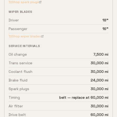
Shop spark plugs
WIPER BLADES
Driver
18"
Passenger
16"
Shop wiper blades
SERVICE INTERVALS
Oil change
7,500 mi
Trans service
30,000 mi
Coolant flush
30,000 mi
Brake fluid
24,000 mi
Spark plugs
30,000 mi
Timing
belt — replace at 60,000 mi
Air filter
30,000 mi
Drive belt
60,000 mi