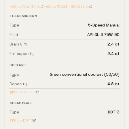
Shop
10W-30
oil
Shop
15208-43G00
filter
TRANSMISSION
Type
5-Speed Manual
Fluid
API GL-4 75W-90
Drain & fill
2.4 qt
Full capacity
2.4 qt
COOLANT
Type
Green conventional coolant (50/50)
Capacity
4.8 qt
Shop coolant
BRAKE FLUID
Type
DOT 3
Shop
DOT 3