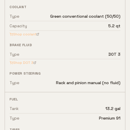
COOLANT
Type
Green conventional coolant (50/50)
Capacity
5.2 qt
Shop coolant
BRAKE FLUID
Type
DOT 3
Shop
DOT 3
POWER STEERING
Type
Rack and pinion manual (no fluid)
FUEL
Tank
13.2 gal
Type
Premium 91
TIRES