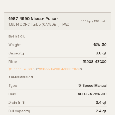
1987
–
1990
Nissan
Pulsar
135
hp /
136
lb-ft
1.8L I4 DOHC Turbo
(CA18DET)
·
FWD
ENGINE OIL
Weight
10W-30
Capacity
3.6 qt
Filter
15208-43G00
Shop
10W-30
oil
Shop
15208-43G00
filter
TRANSMISSION
Type
5-Speed Manual
Fluid
API GL-4 75W-90
Drain & fill
2.4 qt
Full capacity
2.4 qt