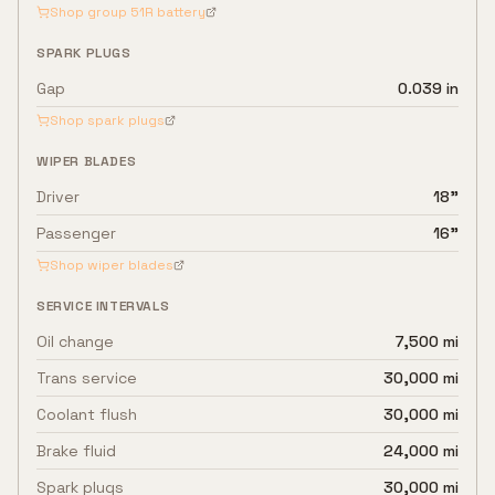
Shop group
51R
battery
SPARK PLUGS
Gap
0.039 in
Shop spark plugs
WIPER BLADES
Driver
18"
Passenger
16"
Shop wiper blades
SERVICE INTERVALS
Oil change
7,500 mi
Trans service
30,000 mi
Coolant flush
30,000 mi
Brake fluid
24,000 mi
Spark plugs
30,000 mi