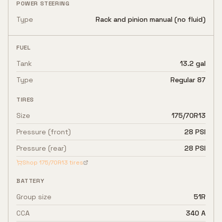
POWER STEERING
Type
Rack and pinion manual (no fluid)
FUEL
Tank
13.2 gal
Type
Regular 87
TIRES
Size
175/70R13
Pressure (front)
28 PSI
Pressure (rear)
28 PSI
Shop
175/70R13
tires
BATTERY
Group size
51R
CCA
340 A