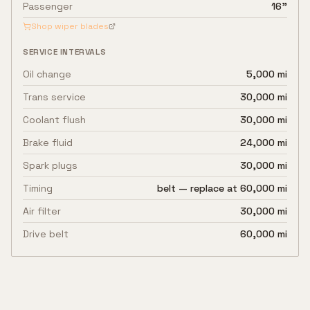
Passenger
16"
Shop wiper blades
SERVICE INTERVALS
Oil change
5,000 mi
Trans service
30,000 mi
Coolant flush
30,000 mi
Brake fluid
24,000 mi
Spark plugs
30,000 mi
Timing
belt — replace at 60,000 mi
Air filter
30,000 mi
Drive belt
60,000 mi