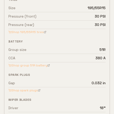
Size
195/55R15
Pressure (front)
30 PSI
Pressure (rear)
30 PSI
Shop
195/55R15
tires
BATTERY
Group size
51R
CCA
380 A
Shop group
51R
battery
SPARK PLUGS
Gap
0.032 in
Shop spark plugs
WIPER BLADES
Driver
18"