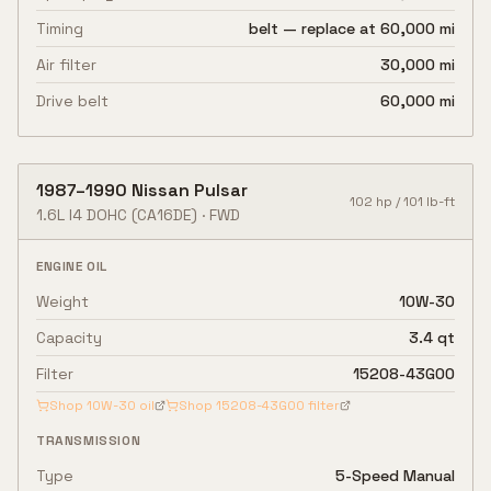
Timing
belt — replace at 60,000 mi
Air filter
30,000 mi
Drive belt
60,000 mi
1987
–
1990
Nissan
Pulsar
102
hp /
101
lb-ft
1.6L I4 DOHC
(CA16DE)
·
FWD
ENGINE OIL
Weight
10W-30
Capacity
3.4 qt
Filter
15208-43G00
Shop
10W-30
oil
Shop
15208-43G00
filter
TRANSMISSION
Type
5-Speed Manual