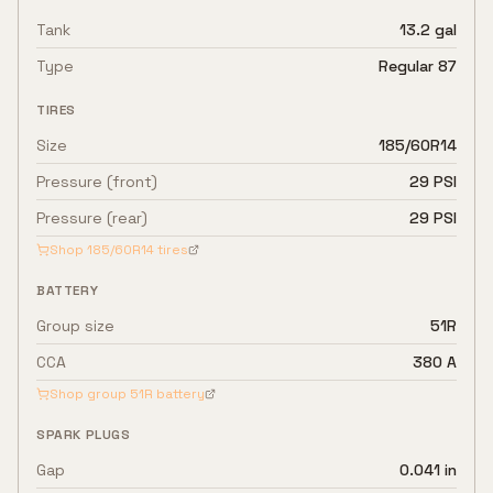
Tank
13.2 gal
Type
Regular 87
TIRES
Size
185/60R14
Pressure (front)
29 PSI
Pressure (rear)
29 PSI
Shop
185/60R14
tires
BATTERY
Group size
51R
CCA
380 A
Shop group
51R
battery
SPARK PLUGS
Gap
0.041 in