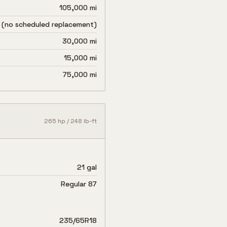
105,000 mi
 (no scheduled replacement)
30,000 mi
15,000 mi
75,000 mi
265
hp /
248
lb-ft
21 gal
Regular 87
235/65R18