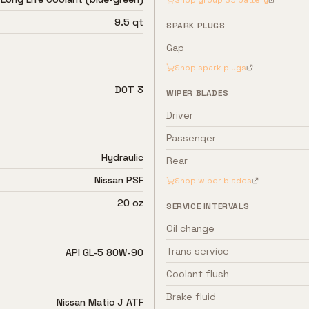
Shop group
35
battery
9.5 qt
SPARK PLUGS
Gap
Shop spark plugs
DOT 3
WIPER BLADES
Driver
Passenger
Hydraulic
Rear
Nissan PSF
Shop wiper blades
20 oz
SERVICE INTERVALS
Oil change
Trans service
API GL-5 80W-90
Coolant flush
Brake fluid
Nissan Matic J ATF