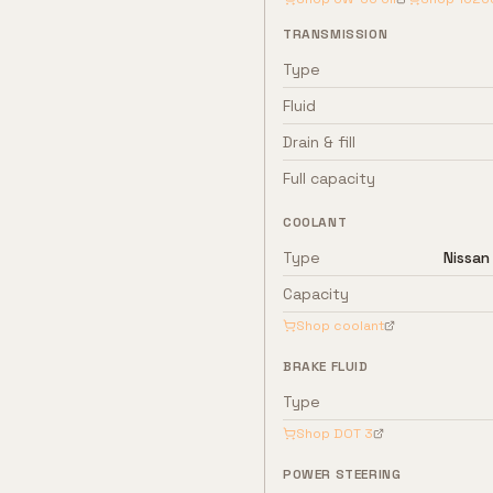
TRANSMISSION
Type
Fluid
Drain & fill
Full capacity
COOLANT
Type
Nissan
Capacity
Shop coolant
BRAKE FLUID
Type
Shop
DOT 3
POWER STEERING