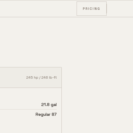
PRICING
245
hp /
246
lb-ft
21.8 gal
Regular 87