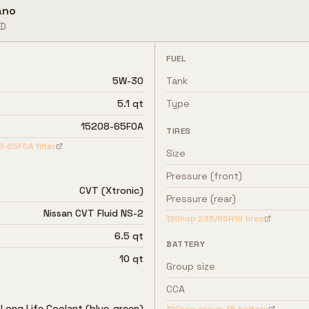
ano
D
FUEL
5W-30
Tank
5.1 qt
Type
15208-65F0A
TIRES
8-65F0A
filter
Size
Pressure (front)
CVT (Xtronic)
Pressure (rear)
Nissan CVT Fluid NS-2
Shop
235/65R18
tires
6.5 qt
BATTERY
10 qt
Group size
CCA
 Long Life Coolant (blue-green)