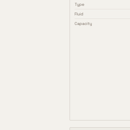
Type
Fluid
Capacity