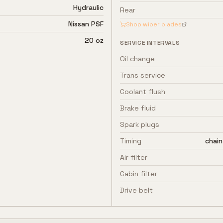
Hydraulic
Rear
Nissan PSF
Shop wiper blades
20 oz
SERVICE INTERVALS
Oil change
Trans service
Coolant flush
Brake fluid
Spark plugs
Timing
chain
Air filter
Cabin filter
Drive belt