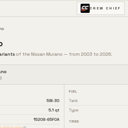
CREW CHIEF
no
o
ariant
s
of the
Nissan
Murano
— from
2003
to
2026
.
ano
D
FUEL
5W-30
Tank
5.1 qt
Type
15208-65F0A
TIRES
8-65F0A
filter