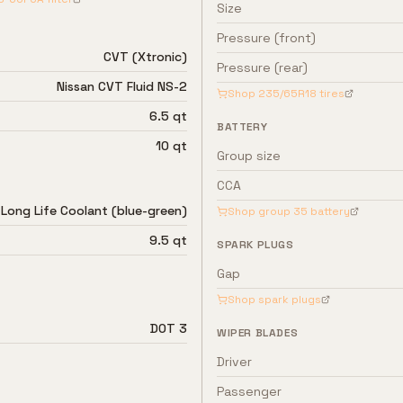
Size
Pressure (front)
CVT (Xtronic)
Pressure (rear)
Nissan CVT Fluid NS-2
Shop
235/65R18
tires
6.5 qt
BATTERY
10 qt
Group size
CCA
 Long Life Coolant (blue-green)
Shop group
35
battery
9.5 qt
SPARK PLUGS
Gap
Shop spark plugs
DOT 3
WIPER BLADES
Driver
Passenger