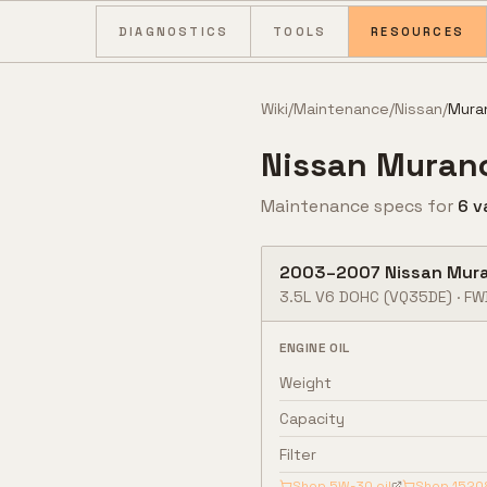
Skip to content
DIAGNOSTICS
TOOLS
RESOURCES
Wiki
/
Maintenance
/
Nissan
/
Mura
Nissan
Muran
Maintenance specs for
6
v
2003
–
2007
Nissan
Mur
3.5L V6 DOHC
(VQ35DE)
·
FW
ENGINE OIL
Weight
Capacity
Filter
Shop
5W-30
oil
Shop
1520