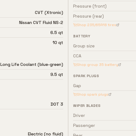
Pressure (front)
CVT (Xtronic)
Pressure (rear)
Nissan CVT Fluid NS-2
Shop
235/65R18
tires
6.5 qt
BATTERY
10 qt
Group size
CCA
 Long Life Coolant (blue-green)
Shop group
35
battery
9.5 qt
SPARK PLUGS
Gap
Shop spark plugs
DOT 3
WIPER BLADES
Driver
Passenger
Electric (no fluid)
Rear