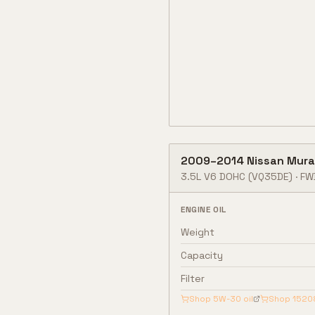
2009
–
2014
Nissan
Mura
3.5L V6 DOHC
(VQ35DE)
·
FW
ENGINE OIL
Weight
Capacity
Filter
Shop
5W-30
oil
Shop
1520