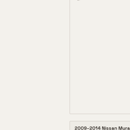
2009
–
2014
Nissan
Mura