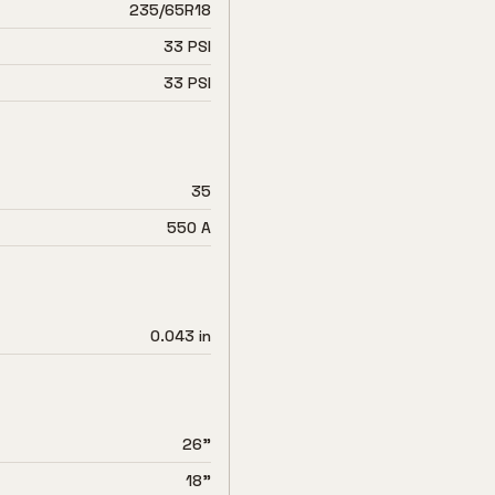
235/65R18
33 PSI
33 PSI
35
550 A
0.043 in
26"
18"