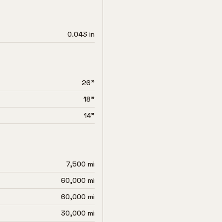
0.043 in
26"
18"
14"
7,500 mi
60,000 mi
60,000 mi
30,000 mi