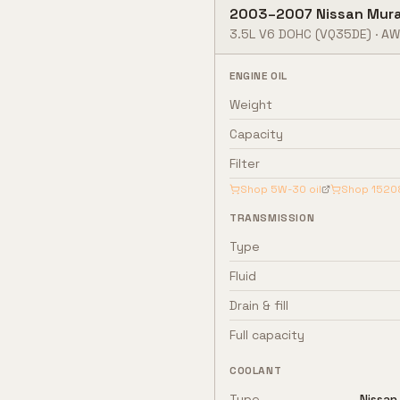
2003
–
2007
Nissan
Mur
3.5L V6 DOHC
(VQ35DE)
·
AW
ENGINE OIL
Weight
Capacity
Filter
Shop
5W-30
oil
Shop
1520
TRANSMISSION
Type
Fluid
Drain & fill
Full capacity
COOLANT
Type
Nissan