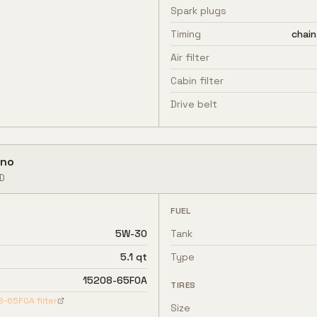
Spark plugs
Timing
chain
Air filter
Cabin filter
Drive belt
no
D
FUEL
5W-30
Tank
5.1 qt
Type
15208-65F0A
TIRES
8-65F0A
filter
Size