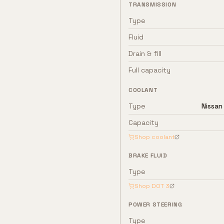
TRANSMISSION
Type
Fluid
Drain & fill
Full capacity
COOLANT
Type
Nissan
Capacity
Shop coolant
BRAKE FLUID
Type
Shop
DOT 3
POWER STEERING
Type