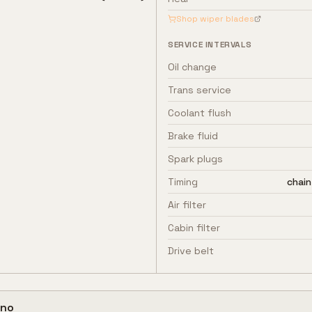
Shop wiper blades
SERVICE INTERVALS
Oil change
Trans service
Coolant flush
Brake fluid
Spark plugs
Timing
chain
Air filter
Cabin filter
Drive belt
no