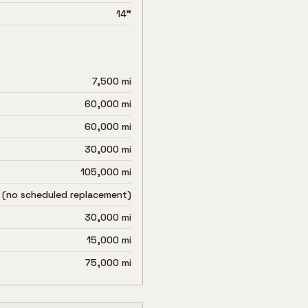
14"
7,500 mi
60,000 mi
60,000 mi
30,000 mi
105,000 mi
 (no scheduled replacement)
30,000 mi
15,000 mi
75,000 mi