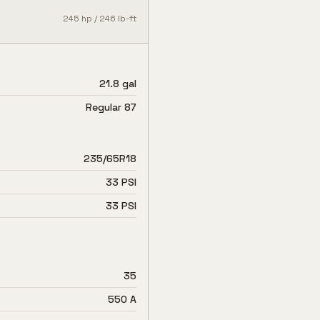
245
hp /
246
lb-ft
21.8 gal
Regular 87
235/65R18
33 PSI
33 PSI
35
550 A