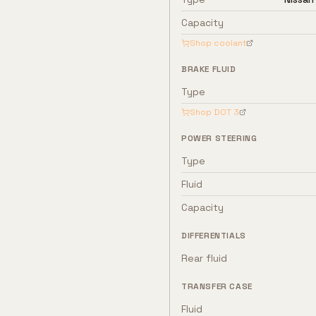
Capacity
Shop coolant
BRAKE FLUID
Type
Shop
DOT 3
POWER STEERING
Type
Fluid
Capacity
DIFFERENTIALS
Rear fluid
TRANSFER CASE
Fluid