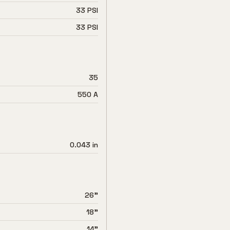
33 PSI
33 PSI
35
550 A
0.043 in
26"
18"
14"