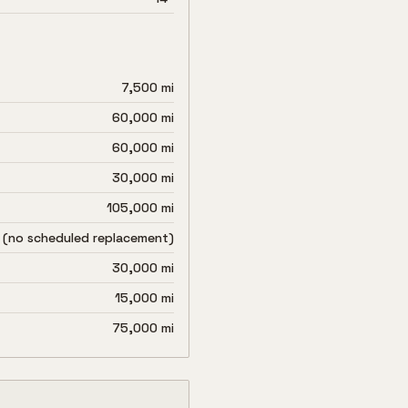
7,500 mi
60,000 mi
60,000 mi
30,000 mi
105,000 mi
 (no scheduled replacement)
30,000 mi
15,000 mi
75,000 mi