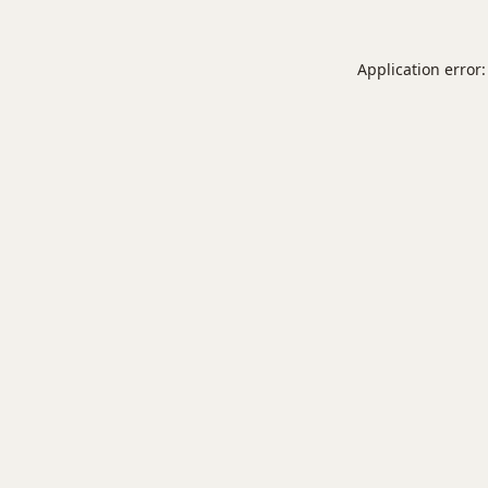
Application error: