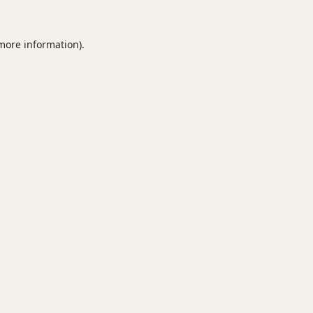
 more information).