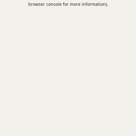
browser console for more information).