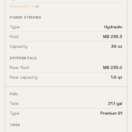
Shop
DOT 4+
POWER STEERING
Type
Hydraulic
Fluid
MB 236.3
Capacity
34 oz
DIFFERENTIALS
Rear fluid
MB 235.0
Rear capacity
1.6 qt
FUEL
Tank
21.1 gal
Type
Premium 91
TIRES