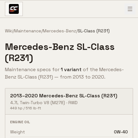
Skip to content
Wiki
/
Maintenance
/
Mercedes-Benz
/
SL-Class (R231)
Mercedes-Benz
SL-Class
(R231)
Maintenance specs for
1
variant
of the
Mercedes-
Benz
SL-Class (R231)
— from
2013
to
2020
.
2013
–
2020
Mercedes-Benz
SL-Class (R231)
4.7L Twin-Turbo V8
(M278)
·
RWD
449
hp /
516
lb-ft
ENGINE OIL
Weight
0W-40