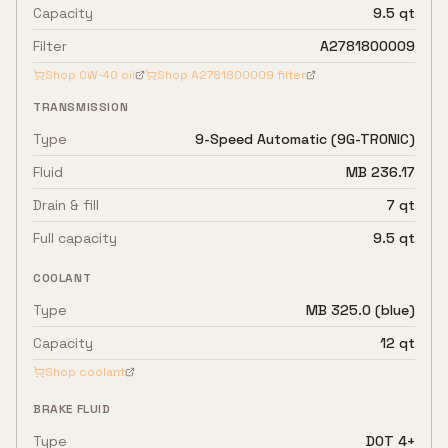
Capacity
9.5 qt
Filter
A2781800009
Shop
0W-40
oil
Shop
A2781800009
filter
TRANSMISSION
Type
9-Speed Automatic (9G-TRONIC)
Fluid
MB 236.17
Drain & fill
7 qt
Full capacity
9.5 qt
COOLANT
Type
MB 325.0 (blue)
Capacity
12 qt
Shop coolant
BRAKE FLUID
Type
DOT 4+