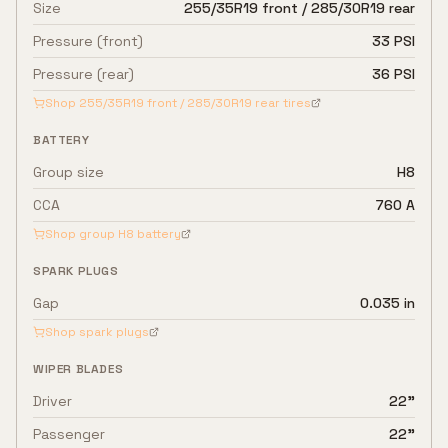
Size
255/35R19 front / 285/30R19 rear
Pressure (front)
33 PSI
Pressure (rear)
36 PSI
Shop
255/35R19 front / 285/30R19 rear
tires
BATTERY
Group size
H8
CCA
760 A
Shop group
H8
battery
SPARK PLUGS
Gap
0.035 in
Shop spark plugs
WIPER BLADES
Driver
22"
Passenger
22"