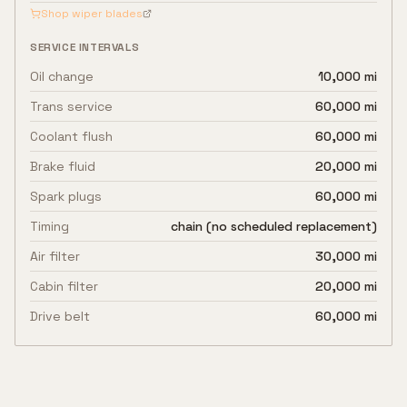
Shop wiper blades
SERVICE INTERVALS
Oil change
10,000 mi
Trans service
60,000 mi
Coolant flush
60,000 mi
Brake fluid
20,000 mi
Spark plugs
60,000 mi
Timing
chain (no scheduled replacement)
Air filter
30,000 mi
Cabin filter
20,000 mi
Drive belt
60,000 mi