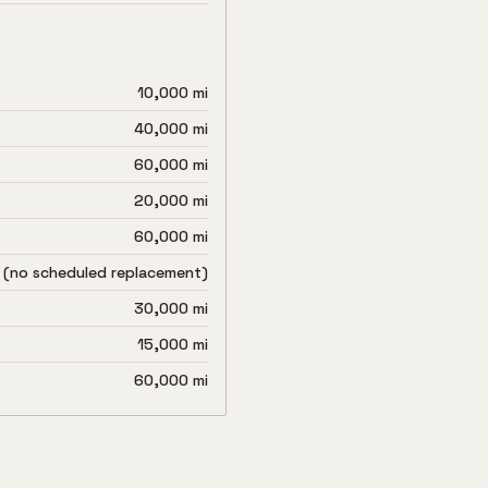
10,000 mi
40,000 mi
60,000 mi
20,000 mi
60,000 mi
 (no scheduled replacement)
30,000 mi
15,000 mi
60,000 mi