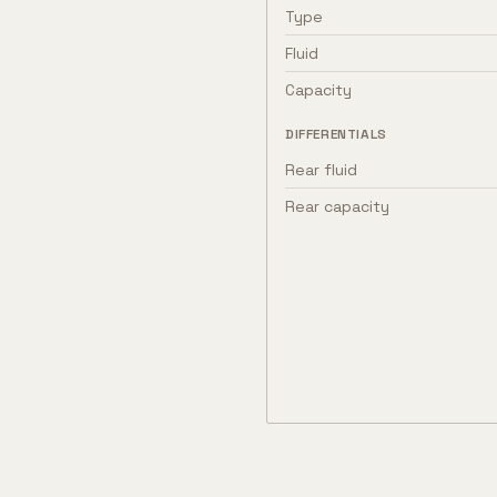
Type
Fluid
Capacity
DIFFERENTIALS
Rear fluid
Rear capacity