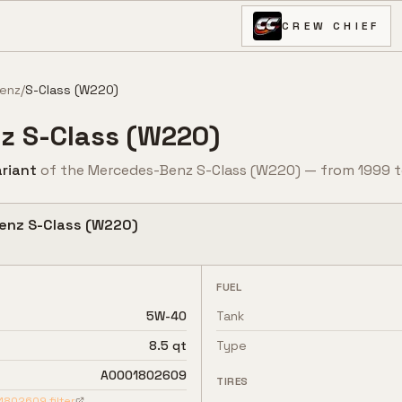
CREW CHIEF
enz
/
S-Class (W220)
z
S-Class (W220)
riant
of the
Mercedes-Benz
S-Class (W220)
— from
1999
t
enz
S-Class (W220)
FUEL
5W-40
Tank
8.5 qt
Type
A0001802609
TIRES
1802609
filter