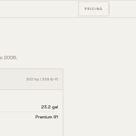
PRICING
o
2006
.
302
hp /
339
lb-ft
23.2 gal
Premium 91