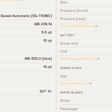
Size
Pressure (front)
-Speed Automatic (5G-TRONIC)
Pressure (rear)
MB 236.14
Shop
225/55R17
tires
5.5 qt
BATTERY
10 qt
Group size
CCA
MB 325.0 (blue)
Shop group
H8
battery
14 qt
SPARK PLUGS
Gap
Shop spark plugs
DOT 4+
WIPER BLADES
Driver
Passenger