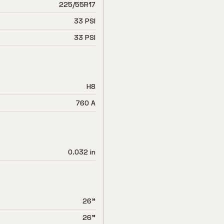
225/55R17
33 PSI
33 PSI
H8
760 A
0.032 in
26"
26"