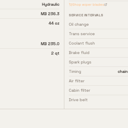
Hydraulic
Shop wiper blades
MB 236.3
SERVICE INTERVALS
44 oz
Oil change
Trans service
Coolant flush
MB 235.0
Brake fluid
2 qt
Spark plugs
Timing
chain
Air filter
Cabin filter
Drive belt