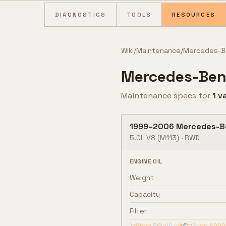
Skip to content
DIAGNOSTICS
TOOLS
RESOURCES
Wiki
/
Maintenance
/
Mercedes-B
Mercedes-Ben
Maintenance specs for
1
va
1999
–
2006
Mercedes-B
5.0L V8
(M113)
·
RWD
ENGINE OIL
Weight
Capacity
Filter
Shop
5W-40
oil
Shop
A000