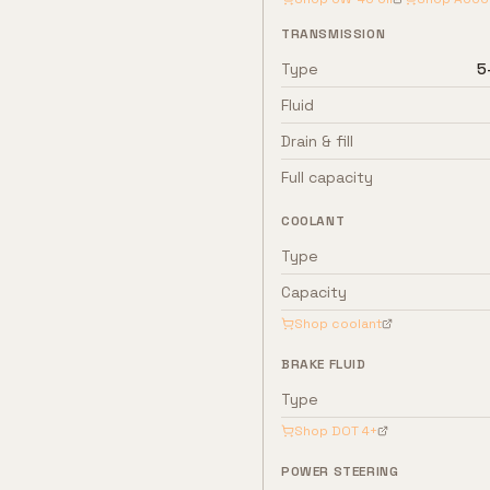
TRANSMISSION
Type
5
Fluid
Drain & fill
Full capacity
COOLANT
Type
Capacity
Shop coolant
BRAKE FLUID
Type
Shop
DOT 4+
POWER STEERING