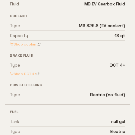
Fluid
MB EV Gearbox Fluid
COOLANT
Type
MB 325.6 (EV coolant)
Capacity
18 qt
Shop coolant
BRAKE FLUID
Type
DOT 4+
Shop
DOT 4+
POWER STEERING
Type
Electric (no fluid)
FUEL
Tank
null gal
Type
Electric