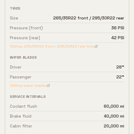
TIRES
Size
265/35R22 front / 295/30R22 rear
Pressure (front)
36 PSI
Pressure (rear)
42 PSI
Shop
265/35R22 front / 295/30R22 rear
tires
WIPER BLADES
Driver
28"
Passenger
22"
Shop wiper blades
SERVICE INTERVALS
Coolant flush
60,000 mi
Brake fluid
40,000 mi
Cabin filter
20,000 mi