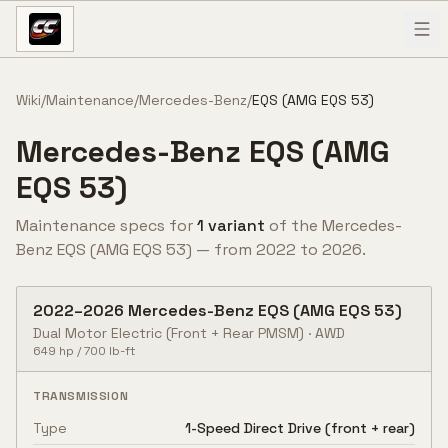
Skip to content
Wiki
/
Maintenance
/
Mercedes-Benz
/
EQS (AMG EQS 53)
Mercedes-Benz
EQS (AMG
EQS 53)
Maintenance specs for
1
variant
of the
Mercedes-
Benz
EQS (AMG EQS 53)
— from
2022
to
2026
.
2022
–
2026
Mercedes-Benz
EQS (AMG EQS 53)
Dual Motor Electric (Front + Rear PMSM)
·
AWD
649
hp /
700
lb-ft
TRANSMISSION
Type
1-Speed Direct Drive (front + rear)