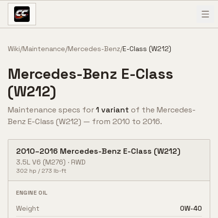
Skip to content
Wiki
/
Maintenance
/
Mercedes-Benz
/
E-Class (W212)
Mercedes-Benz
E-Class
(W212)
Maintenance specs for
1
variant
of the
Mercedes-
Benz
E-Class (W212)
— from
2010
to
2016
.
2010
–
2016
Mercedes-Benz
E-Class (W212)
3.5L V6
(M276)
·
RWD
302
hp /
273
lb-ft
ENGINE OIL
Weight
0W-40