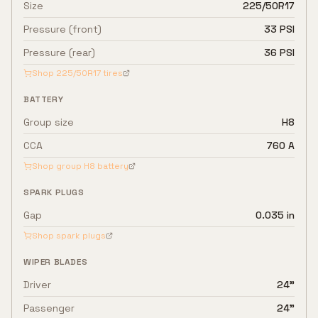
Size
225/50R17
Pressure (front)
33 PSI
Pressure (rear)
36 PSI
Shop
225/50R17
tires
BATTERY
Group size
H8
CCA
760 A
Shop group
H8
battery
SPARK PLUGS
Gap
0.035 in
Shop spark plugs
WIPER BLADES
Driver
24"
Passenger
24"