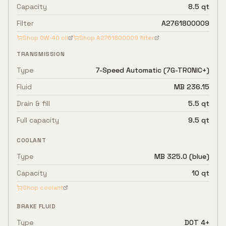
Capacity
8.5 qt
Filter
A2761800009
Shop
0W-40
oil
Shop
A2761800009
filter
TRANSMISSION
Type
7-Speed Automatic (7G-TRONIC+)
Fluid
MB 236.15
Drain & fill
5.5 qt
Full capacity
9.5 qt
COOLANT
Type
MB 325.0 (blue)
Capacity
10 qt
Shop coolant
BRAKE FLUID
Type
DOT 4+