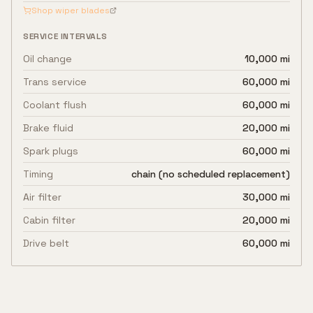
Shop wiper blades
SERVICE INTERVALS
Oil change
10,000 mi
Trans service
60,000 mi
Coolant flush
60,000 mi
Brake fluid
20,000 mi
Spark plugs
60,000 mi
Timing
chain (no scheduled replacement)
Air filter
30,000 mi
Cabin filter
20,000 mi
Drive belt
60,000 mi