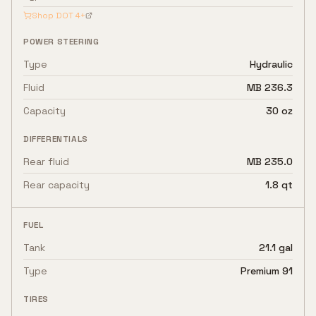
Shop
DOT 4+
POWER STEERING
Type
Hydraulic
Fluid
MB 236.3
Capacity
30 oz
DIFFERENTIALS
Rear fluid
MB 235.0
Rear capacity
1.8 qt
FUEL
Tank
21.1 gal
Type
Premium 91
TIRES