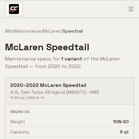
Skip to content
Wiki
/
Maintenance
/
McLaren
/
Speedtail
McLaren
Speedtail
Maintenance specs for
1
variant
of the
McLaren
Speedtail
— from
2020
to
2022
.
2020
–
2022
McLaren
Speedtail
4.0L Twin-Turbo V8 Hybrid
(M840TE)
·
RWD
1035
hp /
848
lb-ft
ENGINE OIL
Weight
10W-60
Capacity
9 qt