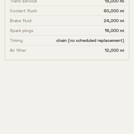
Trans service
18,000 mi
Coolant flush
60,000 mi
Brake fluid
24,000 mi
Spark plugs
18,000 mi
Timing
chain (no scheduled replacement)
Air filter
12,000 mi