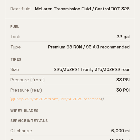
Rear fluid
McLaren Transmission Fluid / Castrol BOT 328
FUEL
Tank
22 gal
Type
Premium 98 RON / 93 AKI recommended
TIRES
Size
225/35ZR21 front, 315/30ZR22 rear
Pressure (front)
33 PSI
Pressure (rear)
38 PSI
Shop
225/35ZR21 front, 315/30ZR22 rear
tires
WIPER BLADES
SERVICE INTERVALS
Oil change
6,000 mi