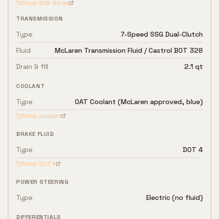
Shop
10W-60
oil
TRANSMISSION
Type
7-Speed SSG Dual-Clutch
Fluid
McLaren Transmission Fluid / Castrol BOT 328
Drain & fill
2.1 qt
COOLANT
Type
OAT Coolant (McLaren approved, blue)
Shop coolant
BRAKE FLUID
Type
DOT 4
Shop
DOT 4
POWER STEERING
Type
Electric (no fluid)
DIFFERENTIALS