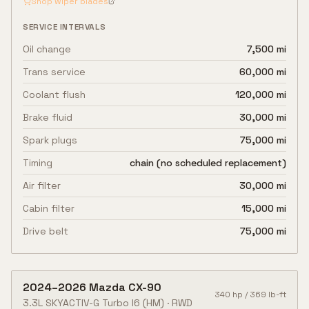
Shop wiper blades
SERVICE INTERVALS
Oil change
7,500 mi
Trans service
60,000 mi
Coolant flush
120,000 mi
Brake fluid
30,000 mi
Spark plugs
75,000 mi
Timing
chain (no scheduled replacement)
Air filter
30,000 mi
Cabin filter
15,000 mi
Drive belt
75,000 mi
2024
–
2026
Mazda
CX-90
340
hp /
369
lb-ft
3.3L SKYACTIV-G Turbo I6
(HM)
·
RWD