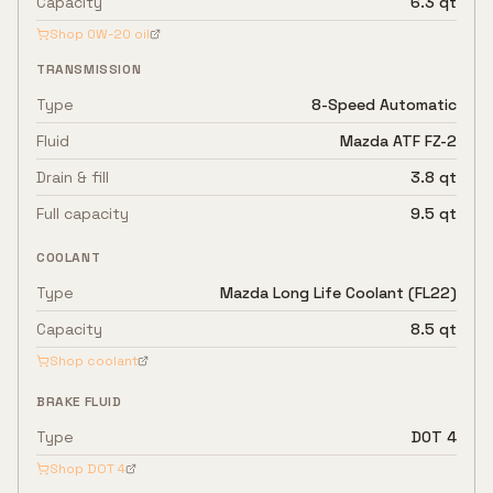
Capacity
6.3 qt
Shop
0W-20
oil
TRANSMISSION
Type
8-Speed Automatic
Fluid
Mazda ATF FZ-2
Drain & fill
3.8 qt
Full capacity
9.5 qt
COOLANT
Type
Mazda Long Life Coolant (FL22)
Capacity
8.5 qt
Shop coolant
BRAKE FLUID
Type
DOT 4
Shop
DOT 4