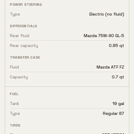
POWER STEERING
Type
Electric (no fluid)
DIFFERENTIALS
Rear fluid
Mazda 75W-90 GL-5
Rear capacity
0.85 qt
TRANSFER CASE
Fluid
Mazda ATF FZ
Capacity
0.7 qt
FUEL
Tank
19 gal
Type
Regular 87
TIRES