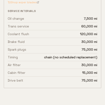
Shop wiper blades
SERVICE INTERVALS
Oil change
7,500 mi
Trans service
60,000 mi
Coolant flush
120,000 mi
Brake fluid
30,000 mi
Spark plugs
75,000 mi
Timing
chain (no scheduled replacement)
Air filter
30,000 mi
Cabin filter
15,000 mi
Drive belt
75,000 mi