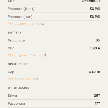
Size
255/45R21
Pressure (front)
36 PSI
Pressure (rear)
36 PSI
Shop
255/45R21
tires
BATTERY
Group size
35
CCA
590 A
Shop group
35
battery
SPARK PLUGS
Gap
0.03 in
Shop spark plugs
WIPER BLADES
Driver
26"
Passenger
17"