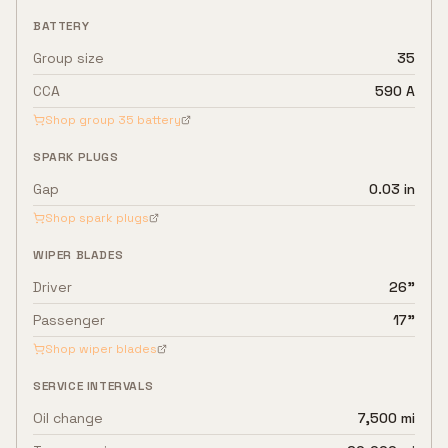
BATTERY
Group size
35
CCA
590 A
Shop group
35
battery
SPARK PLUGS
Gap
0.03 in
Shop spark plugs
WIPER BLADES
Driver
26"
Passenger
17"
Shop wiper blades
SERVICE INTERVALS
Oil change
7,500 mi