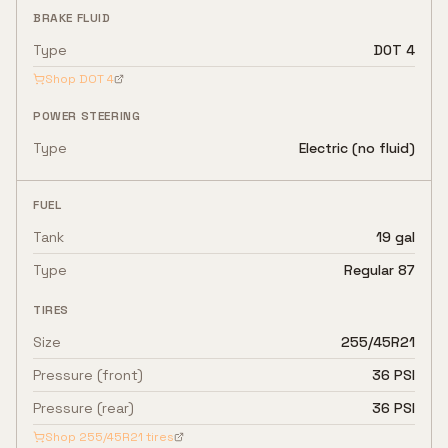
BRAKE FLUID
Type
DOT 4
Shop
DOT 4
POWER STEERING
Type
Electric (no fluid)
FUEL
Tank
19 gal
Type
Regular 87
TIRES
Size
255/45R21
Pressure (front)
36 PSI
Pressure (rear)
36 PSI
Shop
255/45R21
tires