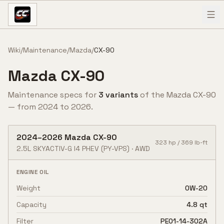
Skip to content
Wiki
/
Maintenance
/
Mazda
/
CX-90
Mazda
CX-90
Maintenance specs for
3
variant
s
of the
Mazda
CX-90
— from
2024
to
2026
.
2024
–
2026
Mazda
CX-90
323
hp /
369
lb-ft
2.5L SKYACTIV-G I4 PHEV
(PY-VPS)
·
AWD
ENGINE OIL
Weight
0W-20
Capacity
4.8 qt
Filter
PE01-14-302A