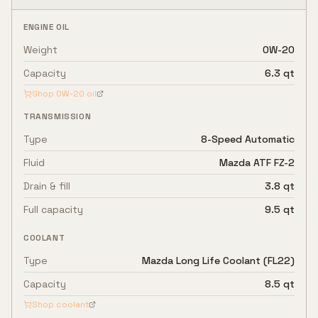
ENGINE OIL
Weight
0W-20
Capacity
6.3 qt
Shop
0W-20
oil
TRANSMISSION
Type
8-Speed Automatic
Fluid
Mazda ATF FZ-2
Drain & fill
3.8 qt
Full capacity
9.5 qt
COOLANT
Type
Mazda Long Life Coolant (FL22)
Capacity
8.5 qt
Shop coolant