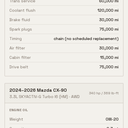
Trans service
60,000 mi
Coolant flush
120,000 mi
Brake fluid
30,000 mi
Spark plugs
75,000 mi
Timing
chain (no scheduled replacement)
Air filter
30,000 mi
Cabin filter
15,000 mi
Drive belt
75,000 mi
2024
–
2026
Mazda
CX-90
340
hp /
369
lb-ft
3.3L SKYACTIV-G Turbo I6
(HM)
·
AWD
ENGINE OIL
Weight
0W-20