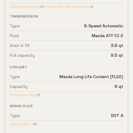
Shop
0W-20
oil
Shop
PE01-14-302A
filter
TRANSMISSION
Type
8-Speed Automatic
Fluid
Mazda ATF FZ-2
Drain & fill
3.8 qt
Full capacity
9.5 qt
COOLANT
Type
Mazda Long Life Coolant (FL22)
Capacity
8 qt
Shop coolant
BRAKE FLUID
Type
DOT 4
Shop
DOT 4