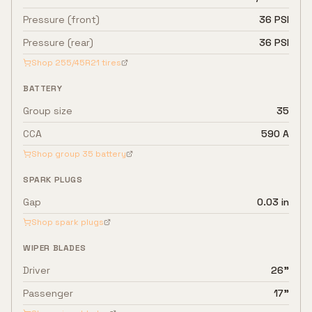
Pressure (front)
36 PSI
Pressure (rear)
36 PSI
Shop
255/45R21
tires
BATTERY
Group size
35
CCA
590 A
Shop group
35
battery
SPARK PLUGS
Gap
0.03 in
Shop spark plugs
WIPER BLADES
Driver
26"
Passenger
17"