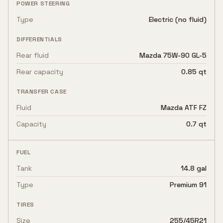
POWER STEERING
Type
Electric (no fluid)
DIFFERENTIALS
Rear fluid
Mazda 75W-90 GL-5
Rear capacity
0.85 qt
TRANSFER CASE
Fluid
Mazda ATF FZ
Capacity
0.7 qt
FUEL
Tank
14.8 gal
Type
Premium 91
TIRES
Size
255/45R21