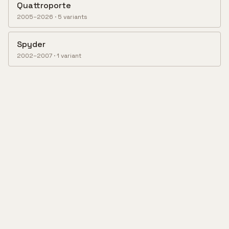
Quattroporte
2005–2026
·
5
variant
s
Spyder
2002–2007
·
1
variant