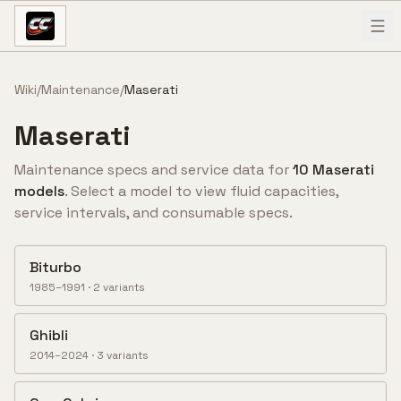
Skip to content
Wiki
/
Maintenance
/
Maserati
Maserati
Maintenance specs and service data for
10
Maserati
model
s
. Select a model to view fluid capacities,
service intervals, and consumable specs.
Biturbo
1985–1991
·
2
variant
s
Ghibli
2014–2024
·
3
variant
s