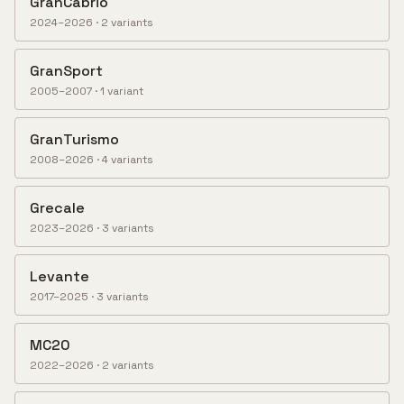
GranCabrio
2024–2026
·
2
variant
s
GranSport
2005–2007
·
1
variant
GranTurismo
2008–2026
·
4
variant
s
Grecale
2023–2026
·
3
variant
s
Levante
2017–2025
·
3
variant
s
MC20
2022–2026
·
2
variant
s