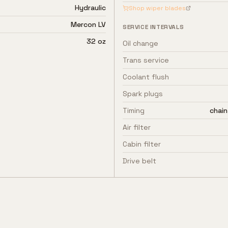
Hydraulic
Shop wiper blades
Mercon LV
SERVICE INTERVALS
32 oz
Oil change
Trans service
Coolant flush
Spark plugs
Timing
chain
Air filter
Cabin filter
Drive belt