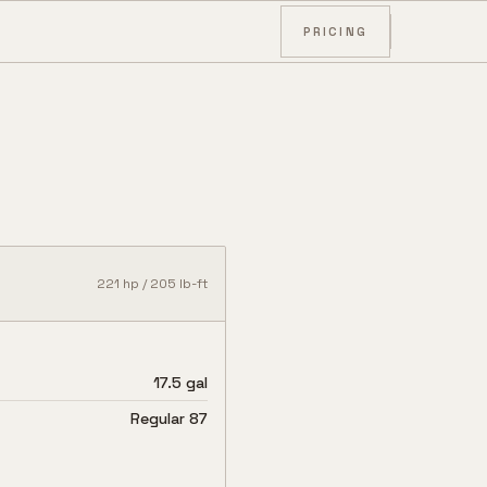
PRICING
221
hp /
205
lb-ft
17.5 gal
Regular 87