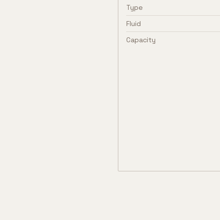
Type
Fluid
Capacity