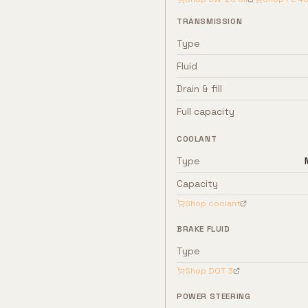
TRANSMISSION
Type
Fluid
Drain & fill
Full capacity
COOLANT
Type
Capacity
Shop coolant
BRAKE FLUID
Type
Shop
DOT 3
POWER STEERING