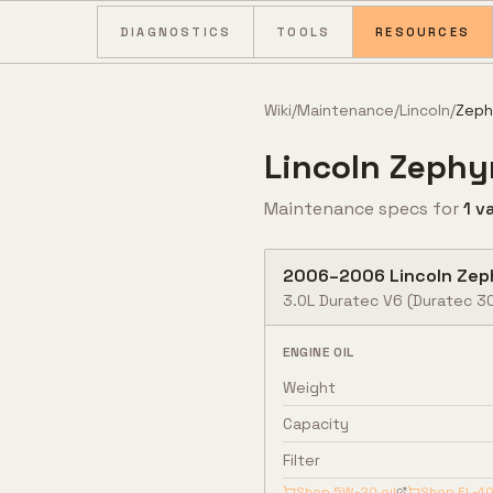
Skip to content
DIAGNOSTICS
TOOLS
RESOURCES
Wiki
/
Maintenance
/
Lincoln
/
Zeph
Lincoln
Zephy
Maintenance specs for
1
va
2006
–
2006
Lincoln
Zep
3.0L Duratec V6
(Duratec 3
ENGINE OIL
Weight
Capacity
Filter
Shop
5W-20
oil
Shop
FL-4