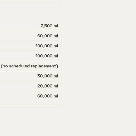
7,500 mi
60,000 mi
100,000 mi
100,000 mi
 (no scheduled replacement)
30,000 mi
20,000 mi
60,000 mi