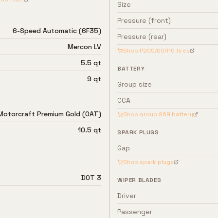
Size
Pressure (front)
6-Speed Automatic (6F35)
Pressure (rear)
Mercon LV
Shop
P205/60R16
tires
5.5 qt
BATTERY
9 qt
Group size
CCA
Motorcraft Premium Gold (OAT)
Shop group
96R
battery
10.5 qt
SPARK PLUGS
Gap
Shop spark plugs
DOT 3
WIPER BLADES
Driver
Passenger