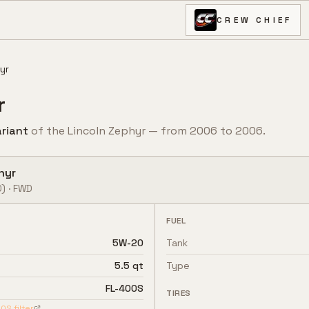
CREW CHIEF
yr
r
riant
of the
Lincoln
Zephyr
— from
2006
to
2006
.
hyr
0)
·
FWD
FUEL
5W-20
Tank
5.5 qt
Type
FL-400S
TIRES
00S
filter