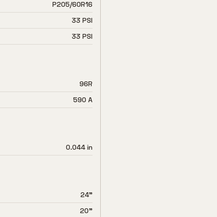
P205/60R16
33 PSI
33 PSI
96R
590 A
0.044 in
24"
20"