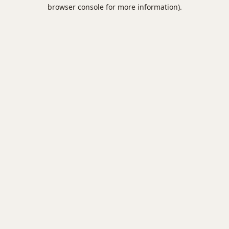
browser console for more information).