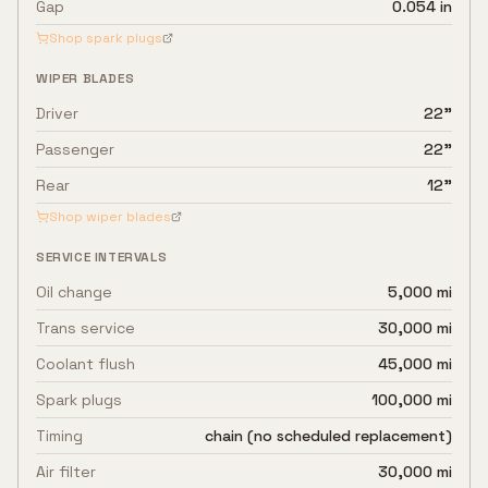
Gap
0.054 in
Shop spark plugs
WIPER BLADES
Driver
22"
Passenger
22"
Rear
12"
Shop wiper blades
SERVICE INTERVALS
Oil change
5,000 mi
Trans service
30,000 mi
Coolant flush
45,000 mi
Spark plugs
100,000 mi
Timing
chain (no scheduled replacement)
Air filter
30,000 mi