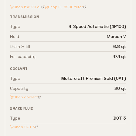
Shop
5W-20
oil
Shop
FL-820S
filter
TRANSMISSION
Type
4-Speed Automatic (4R100)
Fluid
Mercon V
Drain & fill
6.8 qt
Full capacity
17.1 qt
COOLANT
Type
Motorcraft Premium Gold (OAT)
Capacity
20 qt
Shop coolant
BRAKE FLUID
Type
DOT 3
Shop
DOT 3