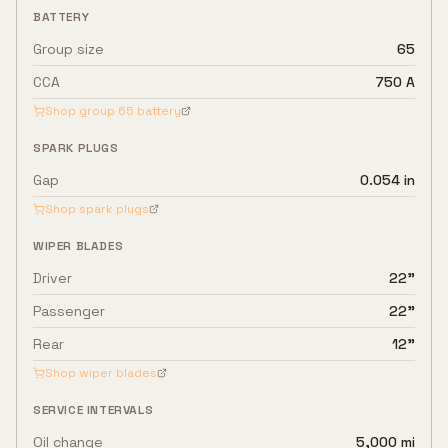
BATTERY
Group size
65
CCA
750 A
Shop group
65
battery
SPARK PLUGS
Gap
0.054 in
Shop spark plugs
WIPER BLADES
Driver
22"
Passenger
22"
Rear
12"
Shop wiper blades
SERVICE INTERVALS
Oil change
5,000 mi