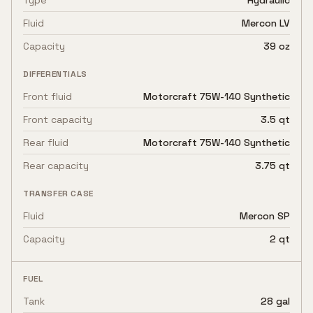
Type
Hydraulic
Fluid
Mercon LV
Capacity
39 oz
DIFFERENTIALS
Front fluid
Motorcraft 75W-140 Synthetic
Front capacity
3.5 qt
Rear fluid
Motorcraft 75W-140 Synthetic
Rear capacity
3.75 qt
TRANSFER CASE
Fluid
Mercon SP
Capacity
2 qt
FUEL
Tank
28 gal