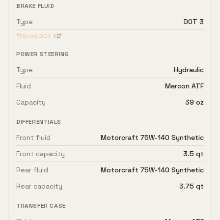
BRAKE FLUID
Type
DOT 3
Shop
DOT 3
POWER STEERING
Type
Hydraulic
Fluid
Mercon ATF
Capacity
39 oz
DIFFERENTIALS
Front fluid
Motorcraft 75W-140 Synthetic
Front capacity
3.5 qt
Rear fluid
Motorcraft 75W-140 Synthetic
Rear capacity
3.75 qt
TRANSFER CASE