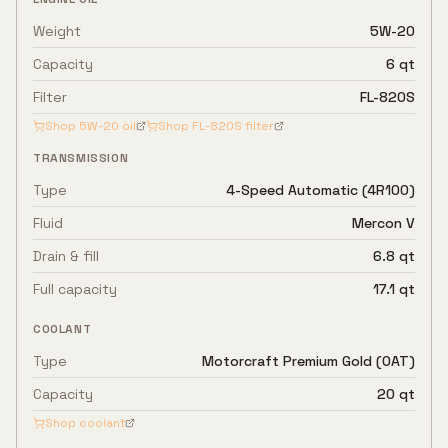
Weight
5W-20
Capacity
6 qt
Filter
FL-820S
Shop
5W-20
oil
Shop
FL-820S
filter
TRANSMISSION
Type
4-Speed Automatic (4R100)
Fluid
Mercon V
Drain & fill
6.8 qt
Full capacity
17.1 qt
COOLANT
Type
Motorcraft Premium Gold (OAT)
Capacity
20 qt
Shop coolant