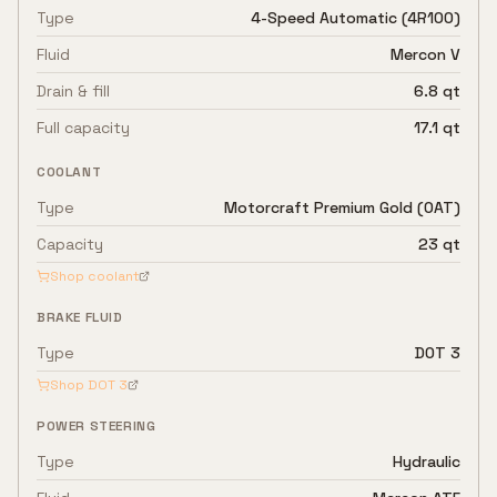
Type
4-Speed Automatic (4R100)
Fluid
Mercon V
Drain & fill
6.8 qt
Full capacity
17.1 qt
COOLANT
Type
Motorcraft Premium Gold (OAT)
Capacity
23 qt
Shop coolant
BRAKE FLUID
Type
DOT 3
Shop
DOT 3
POWER STEERING
Type
Hydraulic