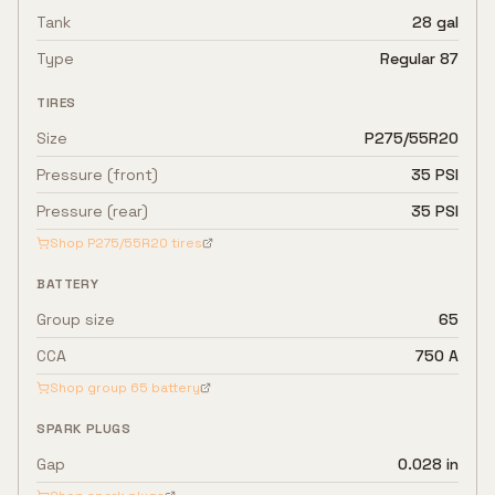
Tank
28 gal
Type
Regular 87
TIRES
Size
P275/55R20
Pressure (front)
35 PSI
Pressure (rear)
35 PSI
Shop
P275/55R20
tires
BATTERY
Group size
65
CCA
750 A
Shop group
65
battery
SPARK PLUGS
Gap
0.028 in