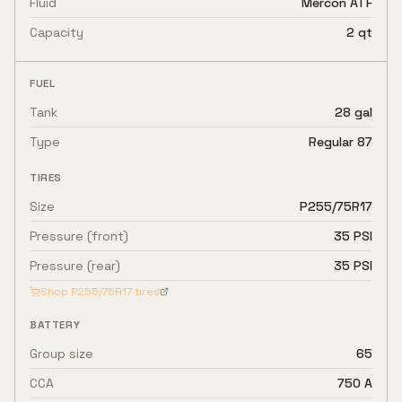
Fluid
Mercon ATF
Capacity
2 qt
FUEL
Tank
28 gal
Type
Regular 87
TIRES
Size
P255/75R17
Pressure (front)
35 PSI
Pressure (rear)
35 PSI
Shop
P255/75R17
tires
BATTERY
Group size
65
CCA
750 A