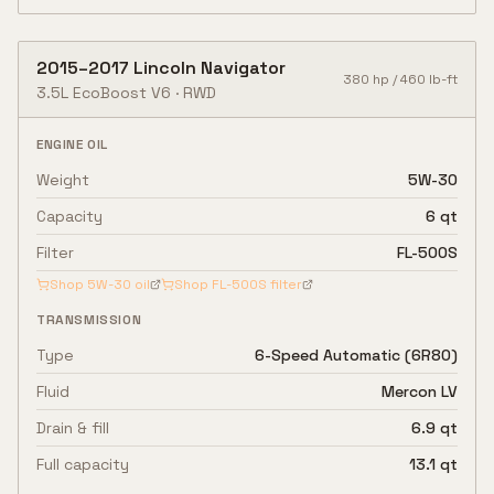
2015
–
2017
Lincoln
Navigator
380
hp /
460
lb-ft
3.5L EcoBoost V6
·
RWD
ENGINE OIL
Weight
5W-30
Capacity
6 qt
Filter
FL-500S
Shop
5W-30
oil
Shop
FL-500S
filter
TRANSMISSION
Type
6-Speed Automatic (6R80)
Fluid
Mercon LV
Drain & fill
6.9 qt
Full capacity
13.1 qt