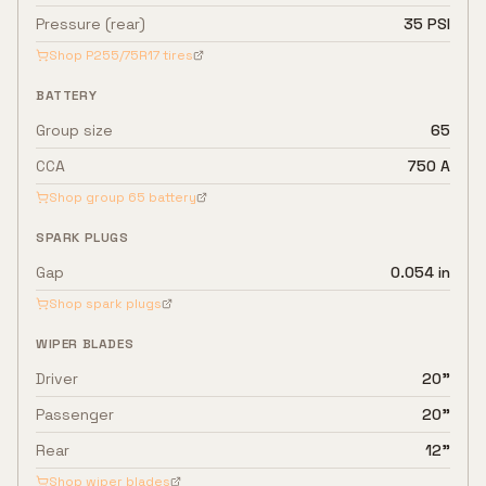
Pressure (rear)
35 PSI
Shop
P255/75R17
tires
BATTERY
Group size
65
CCA
750 A
Shop group
65
battery
SPARK PLUGS
Gap
0.054 in
Shop spark plugs
WIPER BLADES
Driver
20"
Passenger
20"
Rear
12"
Shop wiper blades