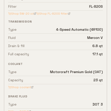
Filter
FL-820S
Shop
5W-20
oil
Shop
FL-820S
filter
TRANSMISSION
Type
4-Speed Automatic (4R100)
Fluid
Mercon V
Drain & fill
6.8 qt
Full capacity
17.1 qt
COOLANT
Type
Motorcraft Premium Gold (OAT)
Capacity
23 qt
Shop coolant
BRAKE FLUID
Type
DOT 3