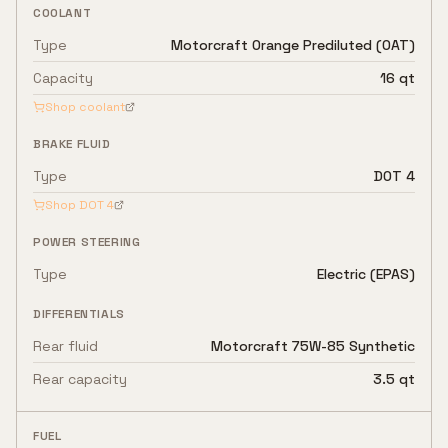
COOLANT
Type
Motorcraft Orange Prediluted (OAT)
Capacity
16 qt
Shop coolant
BRAKE FLUID
Type
DOT 4
Shop
DOT 4
POWER STEERING
Type
Electric (EPAS)
DIFFERENTIALS
Rear fluid
Motorcraft 75W-85 Synthetic
Rear capacity
3.5 qt
FUEL