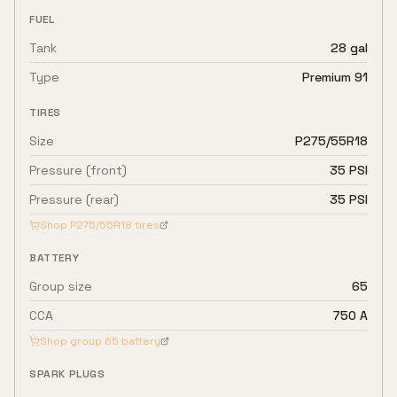
FUEL
Tank
28 gal
Type
Premium 91
TIRES
Size
P275/55R18
Pressure (front)
35 PSI
Pressure (rear)
35 PSI
Shop
P275/55R18
tires
BATTERY
Group size
65
CCA
750 A
Shop group
65
battery
SPARK PLUGS