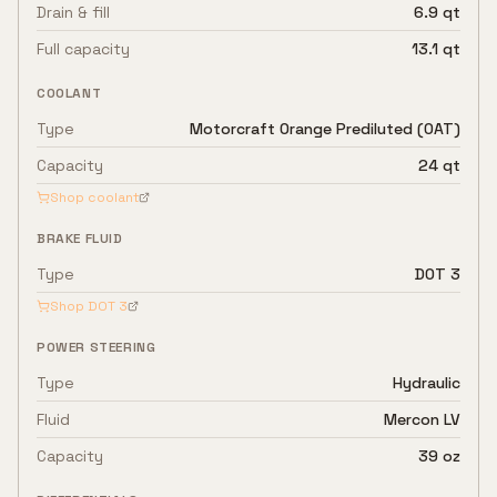
Drain & fill
6.9 qt
Full capacity
13.1 qt
COOLANT
Type
Motorcraft Orange Prediluted (OAT)
Capacity
24 qt
Shop coolant
BRAKE FLUID
Type
DOT 3
Shop
DOT 3
POWER STEERING
Type
Hydraulic
Fluid
Mercon LV
Capacity
39 oz