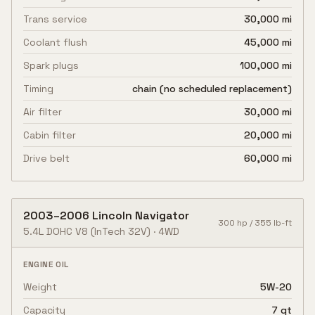
Trans service
30,000 mi
Coolant flush
45,000 mi
Spark plugs
100,000 mi
Timing
chain (no scheduled replacement)
Air filter
30,000 mi
Cabin filter
20,000 mi
Drive belt
60,000 mi
2003
–
2006
Lincoln
Navigator
300
hp /
355
lb-ft
5.4L DOHC V8
(InTech 32V)
·
4WD
ENGINE OIL
Weight
5W-20
Capacity
7 qt