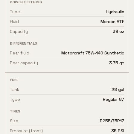
POWER STEERING
Type
Hydraulic
Fluid
Mercon ATF
Capacity
39 oz
DIFFERENTIALS
Rear fluid
Motorcraft 75W-140 Synthetic
Rear capacity
3.75 qt
FUEL
Tank
28 gal
Type
Regular 87
TIRES
Size
P255/75R17
Pressure (front)
35 PSI