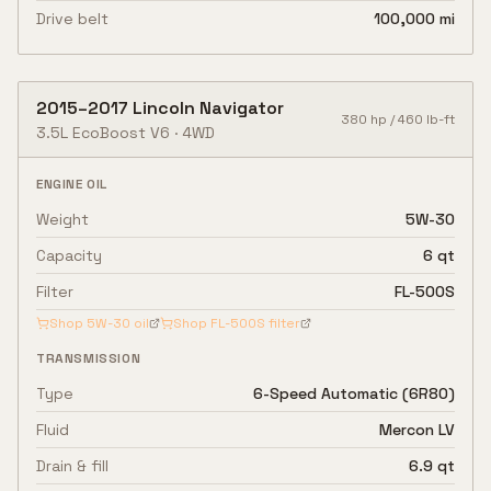
Drive belt
100,000 mi
2015
–
2017
Lincoln
Navigator
380
hp /
460
lb-ft
3.5L EcoBoost V6
·
4WD
ENGINE OIL
Weight
5W-30
Capacity
6 qt
Filter
FL-500S
Shop
5W-30
oil
Shop
FL-500S
filter
TRANSMISSION
Type
6-Speed Automatic (6R80)
Fluid
Mercon LV
Drain & fill
6.9 qt