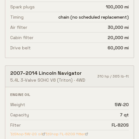
Spark plugs
100,000 mi
Timing
chain (no scheduled replacement)
Air filter
30,000 mi
Cabin filter
20,000 mi
Drive belt
60,000 mi
2007
–
2014
Lincoln
Navigator
310
hp /
365
lb-ft
5.4L 3-Valve SOHC V8
(Triton)
·
4WD
ENGINE OIL
Weight
5W-20
Capacity
7 qt
Filter
FL-820S
Shop
5W-20
oil
Shop
FL-820S
filter