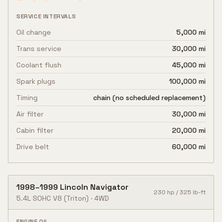
SERVICE INTERVALS
Oil change
5,000 mi
Trans service
30,000 mi
Coolant flush
45,000 mi
Spark plugs
100,000 mi
Timing
chain (no scheduled replacement)
Air filter
30,000 mi
Cabin filter
20,000 mi
Drive belt
60,000 mi
1998
–
1999
Lincoln
Navigator
230
hp /
325
lb-ft
5.4L SOHC V8
(Triton)
·
4WD
ENGINE OIL