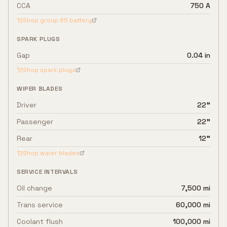
CCA
750 A
Shop group
65
battery
SPARK PLUGS
Gap
0.04 in
Shop spark plugs
WIPER BLADES
Driver
22"
Passenger
22"
Rear
12"
Shop wiper blades
SERVICE INTERVALS
Oil change
7,500 mi
Trans service
60,000 mi
Coolant flush
100,000 mi