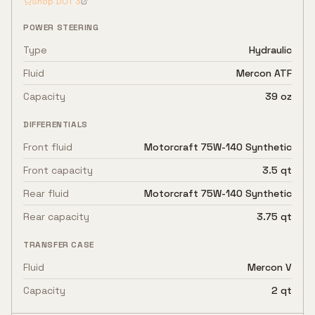
Shop
DOT 3
POWER STEERING
Type
Hydraulic
Fluid
Mercon ATF
Capacity
39 oz
DIFFERENTIALS
Front fluid
Motorcraft 75W-140 Synthetic
Front capacity
3.5 qt
Rear fluid
Motorcraft 75W-140 Synthetic
Rear capacity
3.75 qt
TRANSFER CASE
Fluid
Mercon V
Capacity
2 qt