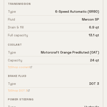
TRANSMISSION
Type
6-Speed Automatic (6R80)
Fluid
Mercon SP
Drain & fill
6.9 qt
Full capacity
13.1 qt
COOLANT
Type
Motorcraft Orange Prediluted (OAT)
Capacity
24 qt
Shop coolant
BRAKE FLUID
Type
DOT 3
Shop
DOT 3
POWER STEERING