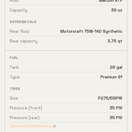
Fluid
Mercon ATF
Capacity
39 oz
DIFFERENTIALS
Rear fluid
Motorcraft 75W-140 Synthetic
Rear capacity
3.75 qt
FUEL
Tank
28 gal
Type
Premium 91
TIRES
Size
P275/55R18
Pressure (front)
35 PSI
Pressure (rear)
35 PSI
Shop
P275/55R18
tires