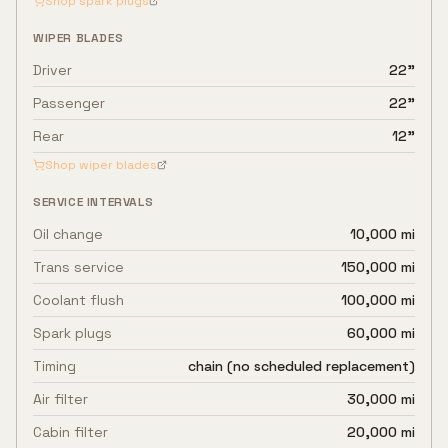
Shop spark plugs
WIPER BLADES
Driver
22"
Passenger
22"
Rear
12"
Shop wiper blades
SERVICE INTERVALS
Oil change
10,000 mi
Trans service
150,000 mi
Coolant flush
100,000 mi
Spark plugs
60,000 mi
Timing
chain (no scheduled replacement)
Air filter
30,000 mi
Cabin filter
20,000 mi