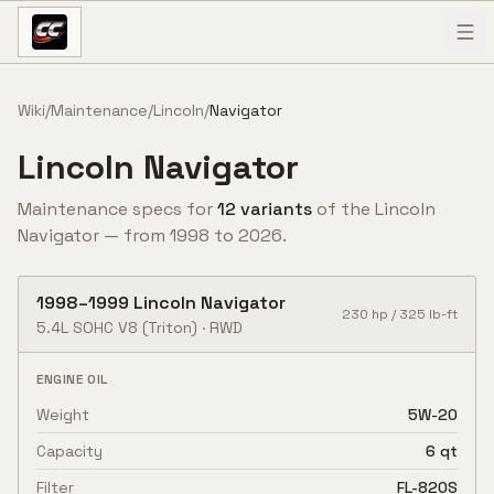
Skip to content
Wiki
/
Maintenance
/
Lincoln
/
Navigator
Lincoln
Navigator
Maintenance specs for
12
variant
s
of the
Lincoln
Navigator
— from
1998
to
2026
.
1998
–
1999
Lincoln
Navigator
230
hp /
325
lb-ft
5.4L SOHC V8
(Triton)
·
RWD
ENGINE OIL
Weight
5W-20
Capacity
6 qt
Filter
FL-820S