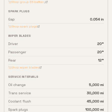
Shop group
65
battery
SPARK PLUGS
Gap
0.054 in
Shop spark plugs
WIPER BLADES
Driver
20"
Passenger
20"
Rear
12"
Shop wiper blades
SERVICE INTERVALS
Oil change
5,000 mi
Trans service
30,000 mi
Coolant flush
45,000 mi
Spark plugs
100,000 mi