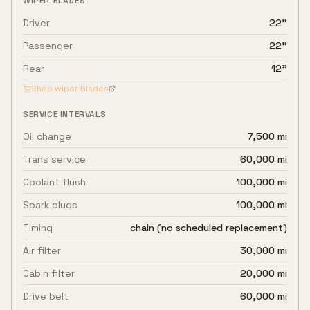
WIPER BLADES
Driver
22"
Passenger
22"
Rear
12"
Shop wiper blades
SERVICE INTERVALS
Oil change
7,500 mi
Trans service
60,000 mi
Coolant flush
100,000 mi
Spark plugs
100,000 mi
Timing
chain (no scheduled replacement)
Air filter
30,000 mi
Cabin filter
20,000 mi
Drive belt
60,000 mi