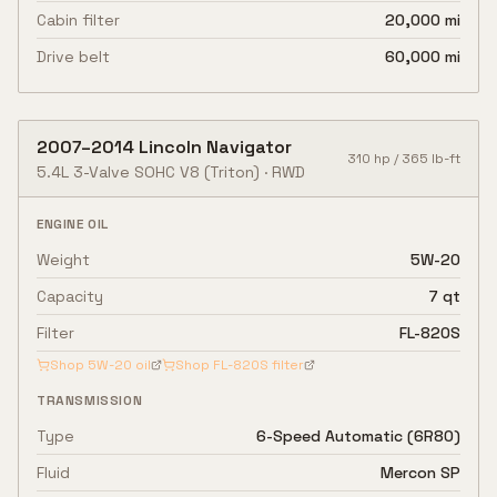
Cabin filter
20,000 mi
Drive belt
60,000 mi
2007
–
2014
Lincoln
Navigator
310
hp /
365
lb-ft
5.4L 3-Valve SOHC V8
(Triton)
·
RWD
ENGINE OIL
Weight
5W-20
Capacity
7 qt
Filter
FL-820S
Shop
5W-20
oil
Shop
FL-820S
filter
TRANSMISSION
Type
6-Speed Automatic (6R80)
Fluid
Mercon SP