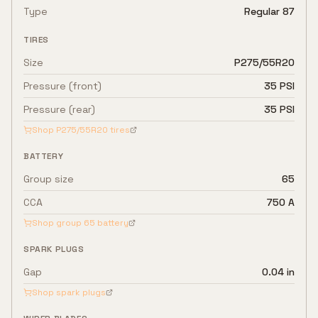
Type
Regular 87
TIRES
Size
P275/55R20
Pressure (front)
35 PSI
Pressure (rear)
35 PSI
Shop
P275/55R20
tires
BATTERY
Group size
65
CCA
750 A
Shop group
65
battery
SPARK PLUGS
Gap
0.04 in
Shop spark plugs