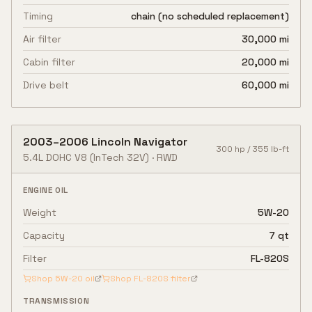
Timing
chain (no scheduled replacement)
Air filter
30,000 mi
Cabin filter
20,000 mi
Drive belt
60,000 mi
2003
–
2006
Lincoln
Navigator
300
hp /
355
lb-ft
5.4L DOHC V8
(InTech 32V)
·
RWD
ENGINE OIL
Weight
5W-20
Capacity
7 qt
Filter
FL-820S
Shop
5W-20
oil
Shop
FL-820S
filter
TRANSMISSION