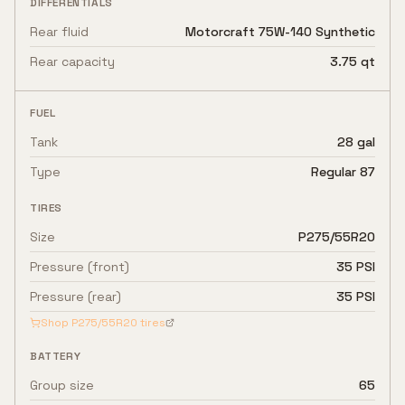
DIFFERENTIALS
Rear fluid
Motorcraft 75W-140 Synthetic
Rear capacity
3.75 qt
FUEL
Tank
28 gal
Type
Regular 87
TIRES
Size
P275/55R20
Pressure (front)
35 PSI
Pressure (rear)
35 PSI
Shop
P275/55R20
tires
BATTERY
Group size
65