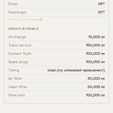
Driver
26"
Passenger
20"
Shop wiper blades
SERVICE INTERVALS
Oil change
10,000 mi
Trans service
150,000 mi
Coolant flush
100,000 mi
Spark plugs
100,000 mi
Timing
chain (no scheduled replacement)
Air filter
30,000 mi
Cabin filter
20,000 mi
Drive belt
100,000 mi