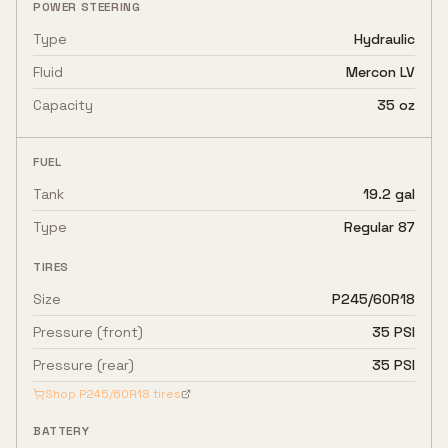
POWER STEERING
Type
Hydraulic
Fluid
Mercon LV
Capacity
35 oz
FUEL
Tank
19.2 gal
Type
Regular 87
TIRES
Size
P245/60R18
Pressure (front)
35 PSI
Pressure (rear)
35 PSI
Shop
P245/60R18
tires
BATTERY