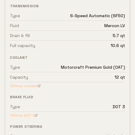
TRANSMISSION
Type
6-Speed Automatic (6F50)
Fluid
Mercon LV
Drain & fill
5.7 qt
Full capacity
10.6 qt
COOLANT
Type
Motorcraft Premium Gold (OAT)
Capacity
12 qt
Shop coolant
BRAKE FLUID
Type
DOT 3
Shop
DOT 3
POWER STEERING