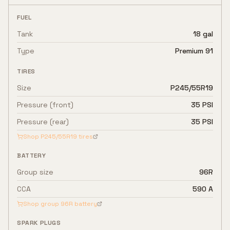
FUEL
Tank
18 gal
Type
Premium 91
TIRES
Size
P245/55R19
Pressure (front)
35 PSI
Pressure (rear)
35 PSI
Shop
P245/55R19
tires
BATTERY
Group size
96R
CCA
590 A
Shop group
96R
battery
SPARK PLUGS