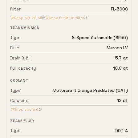
Filter
FL-500S
Shop
5W-20
oil
Shop
FL-500S
filter
TRANSMISSION
Type
6-Speed Automatic (6F50)
Fluid
Mercon LV
Drain & fill
5.7 qt
Full capacity
10.6 qt
COOLANT
Type
Motorcraft Orange Prediluted (OAT)
Capacity
12 qt
Shop coolant
BRAKE FLUID
Type
DOT 4