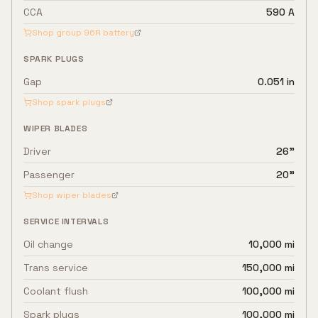
CCA
590 A
Shop group
96R
battery
SPARK PLUGS
Gap
0.051 in
Shop spark plugs
WIPER BLADES
Driver
26"
Passenger
20"
Shop wiper blades
SERVICE INTERVALS
Oil change
10,000 mi
Trans service
150,000 mi
Coolant flush
100,000 mi
Spark plugs
100,000 mi