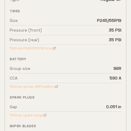
TIRES
Size
P245/55R19
Pressure (front)
35 PSI
Pressure (rear)
35 PSI
Shop
P245/55R19
tires
BATTERY
Group size
96R
CCA
590 A
Shop group
96R
battery
SPARK PLUGS
Gap
0.051 in
Shop spark plugs
WIPER BLADES