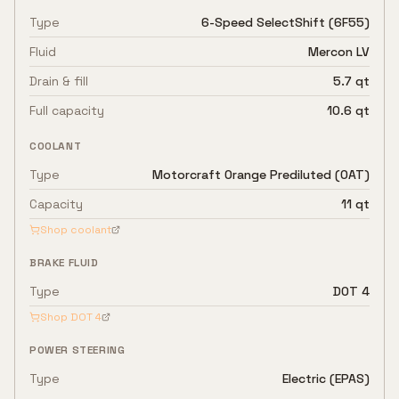
Type
6-Speed SelectShift (6F55)
Fluid
Mercon LV
Drain & fill
5.7 qt
Full capacity
10.6 qt
COOLANT
Type
Motorcraft Orange Prediluted (OAT)
Capacity
11 qt
Shop coolant
BRAKE FLUID
Type
DOT 4
Shop
DOT 4
POWER STEERING
Type
Electric (EPAS)