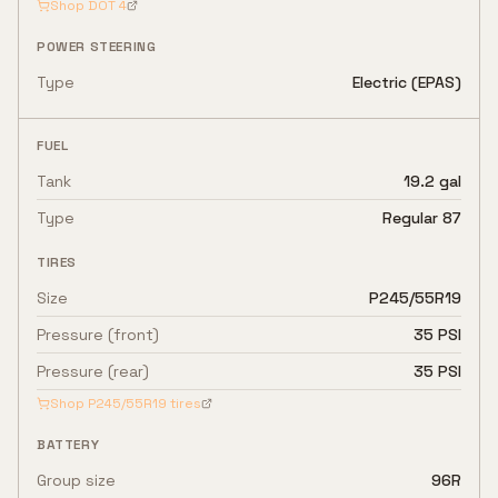
Shop
DOT 4
POWER STEERING
Type
Electric (EPAS)
FUEL
Tank
19.2 gal
Type
Regular 87
TIRES
Size
P245/55R19
Pressure (front)
35 PSI
Pressure (rear)
35 PSI
Shop
P245/55R19
tires
BATTERY
Group size
96R