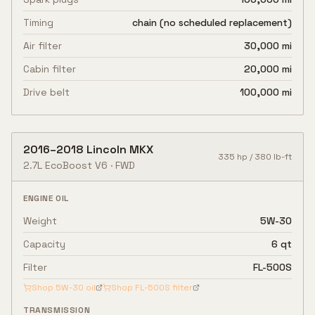
Timing
chain (no scheduled replacement)
Air filter
30,000 mi
Cabin filter
20,000 mi
Drive belt
100,000 mi
2016
–
2018
Lincoln
MKX
335
hp /
380
lb-ft
2.7L EcoBoost V6
·
FWD
ENGINE OIL
Weight
5W-30
Capacity
6 qt
Filter
FL-500S
Shop
5W-30
oil
Shop
FL-500S
filter
TRANSMISSION