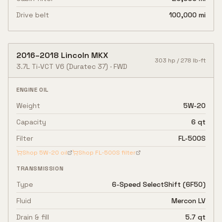
Drive belt
100,000 mi
2016
–
2018
Lincoln
MKX
303
hp /
278
lb-ft
3.7L Ti-VCT V6
(Duratec 37)
·
FWD
ENGINE OIL
Weight
5W-20
Capacity
6 qt
Filter
FL-500S
Shop
5W-20
oil
Shop
FL-500S
filter
TRANSMISSION
Type
6-Speed SelectShift (6F50)
Fluid
Mercon LV
Drain & fill
5.7 qt