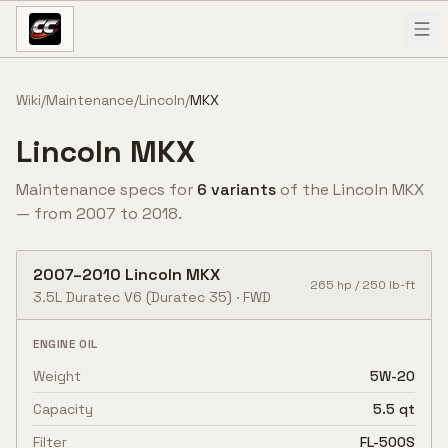
Skip to content
Wiki
/
Maintenance
/
Lincoln
/
MKX
Lincoln
MKX
Maintenance specs for
6
variant
s
of the
Lincoln
MKX
— from
2007
to
2018
.
2007
–
2010
Lincoln
MKX
265
hp /
250
lb-ft
3.5L Duratec V6
(Duratec 35)
·
FWD
ENGINE OIL
Weight
5W-20
Capacity
5.5 qt
Filter
FL-500S