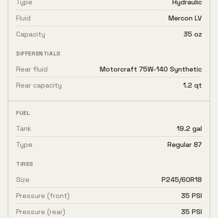
Type
Hydraulic
Fluid
Mercon LV
Capacity
35 oz
DIFFERENTIALS
Rear fluid
Motorcraft 75W-140 Synthetic
Rear capacity
1.2 qt
FUEL
Tank
19.2 gal
Type
Regular 87
TIRES
Size
P245/60R18
Pressure (front)
35 PSI
Pressure (rear)
35 PSI