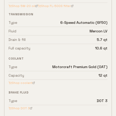
Shop
5W-20
oil
Shop
FL-500S
filter
TRANSMISSION
Type
6-Speed Automatic (6F50)
Fluid
Mercon LV
Drain & fill
5.7 qt
Full capacity
10.6 qt
COOLANT
Type
Motorcraft Premium Gold (OAT)
Capacity
12 qt
Shop coolant
BRAKE FLUID
Type
DOT 3
Shop
DOT 3