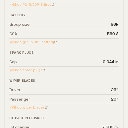
Shop
P245/60R18
tires
BATTERY
Group size
96R
CCA
590 A
Shop group
96R
battery
SPARK PLUGS
Gap
0.044 in
Shop spark plugs
WIPER BLADES
Driver
26"
Passenger
20"
Shop wiper blades
SERVICE INTERVALS
Oil change
7,500 mi