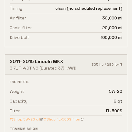
Timing
chain (no scheduled replacement)
Air filter
30,000 mi
Cabin filter
20,000 mi
Drive belt
100,000 mi
2011
–
2015
Lincoln
MKX
305
hp /
280
lb-ft
3.7L Ti-VCT V6
(Duratec 37)
·
AWD
ENGINE OIL
Weight
5W-20
Capacity
6 qt
Filter
FL-500S
Shop
5W-20
oil
Shop
FL-500S
filter
TRANSMISSION