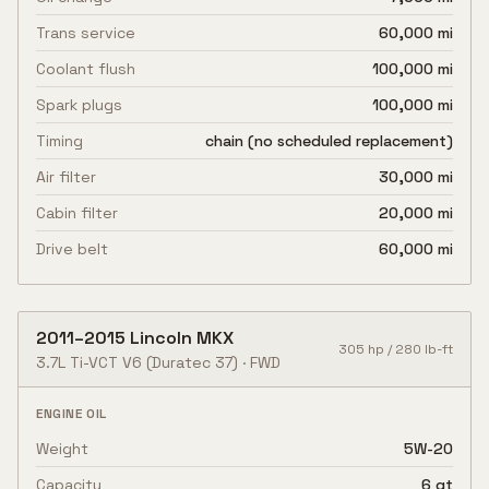
Trans service
60,000 mi
Coolant flush
100,000 mi
Spark plugs
100,000 mi
Timing
chain (no scheduled replacement)
Air filter
30,000 mi
Cabin filter
20,000 mi
Drive belt
60,000 mi
2011
–
2015
Lincoln
MKX
305
hp /
280
lb-ft
3.7L Ti-VCT V6
(Duratec 37)
·
FWD
ENGINE OIL
Weight
5W-20
Capacity
6 qt