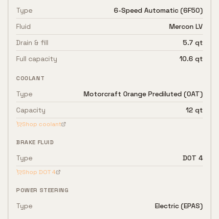
Type
6-Speed Automatic (6F50)
Fluid
Mercon LV
Drain & fill
5.7 qt
Full capacity
10.6 qt
COOLANT
Type
Motorcraft Orange Prediluted (OAT)
Capacity
12 qt
Shop coolant
BRAKE FLUID
Type
DOT 4
Shop
DOT 4
POWER STEERING
Type
Electric (EPAS)