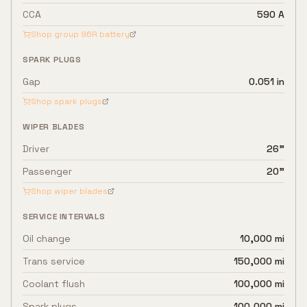
CCA
590 A
Shop group
96R
battery
SPARK PLUGS
Gap
0.051 in
Shop spark plugs
WIPER BLADES
Driver
26"
Passenger
20"
Shop wiper blades
SERVICE INTERVALS
Oil change
10,000 mi
Trans service
150,000 mi
Coolant flush
100,000 mi
Spark plugs
100,000 mi