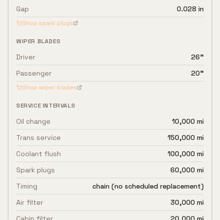
Gap
0.028 in
Shop spark plugs
WIPER BLADES
Driver
26"
Passenger
20"
Shop wiper blades
SERVICE INTERVALS
Oil change
10,000 mi
Trans service
150,000 mi
Coolant flush
100,000 mi
Spark plugs
60,000 mi
Timing
chain (no scheduled replacement)
Air filter
30,000 mi
Cabin filter
20,000 mi