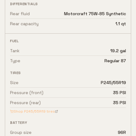
DIFFERENTIALS
Rear fluid
Motorcraft 75W-85 Synthetic
Rear capacity
1.1 qt
FUEL
Tank
19.2 gal
Type
Regular 87
TIRES
Size
P245/55R19
Pressure (front)
35 PSI
Pressure (rear)
35 PSI
Shop
P245/55R19
tires
BATTERY
Group size
96R