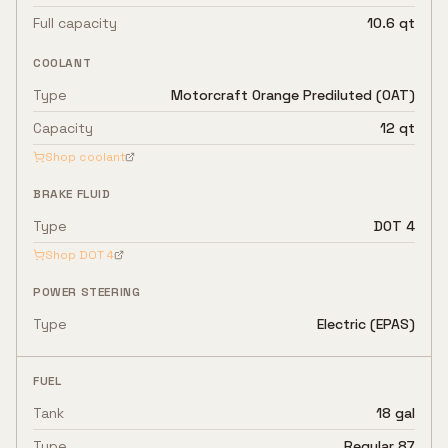
Full capacity
10.6 qt
COOLANT
Type
Motorcraft Orange Prediluted (OAT)
Capacity
12 qt
Shop coolant
BRAKE FLUID
Type
DOT 4
Shop
DOT 4
POWER STEERING
Type
Electric (EPAS)
FUEL
Tank
18 gal
Type
Regular 87