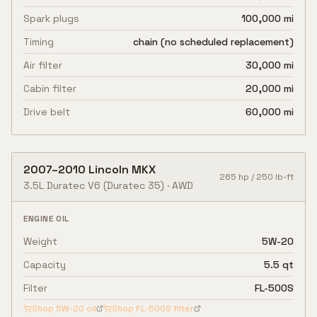
Spark plugs
100,000 mi
Timing
chain (no scheduled replacement)
Air filter
30,000 mi
Cabin filter
20,000 mi
Drive belt
60,000 mi
2007
–
2010
Lincoln
MKX
265
hp /
250
lb-ft
3.5L Duratec V6
(Duratec 35)
·
AWD
ENGINE OIL
Weight
5W-20
Capacity
5.5 qt
Filter
FL-500S
Shop
5W-20
oil
Shop
FL-500S
filter