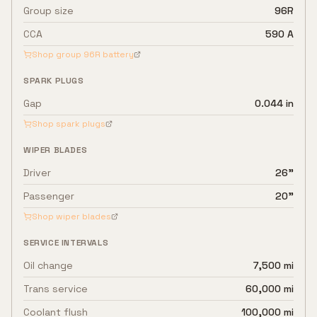
Group size
96R
CCA
590 A
Shop group
96R
battery
SPARK PLUGS
Gap
0.044 in
Shop spark plugs
WIPER BLADES
Driver
26"
Passenger
20"
Shop wiper blades
SERVICE INTERVALS
Oil change
7,500 mi
Trans service
60,000 mi
Coolant flush
100,000 mi