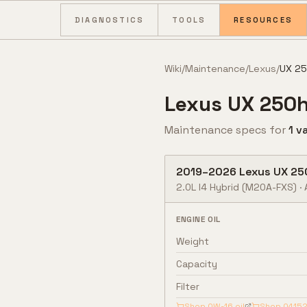
Skip to content
DIAGNOSTICS
TOOLS
RESOURCES
Wiki
/
Maintenance
/
Lexus
/
UX 2
Lexus
UX 250
Maintenance specs for
1
va
2019
–
2026
Lexus
UX 25
2.0L I4 Hybrid
(M20A-FXS)
·
ENGINE OIL
Weight
Capacity
Filter
Shop
0W-16
oil
Shop
04152