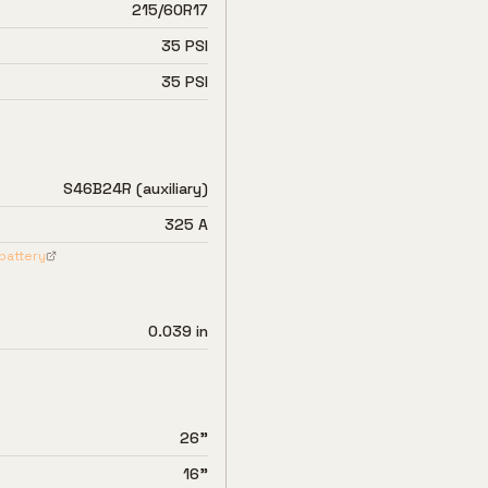
215/60R17
35 PSI
35 PSI
S46B24R (auxiliary)
325 A
battery
0.039 in
26"
16"