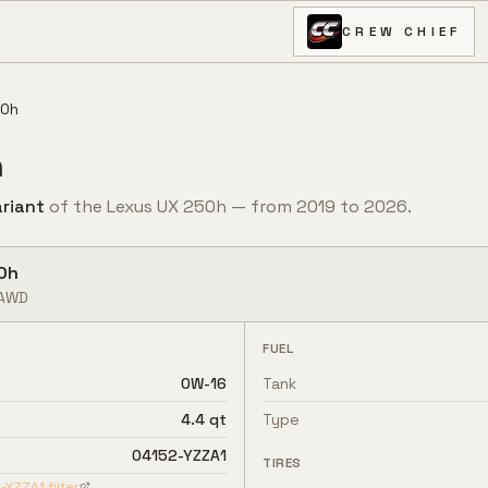
CREW CHIEF
50h
h
riant
of the
Lexus
UX 250h
— from
2019
to
2026
.
0h
AWD
FUEL
0W-16
Tank
4.4 qt
Type
04152-YZZA1
TIRES
-YZZA1
filter