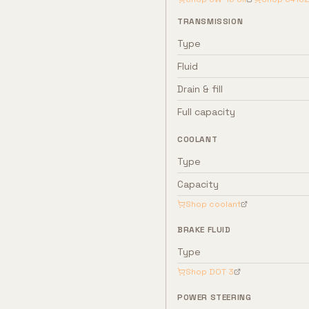
TRANSMISSION
Type
Fluid
Drain & fill
Full capacity
COOLANT
Type
Capacity
Shop coolant
BRAKE FLUID
Type
Shop
DOT 3
POWER STEERING