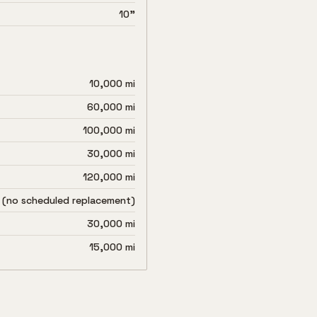
10"
10,000 mi
60,000 mi
100,000 mi
30,000 mi
120,000 mi
 (no scheduled replacement)
30,000 mi
15,000 mi