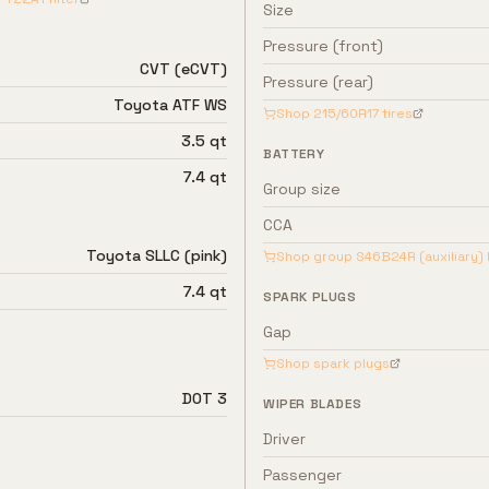
Size
Pressure (front)
CVT (eCVT)
Pressure (rear)
Toyota ATF WS
Shop
215/60R17
tires
3.5 qt
BATTERY
7.4 qt
Group size
CCA
Toyota SLLC (pink)
Shop group
S46B24R (auxiliary)
7.4 qt
SPARK PLUGS
Gap
Shop spark plugs
DOT 3
WIPER BLADES
Driver
Passenger