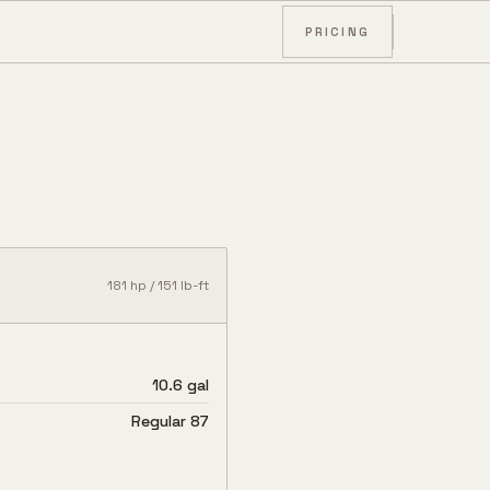
PRICING
181
hp /
151
lb-ft
10.6 gal
Regular 87