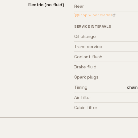
Electric (no fluid)
Rear
Shop wiper blades
SERVICE INTERVALS
Oil change
Trans service
Coolant flush
Brake fluid
Spark plugs
Timing
chain
Air filter
Cabin filter