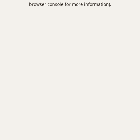
browser console for more information).