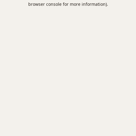
browser console for more information).