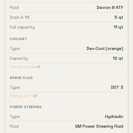
Fluid
Dexron III ATF
Drain & fill
5 qt
Full capacity
11 qt
COOLANT
Type
Dex-Cool (orange)
Capacity
12 qt
Shop coolant
BRAKE FLUID
Type
DOT 3
Shop
DOT 3
POWER STEERING
Type
Hydraulic
Fluid
GM Power Steering Fluid