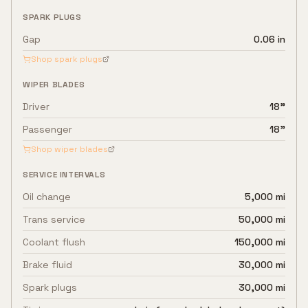
SPARK PLUGS
Gap
0.06 in
Shop spark plugs
WIPER BLADES
Driver
18"
Passenger
18"
Shop wiper blades
SERVICE INTERVALS
Oil change
5,000 mi
Trans service
50,000 mi
Coolant flush
150,000 mi
Brake fluid
30,000 mi
Spark plugs
30,000 mi