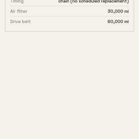
Timing
chain (no scheduled replacement)
Air filter
30,000 mi
Drive belt
60,000 mi