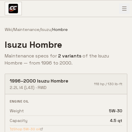
Skip to content
Wiki
/
Maintenance
/
Isuzu
/
Hombre
Isuzu
Hombre
Maintenance specs for
2
variant
s
of the
Isuzu
Hombre
— from
1996
to
2000
.
1996
–
2000
Isuzu
Hombre
118
hp /
130
lb-ft
2.2L I4
(L43)
·
RWD
ENGINE OIL
Weight
5W-30
Capacity
4.5 qt
Shop
5W-30
oil