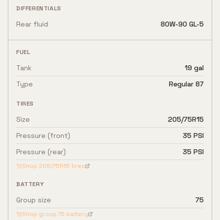
DIFFERENTIALS
Rear fluid
80W-90 GL-5
FUEL
Tank
19 gal
Type
Regular 87
TIRES
Size
205/75R15
Pressure (front)
35 PSI
Pressure (rear)
35 PSI
Shop
205/75R15
tires
BATTERY
Group size
75
Shop group
75
battery