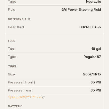
Type
Hydraulic
Fluid
GM Power Steering Fluid
DIFFERENTIALS
Rear fluid
80W-90 GL-5
FUEL
Tank
19 gal
Type
Regular 87
TIRES
Size
205/75R15
Pressure (front)
35 PSI
Pressure (rear)
35 PSI
Shop
205/75R15
tires
BATTERY