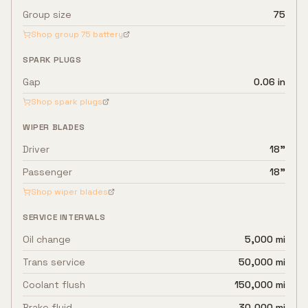
Group size
75
Shop group
75
battery
SPARK PLUGS
Gap
0.06 in
Shop spark plugs
WIPER BLADES
Driver
18"
Passenger
18"
Shop wiper blades
SERVICE INTERVALS
Oil change
5,000 mi
Trans service
50,000 mi
Coolant flush
150,000 mi
Brake fluid
30,000 mi