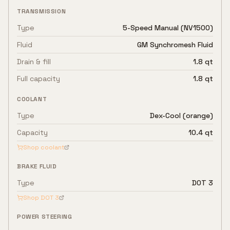
TRANSMISSION
Type
5-Speed Manual (NV1500)
Fluid
GM Synchromesh Fluid
Drain & fill
1.8 qt
Full capacity
1.8 qt
COOLANT
Type
Dex-Cool (orange)
Capacity
10.4 qt
Shop coolant
BRAKE FLUID
Type
DOT 3
Shop
DOT 3
POWER STEERING