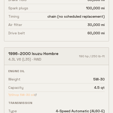
Spark plugs
100,000 mi
Timing
chain (no scheduled replacement)
Air filter
30,000 mi
Drive belt
60,000 mi
1996
–
2000
Isuzu
Hombre
190
hp /
250
lb-ft
4.3L V6
(L35)
·
RWD
ENGINE OIL
Weight
5W-30
Capacity
4.5 qt
Shop
5W-30
oil
TRANSMISSION
Type
4-Speed Automatic (4L60-E)