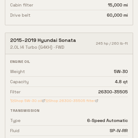
Cabin filter
15,000 mi
Drive belt
60,000 mi
2015
–
2019
Hyundai
Sonata
245
hp /
260
lb-ft
2.0L I4 Turbo
(G4KH)
·
FWD
ENGINE OIL
Weight
5W-30
Capacity
4.8 qt
Filter
26300-35505
Shop
5W-30
oil
Shop
26300-35505
filter
TRANSMISSION
Type
6-Speed Automatic
Fluid
SP-IV-RR