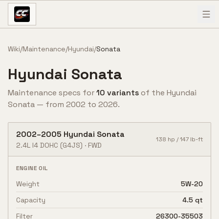
Skip to content
Wiki
/
Maintenance
/
Hyundai
/
Sonata
Hyundai
Sonata
Maintenance specs for
10
variant
s
of the
Hyundai
Sonata
— from
2002
to
2026
.
2002
–
2005
Hyundai
Sonata
138
hp /
147
lb-ft
2.4L I4 DOHC
(G4JS)
·
FWD
ENGINE OIL
Weight
5W-20
Capacity
4.5 qt
Filter
26300-35503