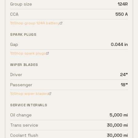
Group size
124R
CCA
550 A
Shop group
124R
battery
SPARK PLUGS
Gap
0.044 in
Shop spark plugs
WIPER BLADES
Driver
24"
Passenger
18"
Shop wiper blades
SERVICE INTERVALS
Oil change
5,000 mi
Trans service
30,000 mi
Coolant flush
30,000 mi