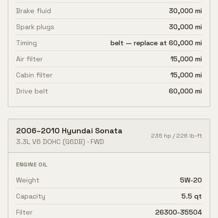
Brake fluid
30,000 mi
Spark plugs
30,000 mi
Timing
belt — replace at 60,000 mi
Air filter
15,000 mi
Cabin filter
15,000 mi
Drive belt
60,000 mi
2006
–
2010
Hyundai
Sonata
235
hp /
226
lb-ft
3.3L V6 DOHC
(G6DB)
·
FWD
ENGINE OIL
Weight
5W-20
Capacity
5.5 qt
Filter
26300-35504