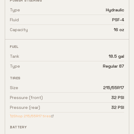
POWER STEERING
Type
Hydraulic
Fluid
PSF-4
Capacity
16 oz
FUEL
Tank
18.5 gal
Type
Regular 87
TIRES
Size
215/55R17
Pressure (front)
32 PSI
Pressure (rear)
32 PSI
Shop
215/55R17
tires
BATTERY