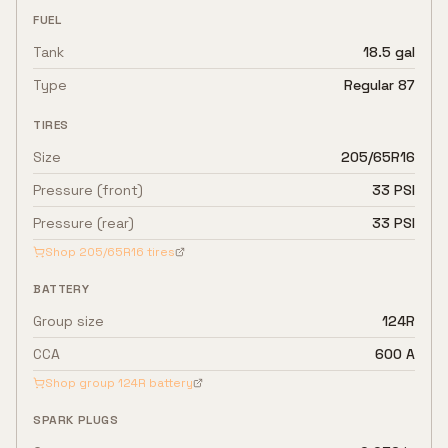
FUEL
Tank
18.5 gal
Type
Regular 87
TIRES
Size
205/65R16
Pressure (front)
33 PSI
Pressure (rear)
33 PSI
Shop
205/65R16
tires
BATTERY
Group size
124R
CCA
600 A
Shop group
124R
battery
SPARK PLUGS