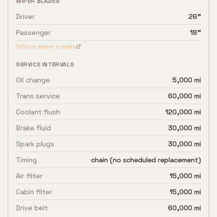
WIPER BLADES
Driver
26"
Passenger
18"
Shop wiper blades
SERVICE INTERVALS
Oil change
5,000 mi
Trans service
60,000 mi
Coolant flush
120,000 mi
Brake fluid
30,000 mi
Spark plugs
30,000 mi
Timing
chain (no scheduled replacement)
Air filter
15,000 mi
Cabin filter
15,000 mi
Drive belt
60,000 mi