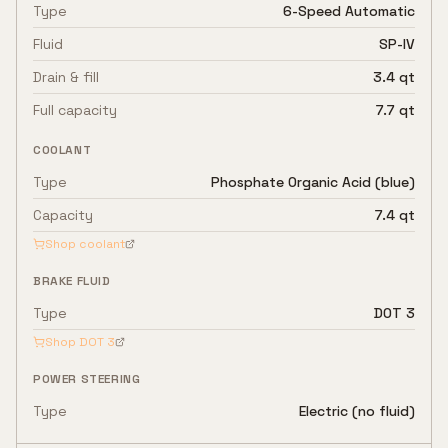
Type
6-Speed Automatic
Fluid
SP-IV
Drain & fill
3.4 qt
Full capacity
7.7 qt
COOLANT
Type
Phosphate Organic Acid (blue)
Capacity
7.4 qt
Shop coolant
BRAKE FLUID
Type
DOT 3
Shop
DOT 3
POWER STEERING
Type
Electric (no fluid)