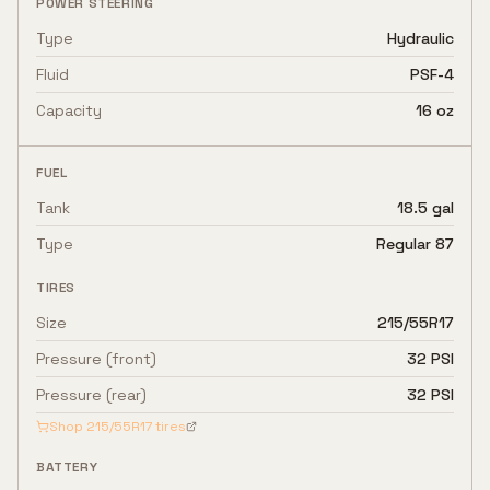
POWER STEERING
Type
Hydraulic
Fluid
PSF-4
Capacity
16 oz
FUEL
Tank
18.5 gal
Type
Regular 87
TIRES
Size
215/55R17
Pressure (front)
32 PSI
Pressure (rear)
32 PSI
Shop
215/55R17
tires
BATTERY