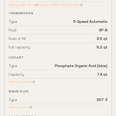
Shop
5W-20
oil
Shop
26300-35505
filter
TRANSMISSION
Type
5-Speed Automatic
Fluid
SP-III
Drain & fill
3.5 qt
Full capacity
8.2 qt
COOLANT
Type
Phosphate Organic Acid (blue)
Capacity
7.4 qt
Shop coolant
BRAKE FLUID
Type
DOT 3
Shop
DOT 3