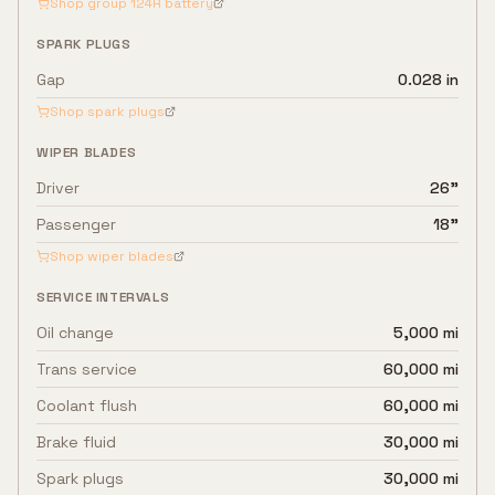
Shop group
124R
battery
SPARK PLUGS
Gap
0.028 in
Shop spark plugs
WIPER BLADES
Driver
26"
Passenger
18"
Shop wiper blades
SERVICE INTERVALS
Oil change
5,000 mi
Trans service
60,000 mi
Coolant flush
60,000 mi
Brake fluid
30,000 mi
Spark plugs
30,000 mi