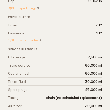
Gap
0.032 in
Shop spark plugs
WIPER BLADES
Driver
26"
Passenger
18"
Shop wiper blades
SERVICE INTERVALS
Oil change
7,500 mi
Trans service
60,000 mi
Coolant flush
60,000 mi
Brake fluid
30,000 mi
Spark plugs
45,000 mi
Timing
chain (no scheduled replacement)
Air filter
30,000 mi