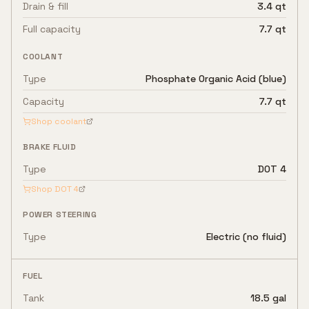
Drain & fill
3.4 qt
Full capacity
7.7 qt
COOLANT
Type
Phosphate Organic Acid (blue)
Capacity
7.7 qt
Shop coolant
BRAKE FLUID
Type
DOT 4
Shop
DOT 4
POWER STEERING
Type
Electric (no fluid)
FUEL
Tank
18.5 gal