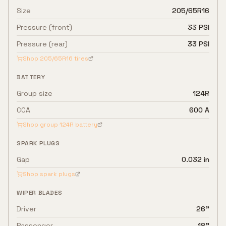
Size
205/65R16
Pressure (front)
33 PSI
Pressure (rear)
33 PSI
Shop
205/65R16
tires
BATTERY
Group size
124R
CCA
600 A
Shop group
124R
battery
SPARK PLUGS
Gap
0.032 in
Shop spark plugs
WIPER BLADES
Driver
26"
Passenger
18"