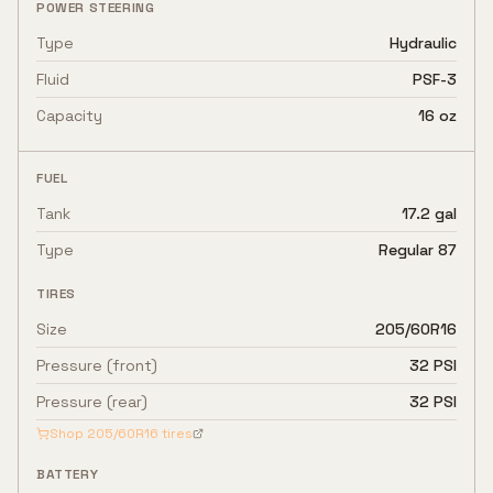
POWER STEERING
Type
Hydraulic
Fluid
PSF-3
Capacity
16 oz
FUEL
Tank
17.2 gal
Type
Regular 87
TIRES
Size
205/60R16
Pressure (front)
32 PSI
Pressure (rear)
32 PSI
Shop
205/60R16
tires
BATTERY