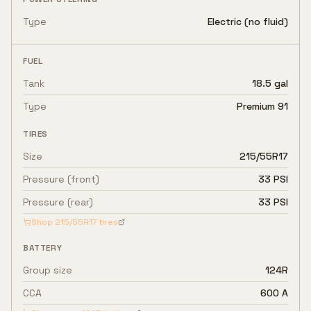
Type
Electric (no fluid)
FUEL
Tank
18.5 gal
Type
Premium 91
TIRES
Size
215/55R17
Pressure (front)
33 PSI
Pressure (rear)
33 PSI
Shop
215/55R17
tires
BATTERY
Group size
124R
CCA
600 A