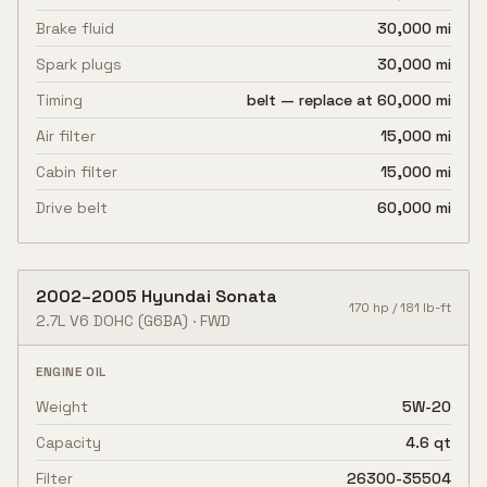
Brake fluid
30,000 mi
Spark plugs
30,000 mi
Timing
belt — replace at 60,000 mi
Air filter
15,000 mi
Cabin filter
15,000 mi
Drive belt
60,000 mi
2002
–
2005
Hyundai
Sonata
170
hp /
181
lb-ft
2.7L V6 DOHC
(G6BA)
·
FWD
ENGINE OIL
Weight
5W-20
Capacity
4.6 qt
Filter
26300-35504