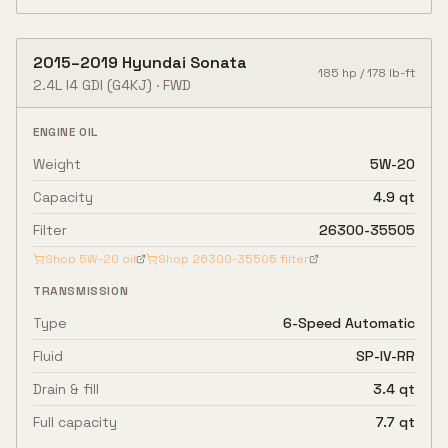
2015
–
2019
Hyundai
Sonata
185
hp /
178
lb-ft
2.4L I4 GDI
(G4KJ)
·
FWD
ENGINE OIL
Weight
5W-20
Capacity
4.9 qt
Filter
26300-35505
Shop
5W-20
oil
Shop
26300-35505
filter
TRANSMISSION
Type
6-Speed Automatic
Fluid
SP-IV-RR
Drain & fill
3.4 qt
Full capacity
7.7 qt