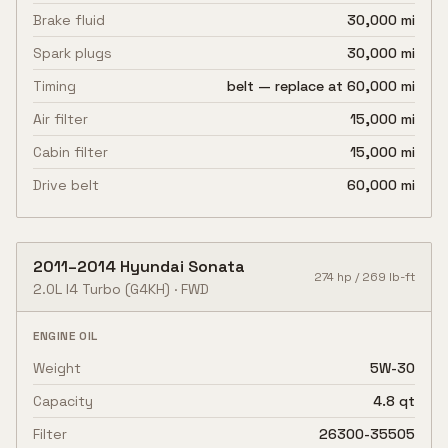
Brake fluid
30,000 mi
Spark plugs
30,000 mi
Timing
belt — replace at 60,000 mi
Air filter
15,000 mi
Cabin filter
15,000 mi
Drive belt
60,000 mi
2011
–
2014
Hyundai
Sonata
274
hp /
269
lb-ft
2.0L I4 Turbo
(G4KH)
·
FWD
ENGINE OIL
Weight
5W-30
Capacity
4.8 qt
Filter
26300-35505