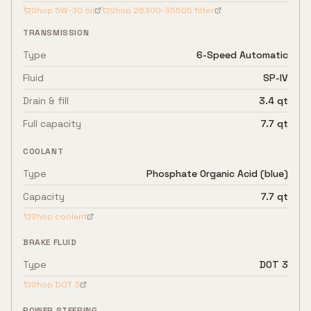
Shop
5W-30
oil
Shop
26300-35505
filter
TRANSMISSION
Type
6-Speed Automatic
Fluid
SP-IV
Drain & fill
3.4 qt
Full capacity
7.7 qt
COOLANT
Type
Phosphate Organic Acid (blue)
Capacity
7.7 qt
Shop coolant
BRAKE FLUID
Type
DOT 3
Shop
DOT 3
POWER STEERING