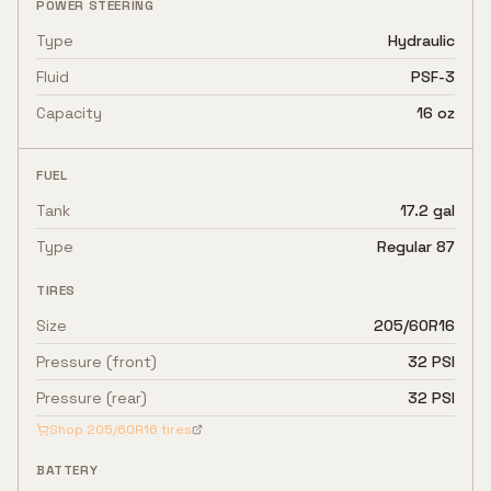
POWER STEERING
Type
Hydraulic
Fluid
PSF-3
Capacity
16 oz
FUEL
Tank
17.2 gal
Type
Regular 87
TIRES
Size
205/60R16
Pressure (front)
32 PSI
Pressure (rear)
32 PSI
Shop
205/60R16
tires
BATTERY