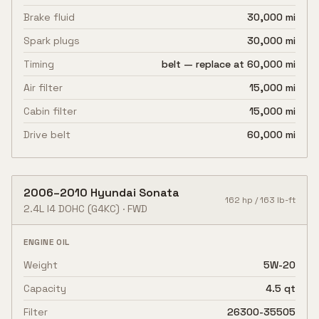
Brake fluid
30,000 mi
Spark plugs
30,000 mi
Timing
belt — replace at 60,000 mi
Air filter
15,000 mi
Cabin filter
15,000 mi
Drive belt
60,000 mi
2006
–
2010
Hyundai
Sonata
162
hp /
163
lb-ft
2.4L I4 DOHC
(G4KC)
·
FWD
ENGINE OIL
Weight
5W-20
Capacity
4.5 qt
Filter
26300-35505