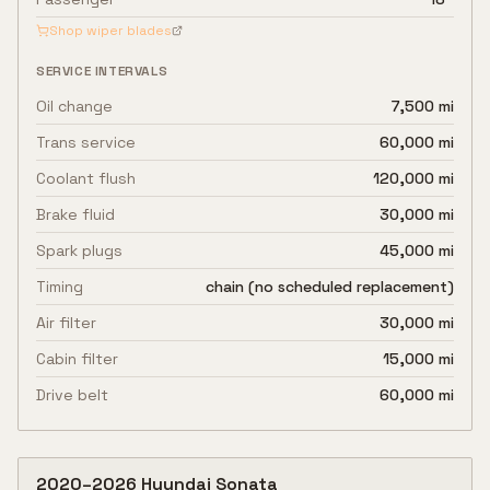
Shop wiper blades
SERVICE INTERVALS
Oil change
7,500 mi
Trans service
60,000 mi
Coolant flush
120,000 mi
Brake fluid
30,000 mi
Spark plugs
45,000 mi
Timing
chain (no scheduled replacement)
Air filter
30,000 mi
Cabin filter
15,000 mi
Drive belt
60,000 mi
2020
–
2026
Hyundai
Sonata