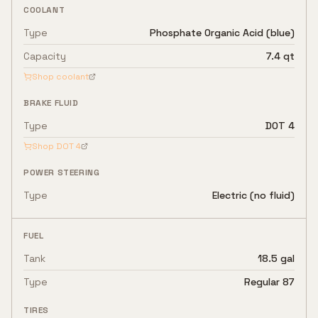
COOLANT
Type
Phosphate Organic Acid (blue)
Capacity
7.4 qt
Shop coolant
BRAKE FLUID
Type
DOT 4
Shop
DOT 4
POWER STEERING
Type
Electric (no fluid)
FUEL
Tank
18.5 gal
Type
Regular 87
TIRES