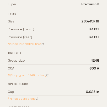
Type
Premium 91
TIRES
Size
235/45R18
Pressure (front)
33 PSI
Pressure (rear)
33 PSI
Shop
235/45R18
tires
BATTERY
Group size
124R
CCA
600 A
Shop group
124R
battery
SPARK PLUGS
Gap
0.028 in
Shop spark plugs