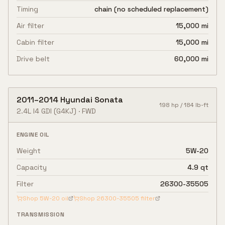
Timing
chain (no scheduled replacement)
Air filter
15,000 mi
Cabin filter
15,000 mi
Drive belt
60,000 mi
2011
–
2014
Hyundai
Sonata
198
hp /
184
lb-ft
2.4L I4 GDI
(G4KJ)
·
FWD
ENGINE OIL
Weight
5W-20
Capacity
4.9 qt
Filter
26300-35505
Shop
5W-20
oil
Shop
26300-35505
filter
TRANSMISSION