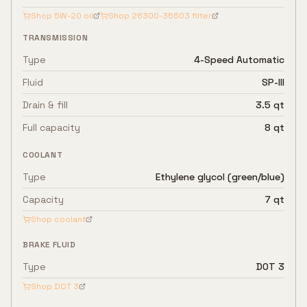
Shop
5W-20
oil
Shop
26300-35503
filter
TRANSMISSION
Type
4-Speed Automatic
Fluid
SP-III
Drain & fill
3.5 qt
Full capacity
8 qt
COOLANT
Type
Ethylene glycol (green/blue)
Capacity
7 qt
Shop coolant
BRAKE FLUID
Type
DOT 3
Shop
DOT 3