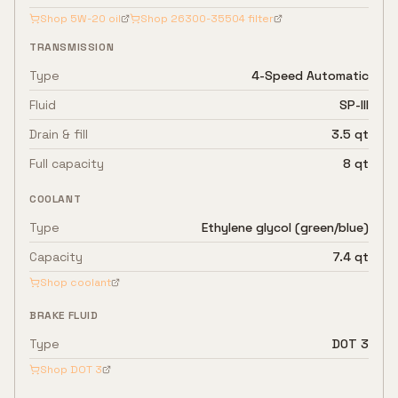
Shop
5W-20
oil
Shop
26300-35504
filter
TRANSMISSION
Type
4-Speed Automatic
Fluid
SP-III
Drain & fill
3.5 qt
Full capacity
8 qt
COOLANT
Type
Ethylene glycol (green/blue)
Capacity
7.4 qt
Shop coolant
BRAKE FLUID
Type
DOT 3
Shop
DOT 3