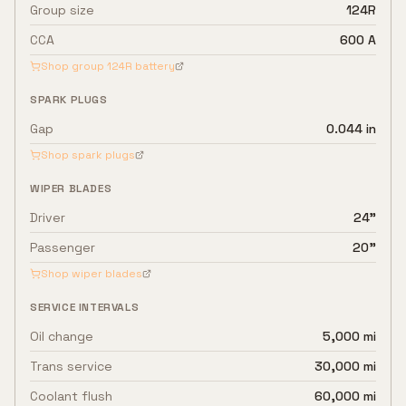
Group size
124R
CCA
600 A
Shop group
124R
battery
SPARK PLUGS
Gap
0.044 in
Shop spark plugs
WIPER BLADES
Driver
24"
Passenger
20"
Shop wiper blades
SERVICE INTERVALS
Oil change
5,000 mi
Trans service
30,000 mi
Coolant flush
60,000 mi