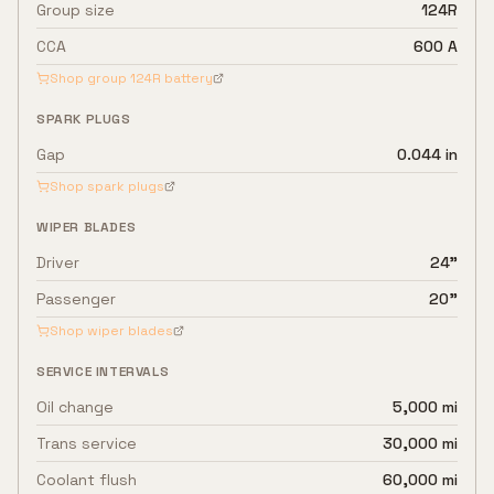
Group size
124R
CCA
600 A
Shop group
124R
battery
SPARK PLUGS
Gap
0.044 in
Shop spark plugs
WIPER BLADES
Driver
24"
Passenger
20"
Shop wiper blades
SERVICE INTERVALS
Oil change
5,000 mi
Trans service
30,000 mi
Coolant flush
60,000 mi