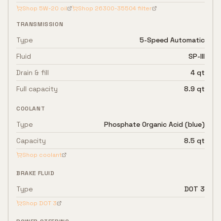
Shop
5W-20
oil
Shop
26300-35504
filter
TRANSMISSION
Type
5-Speed Automatic
Fluid
SP-III
Drain & fill
4 qt
Full capacity
8.9 qt
COOLANT
Type
Phosphate Organic Acid (blue)
Capacity
8.5 qt
Shop coolant
BRAKE FLUID
Type
DOT 3
Shop
DOT 3