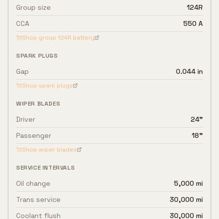
Group size
124R
CCA
550 A
Shop group
124R
battery
SPARK PLUGS
Gap
0.044 in
Shop spark plugs
WIPER BLADES
Driver
24"
Passenger
18"
Shop wiper blades
SERVICE INTERVALS
Oil change
5,000 mi
Trans service
30,000 mi
Coolant flush
30,000 mi