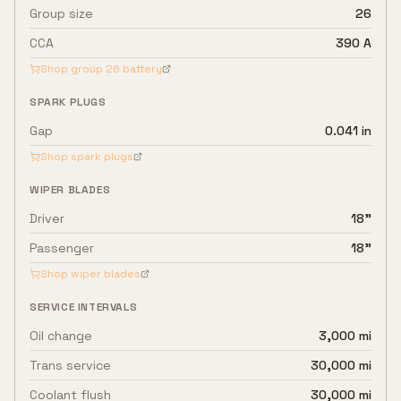
Group size
26
CCA
390 A
Shop group
26
battery
SPARK PLUGS
Gap
0.041 in
Shop spark plugs
WIPER BLADES
Driver
18"
Passenger
18"
Shop wiper blades
SERVICE INTERVALS
Oil change
3,000 mi
Trans service
30,000 mi
Coolant flush
30,000 mi