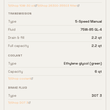
Shop
10W-30
oil
Shop
26300-35503
filter
TRANSMISSION
Type
5-Speed Manual
Fluid
75W-85 GL-4
Drain & fill
2.2 qt
Full capacity
2.2 qt
COOLANT
Type
Ethylene glycol (green)
Capacity
6 qt
Shop coolant
BRAKE FLUID
Type
DOT 3
Shop
DOT 3