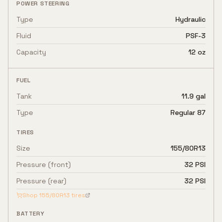
POWER STEERING
Type
Hydraulic
Fluid
PSF-3
Capacity
12 oz
FUEL
Tank
11.9 gal
Type
Regular 87
TIRES
Size
155/80R13
Pressure (front)
32 PSI
Pressure (rear)
32 PSI
Shop
155/80R13
tires
BATTERY