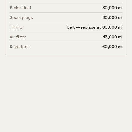
Brake fluid
30,000 mi
Spark plugs
30,000 mi
Timing
belt — replace at 60,000 mi
Air filter
15,000 mi
Drive belt
60,000 mi