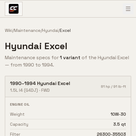
Skip to content
Wiki
/
Maintenance
/
Hyundai
/
Excel
Hyundai
Excel
Maintenance specs for
1
variant
of the
Hyundai
Excel
— from
1990
to
1994
.
1990
–
1994
Hyundai
Excel
81
hp /
91
lb-ft
1.5L I4
(G4DJ)
·
FWD
ENGINE OIL
Weight
10W-30
Capacity
3.5 qt
Filter
26300-35503