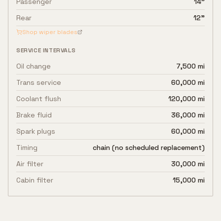
Passenger
14"
Rear
12"
Shop wiper blades
SERVICE INTERVALS
Oil change
7,500 mi
Trans service
60,000 mi
Coolant flush
120,000 mi
Brake fluid
36,000 mi
Spark plugs
60,000 mi
Timing
chain (no scheduled replacement)
Air filter
30,000 mi
Cabin filter
15,000 mi