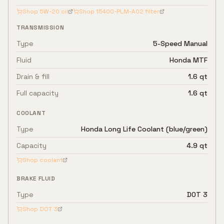
Shop
5W-20
oil
Shop
15400-PLM-A02
filter
TRANSMISSION
Type
5-Speed Manual
Fluid
Honda MTF
Drain & fill
1.6 qt
Full capacity
1.6 qt
COOLANT
Type
Honda Long Life Coolant (blue/green)
Capacity
4.9 qt
Shop coolant
BRAKE FLUID
Type
DOT 3
Shop
DOT 3