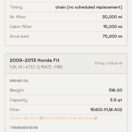
Timing
chain (no scheduled replacement)
Air filter
30,000 mi
Cabin filter
15,000 mi
Drive belt
75,000 mi
2009
–
2013
Honda
Fit
117
hp /
106
lb-ft
1.5L I4 i-VTEC
(L15A7)
·
FWD
ENGINE OIL
Weight
5W-20
Capacity
3.9 qt
Filter
15400-PLM-A02
Shop
5W-20
oil
Shop
15400-PLM-A02
filter
TRANSMISSION