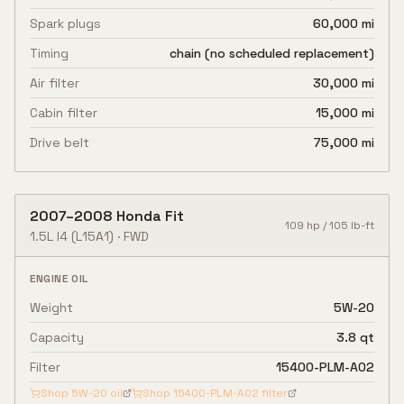
Spark plugs
60,000 mi
Timing
chain (no scheduled replacement)
Air filter
30,000 mi
Cabin filter
15,000 mi
Drive belt
75,000 mi
2007
–
2008
Honda
Fit
109
hp /
105
lb-ft
1.5L I4
(L15A1)
·
FWD
ENGINE OIL
Weight
5W-20
Capacity
3.8 qt
Filter
15400-PLM-A02
Shop
5W-20
oil
Shop
15400-PLM-A02
filter