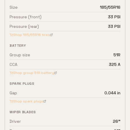
Size
185/55R16
Pressure (front)
33 PSI
Pressure (rear)
33 PSI
Shop
185/55R16
tires
BATTERY
Group size
51R
CCA
325 A
Shop group
51R
battery
SPARK PLUGS
Gap
0.044 in
Shop spark plugs
WIPER BLADES
Driver
26"