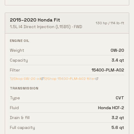
2015
–
2020
Honda
Fit
130
hp /
114
lb-ft
1.5L I4 Direct Injection
(L15B5)
·
FWD
ENGINE OIL
Weight
0W-20
Capacity
3.4 qt
Filter
15400-PLM-A02
Shop
0W-20
oil
Shop
15400-PLM-A02
filter
TRANSMISSION
Type
CVT
Fluid
Honda HCF-2
Drain & fill
3.2 qt
Full capacity
5.6 qt