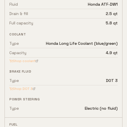
Fluid
Honda ATF-DW1
Drain & fill
2.5 qt
Full capacity
5.8 qt
COOLANT
Type
Honda Long Life Coolant (blue/green)
Capacity
4.9 qt
Shop coolant
BRAKE FLUID
Type
DOT 3
Shop
DOT 3
POWER STEERING
Type
Electric (no fluid)
FUEL