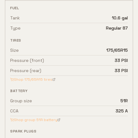
FUEL
Tank
10.6 gal
Type
Regular 87
TIRES
Size
175/65R15
Pressure (front)
33 PSI
Pressure (rear)
33 PSI
Shop
175/65R15
tires
BATTERY
Group size
51R
CCA
325 A
Shop group
51R
battery
SPARK PLUGS