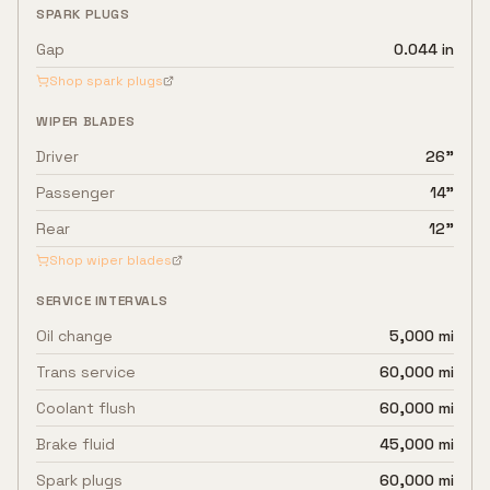
SPARK PLUGS
Gap
0.044 in
Shop spark plugs
WIPER BLADES
Driver
26"
Passenger
14"
Rear
12"
Shop wiper blades
SERVICE INTERVALS
Oil change
5,000 mi
Trans service
60,000 mi
Coolant flush
60,000 mi
Brake fluid
45,000 mi
Spark plugs
60,000 mi