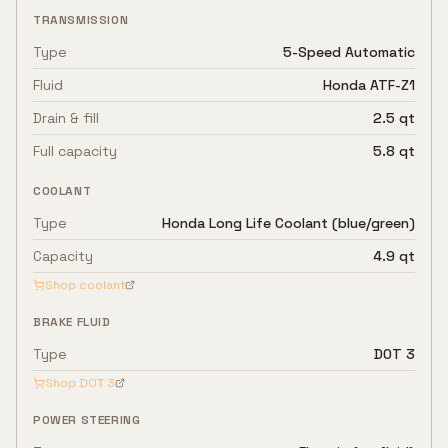
TRANSMISSION
Type
5-Speed Automatic
Fluid
Honda ATF-Z1
Drain & fill
2.5 qt
Full capacity
5.8 qt
COOLANT
Type
Honda Long Life Coolant (blue/green)
Capacity
4.9 qt
Shop coolant
BRAKE FLUID
Type
DOT 3
Shop
DOT 3
POWER STEERING