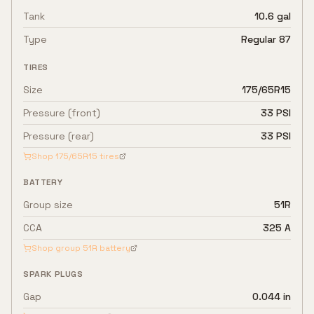
Tank
10.6 gal
Type
Regular 87
TIRES
Size
175/65R15
Pressure (front)
33 PSI
Pressure (rear)
33 PSI
Shop
175/65R15
tires
BATTERY
Group size
51R
CCA
325 A
Shop group
51R
battery
SPARK PLUGS
Gap
0.044 in