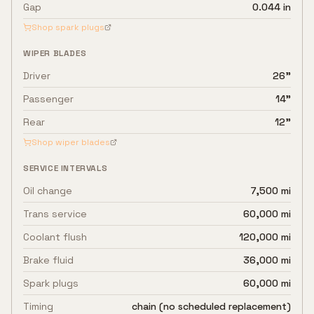
Gap
0.044 in
Shop spark plugs
WIPER BLADES
Driver
26"
Passenger
14"
Rear
12"
Shop wiper blades
SERVICE INTERVALS
Oil change
7,500 mi
Trans service
60,000 mi
Coolant flush
120,000 mi
Brake fluid
36,000 mi
Spark plugs
60,000 mi
Timing
chain (no scheduled replacement)