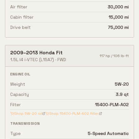
Air filter
30,000 mi
Cabin filter
15,000 mi
Drive belt
75,000 mi
2009
–
2013
Honda
Fit
117
hp /
106
lb-ft
1.5L I4 i-VTEC
(L15A7)
·
FWD
ENGINE OIL
Weight
5W-20
Capacity
3.9 qt
Filter
15400-PLM-A02
Shop
5W-20
oil
Shop
15400-PLM-A02
filter
TRANSMISSION
Type
5-Speed Automatic