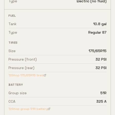
Type
Electric (no fluid)
FUEL
Tank
10.8 gal
Type
Regular 87
TIRES
Size
175/65R15
Pressure (front)
32 PSI
Pressure (rear)
32 PSI
Shop
175/65R15
tires
BATTERY
Group size
51R
CCA
325 A
Shop group
51R
battery