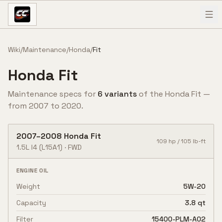
Skip to content
Wiki
/
Maintenance
/
Honda
/
Fit
Honda
Fit
Maintenance specs for
6
variant
s
of the
Honda
Fit
—
from
2007
to
2020
.
2007
–
2008
Honda
Fit
109
hp /
105
lb-ft
1.5L I4
(L15A1)
·
FWD
ENGINE OIL
Weight
5W-20
Capacity
3.8 qt
Filter
15400-PLM-A02