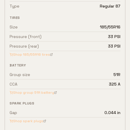
Type
Regular 87
TIRES
Size
185/55R16
Pressure (front)
33 PSI
Pressure (rear)
33 PSI
Shop
185/55R16
tires
BATTERY
Group size
51R
CCA
325 A
Shop group
51R
battery
SPARK PLUGS
Gap
0.044 in
Shop spark plugs