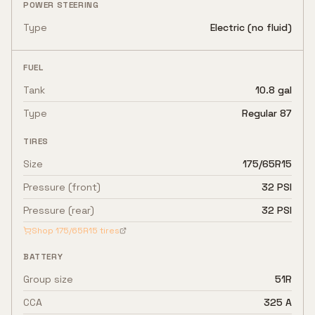
POWER STEERING
Type
Electric (no fluid)
FUEL
Tank
10.8 gal
Type
Regular 87
TIRES
Size
175/65R15
Pressure (front)
32 PSI
Pressure (rear)
32 PSI
Shop
175/65R15
tires
BATTERY
Group size
51R
CCA
325 A