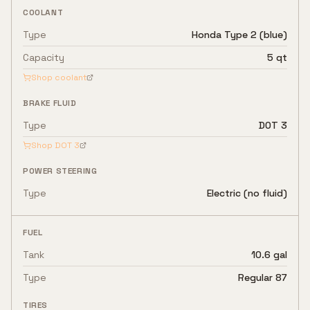
COOLANT
Type
Honda Type 2 (blue)
Capacity
5 qt
Shop coolant
BRAKE FLUID
Type
DOT 3
Shop
DOT 3
POWER STEERING
Type
Electric (no fluid)
FUEL
Tank
10.6 gal
Type
Regular 87
TIRES