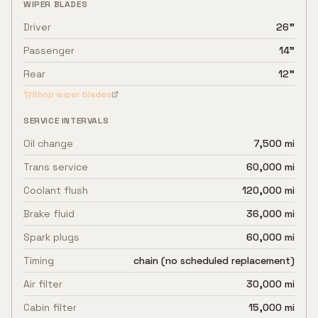
WIPER BLADES
Driver
26"
Passenger
14"
Rear
12"
Shop wiper blades
SERVICE INTERVALS
Oil change
7,500 mi
Trans service
60,000 mi
Coolant flush
120,000 mi
Brake fluid
36,000 mi
Spark plugs
60,000 mi
Timing
chain (no scheduled replacement)
Air filter
30,000 mi
Cabin filter
15,000 mi