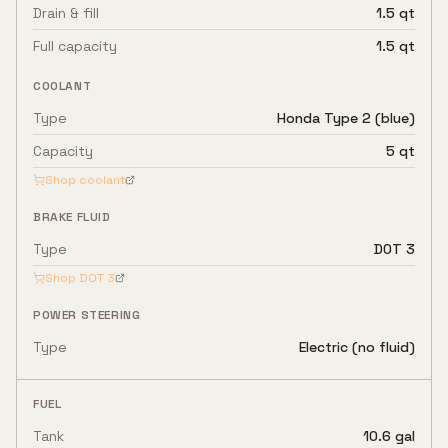
Drain & fill
1.5 qt
Full capacity
1.5 qt
COOLANT
Type
Honda Type 2 (blue)
Capacity
5 qt
Shop coolant
BRAKE FLUID
Type
DOT 3
Shop
DOT 3
POWER STEERING
Type
Electric (no fluid)
FUEL
Tank
10.6 gal