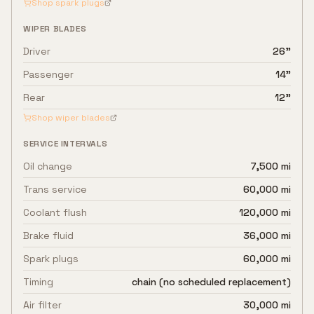
Shop spark plugs
WIPER BLADES
Driver
26"
Passenger
14"
Rear
12"
Shop wiper blades
SERVICE INTERVALS
Oil change
7,500 mi
Trans service
60,000 mi
Coolant flush
120,000 mi
Brake fluid
36,000 mi
Spark plugs
60,000 mi
Timing
chain (no scheduled replacement)
Air filter
30,000 mi