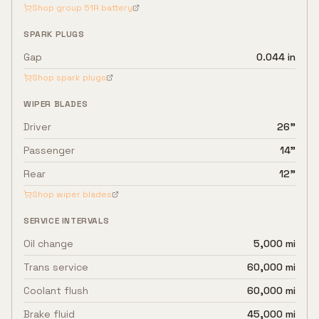
Shop group
51R
battery
SPARK PLUGS
Gap
0.044 in
Shop spark plugs
WIPER BLADES
Driver
26"
Passenger
14"
Rear
12"
Shop wiper blades
SERVICE INTERVALS
Oil change
5,000 mi
Trans service
60,000 mi
Coolant flush
60,000 mi
Brake fluid
45,000 mi