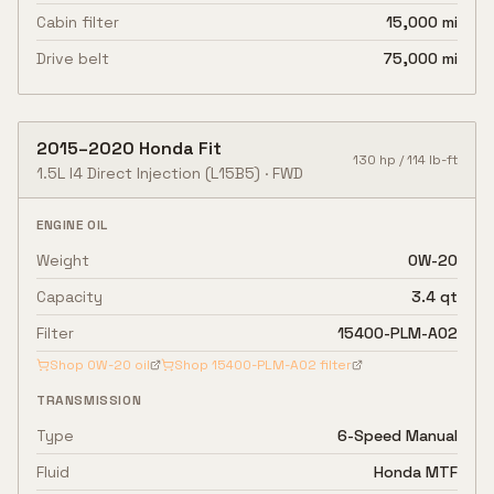
Cabin filter
15,000 mi
Drive belt
75,000 mi
2015
–
2020
Honda
Fit
130
hp /
114
lb-ft
1.5L I4 Direct Injection
(L15B5)
·
FWD
ENGINE OIL
Weight
0W-20
Capacity
3.4 qt
Filter
15400-PLM-A02
Shop
0W-20
oil
Shop
15400-PLM-A02
filter
TRANSMISSION
Type
6-Speed Manual
Fluid
Honda MTF