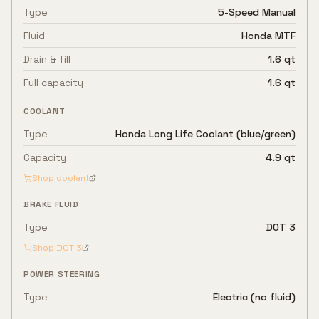
Type
5-Speed Manual
Fluid
Honda MTF
Drain & fill
1.6 qt
Full capacity
1.6 qt
COOLANT
Type
Honda Long Life Coolant (blue/green)
Capacity
4.9 qt
Shop coolant
BRAKE FLUID
Type
DOT 3
Shop
DOT 3
POWER STEERING
Type
Electric (no fluid)