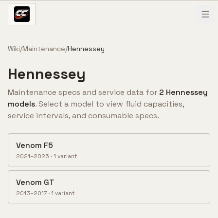
Skip to content
Wiki
/
Maintenance
/
Hennessey
Hennessey
Maintenance specs and service data for
2
Hennessey
model
s
. Select a model to view fluid capacities,
service intervals, and consumable specs.
Venom F5
2021–2026
·
1
variant
Venom GT
2013–2017
·
1
variant