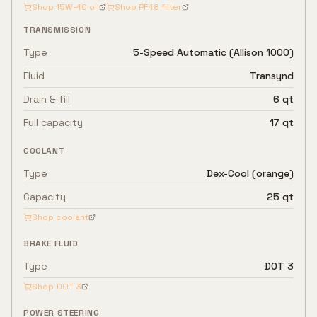
Shop
15W-40
oil
Shop
PF48
filter
TRANSMISSION
Type
5-Speed Automatic (Allison 1000)
Fluid
Transynd
Drain & fill
6 qt
Full capacity
17 qt
COOLANT
Type
Dex-Cool (orange)
Capacity
25 qt
Shop coolant
BRAKE FLUID
Type
DOT 3
Shop
DOT 3
POWER STEERING