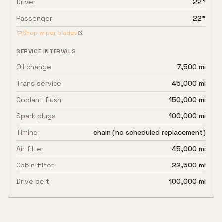
Driver
22"
Passenger
22"
Shop wiper blades
SERVICE INTERVALS
Oil change
7,500 mi
Trans service
45,000 mi
Coolant flush
150,000 mi
Spark plugs
100,000 mi
Timing
chain (no scheduled replacement)
Air filter
45,000 mi
Cabin filter
22,500 mi
Drive belt
100,000 mi