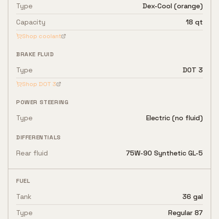
Type
Dex-Cool (orange)
Capacity
18 qt
Shop coolant
BRAKE FLUID
Type
DOT 3
Shop
DOT 3
POWER STEERING
Type
Electric (no fluid)
DIFFERENTIALS
Rear fluid
75W-90 Synthetic GL-5
FUEL
Tank
36 gal
Type
Regular 87