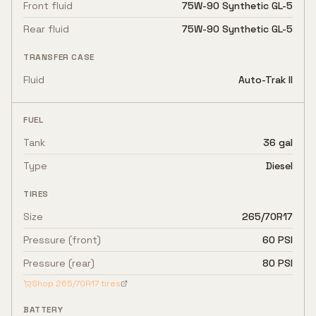
Front fluid
75W-90 Synthetic GL-5
Rear fluid
75W-90 Synthetic GL-5
TRANSFER CASE
Fluid
Auto-Trak II
FUEL
Tank
36 gal
Type
Diesel
TIRES
Size
265/70R17
Pressure (front)
60 PSI
Pressure (rear)
80 PSI
Shop
265/70R17
tires
BATTERY