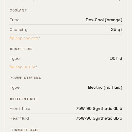
COOLANT
Type
Dex-Cool (orange)
Capacity
25 qt
Shop coolant
BRAKE FLUID
Type
DOT 3
Shop
DOT 3
POWER STEERING
Type
Electric (no fluid)
DIFFERENTIALS
Front fluid
75W-90 Synthetic GL-5
Rear fluid
75W-90 Synthetic GL-5
TRANSFER CASE