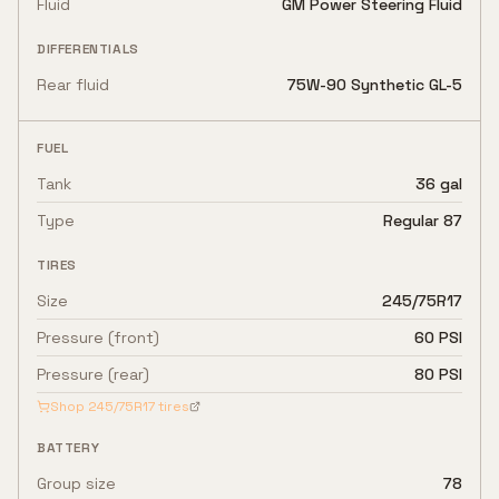
Fluid
GM Power Steering Fluid
DIFFERENTIALS
Rear fluid
75W-90 Synthetic GL-5
FUEL
Tank
36 gal
Type
Regular 87
TIRES
Size
245/75R17
Pressure (front)
60 PSI
Pressure (rear)
80 PSI
Shop
245/75R17
tires
BATTERY
Group size
78