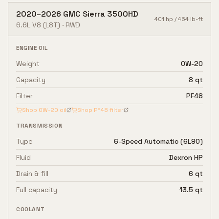
2020
–
2026
GMC
Sierra 3500HD
401
hp /
464
lb-ft
6.6L V8
(L8T)
·
RWD
ENGINE OIL
Weight
0W-20
Capacity
8 qt
Filter
PF48
Shop
0W-20
oil
Shop
PF48
filter
TRANSMISSION
Type
6-Speed Automatic (6L90)
Fluid
Dexron HP
Drain & fill
6 qt
Full capacity
13.5 qt
COOLANT