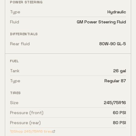
POWER STEERING
Type
Hydraulic
Fluid
GM Power Steering Fluid
DIFFERENTIALS
Rear fluid
80W-90 GL-5
FUEL
Tank
26 gal
Type
Regular 87
TIRES
Size
245/75R16
Pressure (front)
60 PSI
Pressure (rear)
80 PSI
Shop
245/75R16
tires