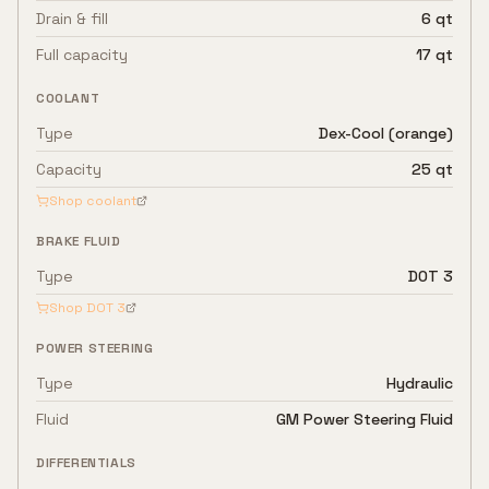
Drain & fill
6 qt
Full capacity
17 qt
COOLANT
Type
Dex-Cool (orange)
Capacity
25 qt
Shop coolant
BRAKE FLUID
Type
DOT 3
Shop
DOT 3
POWER STEERING
Type
Hydraulic
Fluid
GM Power Steering Fluid
DIFFERENTIALS