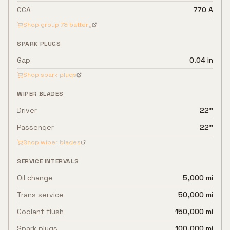
CCA
770 A
Shop group
78
battery
SPARK PLUGS
Gap
0.04 in
Shop spark plugs
WIPER BLADES
Driver
22"
Passenger
22"
Shop wiper blades
SERVICE INTERVALS
Oil change
5,000 mi
Trans service
50,000 mi
Coolant flush
150,000 mi
Spark plugs
100,000 mi