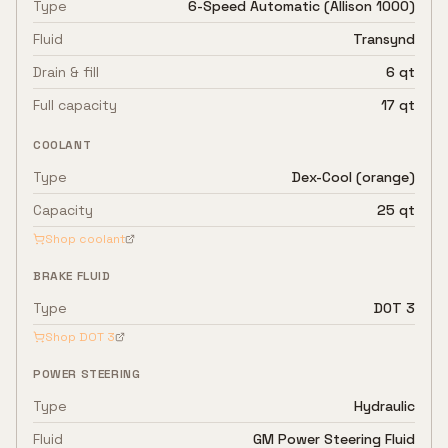
Type
6-Speed Automatic (Allison 1000)
Fluid
Transynd
Drain & fill
6 qt
Full capacity
17 qt
COOLANT
Type
Dex-Cool (orange)
Capacity
25 qt
Shop coolant
BRAKE FLUID
Type
DOT 3
Shop
DOT 3
POWER STEERING
Type
Hydraulic
Fluid
GM Power Steering Fluid