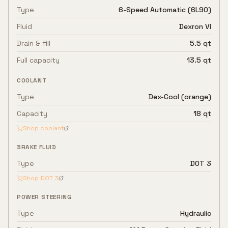
Type
6-Speed Automatic (6L90)
Fluid
Dexron VI
Drain & fill
5.5 qt
Full capacity
13.5 qt
COOLANT
Type
Dex-Cool (orange)
Capacity
18 qt
Shop coolant
BRAKE FLUID
Type
DOT 3
Shop
DOT 3
POWER STEERING
Type
Hydraulic