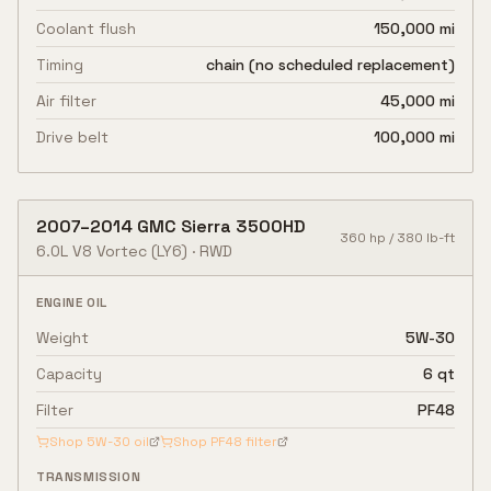
Coolant flush
150,000 mi
Timing
chain (no scheduled replacement)
Air filter
45,000 mi
Drive belt
100,000 mi
2007
–
2014
GMC
Sierra 3500HD
360
hp /
380
lb-ft
6.0L V8 Vortec
(LY6)
·
RWD
ENGINE OIL
Weight
5W-30
Capacity
6 qt
Filter
PF48
Shop
5W-30
oil
Shop
PF48
filter
TRANSMISSION