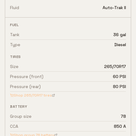
Fluid
Auto-Trak II
FUEL
Tank
36 gal
Type
Diesel
TIRES
Size
265/70R17
Pressure (front)
60 PSI
Pressure (rear)
80 PSI
Shop
265/70R17
tires
BATTERY
Group size
78
CCA
850 A
Shop group
78
battery