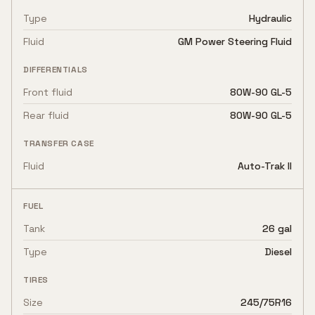
Type
Hydraulic
Fluid
GM Power Steering Fluid
DIFFERENTIALS
Front fluid
80W-90 GL-5
Rear fluid
80W-90 GL-5
TRANSFER CASE
Fluid
Auto-Trak II
FUEL
Tank
26 gal
Type
Diesel
TIRES
Size
245/75R16