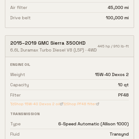
Air filter
45,000 mi
Drive belt
100,000 mi
2015
–
2019
GMC
Sierra 3500HD
445
hp /
910
lb-ft
6.6L Duramax Turbo Diesel V8
(L5P)
·
4WD
ENGINE OIL
Weight
15W-40 Dexos 2
Capacity
10 qt
Filter
PF48
Shop
15W-40 Dexos 2
oil
Shop
PF48
filter
TRANSMISSION
Type
6-Speed Automatic (Allison 1000)
Fluid
Transynd