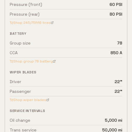
Pressure (front)
60 PSI
Pressure (rear)
80 PSI
Shop
245/75R16
tires
BATTERY
Group size
78
CCA
850 A
Shop group
78
battery
WIPER BLADES
Driver
22"
Passenger
22"
Shop wiper blades
SERVICE INTERVALS
Oil change
5,000 mi
Trans service
50,000 mi