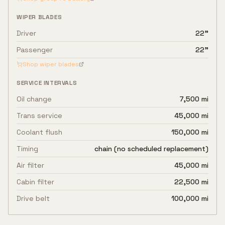
WIPER BLADES
Driver
22"
Passenger
22"
Shop wiper blades
SERVICE INTERVALS
Oil change
7,500 mi
Trans service
45,000 mi
Coolant flush
150,000 mi
Timing
chain (no scheduled replacement)
Air filter
45,000 mi
Cabin filter
22,500 mi
Drive belt
100,000 mi