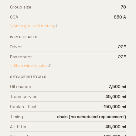
Group size
78
CCA
850 A
Shop group
78
battery
WIPER BLADES
Driver
22"
Passenger
22"
Shop wiper blades
SERVICE INTERVALS
Oil change
7,500 mi
Trans service
45,000 mi
Coolant flush
150,000 mi
Timing
chain (no scheduled replacement)
Air filter
45,000 mi