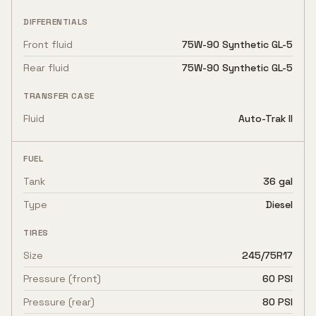
DIFFERENTIALS
Front fluid
75W-90 Synthetic GL-5
Rear fluid
75W-90 Synthetic GL-5
TRANSFER CASE
Fluid
Auto-Trak II
FUEL
Tank
36 gal
Type
Diesel
TIRES
Size
245/75R17
Pressure (front)
60 PSI
Pressure (rear)
80 PSI