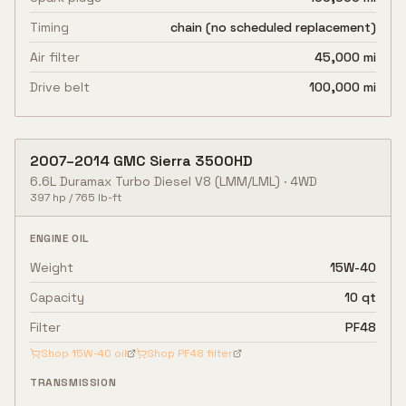
Timing
chain (no scheduled replacement)
Air filter
45,000 mi
Drive belt
100,000 mi
2007
–
2014
GMC
Sierra 3500HD
6.6L Duramax Turbo Diesel V8
(LMM/LML)
·
4WD
397
hp /
765
lb-ft
ENGINE OIL
Weight
15W-40
Capacity
10 qt
Filter
PF48
Shop
15W-40
oil
Shop
PF48
filter
TRANSMISSION