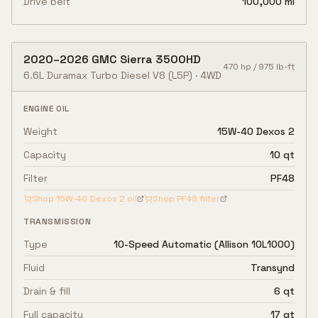
Drive belt
100,000 mi
2020
–
2026
GMC
Sierra 3500HD
470
hp /
975
lb-ft
6.6L Duramax Turbo Diesel V8
(L5P)
·
4WD
ENGINE OIL
Weight
15W-40 Dexos 2
Capacity
10 qt
Filter
PF48
Shop
15W-40 Dexos 2
oil
Shop
PF48
filter
TRANSMISSION
Type
10-Speed Automatic (Allison 10L1000)
Fluid
Transynd
Drain & fill
6 qt
Full capacity
17 qt