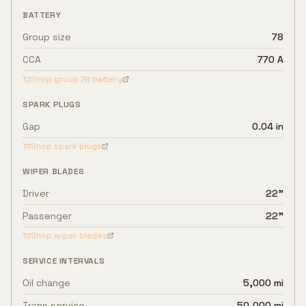
BATTERY
Group size
78
CCA
770 A
Shop group
78
battery
SPARK PLUGS
Gap
0.04 in
Shop spark plugs
WIPER BLADES
Driver
22"
Passenger
22"
Shop wiper blades
SERVICE INTERVALS
Oil change
5,000 mi
Trans service
50,000 mi