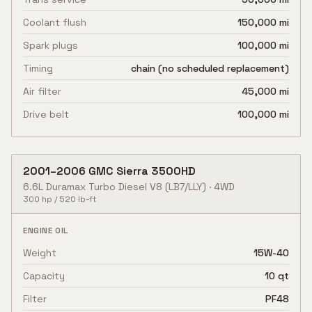
Coolant flush
150,000 mi
Spark plugs
100,000 mi
Timing
chain (no scheduled replacement)
Air filter
45,000 mi
Drive belt
100,000 mi
2001
–
2006
GMC
Sierra 3500HD
6.6L Duramax Turbo Diesel V8
(LB7/LLY)
·
4WD
300
hp /
520
lb-ft
ENGINE OIL
Weight
15W-40
Capacity
10 qt
Filter
PF48