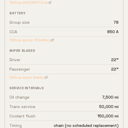
Shop
245/75R17
tires
BATTERY
Group size
78
CCA
850 A
Shop group
78
battery
WIPER BLADES
Driver
22"
Passenger
22"
Shop wiper blades
SERVICE INTERVALS
Oil change
7,500 mi
Trans service
50,000 mi
Coolant flush
150,000 mi
Timing
chain (no scheduled replacement)