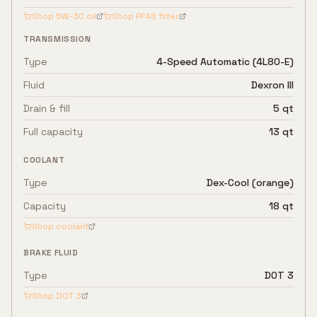
Shop
5W-30
oil
Shop
PF48
filter
TRANSMISSION
Type
4-Speed Automatic (4L80-E)
Fluid
Dexron III
Drain & fill
5 qt
Full capacity
13 qt
COOLANT
Type
Dex-Cool (orange)
Capacity
18 qt
Shop coolant
BRAKE FLUID
Type
DOT 3
Shop
DOT 3