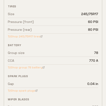
TIRES
Size
245/75R17
Pressure (front)
60 PSI
Pressure (rear)
80 PSI
Shop
245/75R17
tires
BATTERY
Group size
78
CCA
770 A
Shop group
78
battery
SPARK PLUGS
Gap
0.04 in
Shop spark plugs
WIPER BLADES