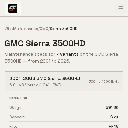
Skip to content
Wiki
/
Maintenance
/
GMC
/
Sierra 3500HD
GMC
Sierra 3500HD
Maintenance specs for
7
variant
s
of the
GMC
Sierra
3500HD
— from
2001
to
2026
.
2001
–
2006
GMC
Sierra 3500HD
300
hp /
360
lb-ft
6.0L V8 Vortec
(LQ4)
·
RWD
ENGINE OIL
Weight
5W-30
Capacity
6 qt
Filter
PF48