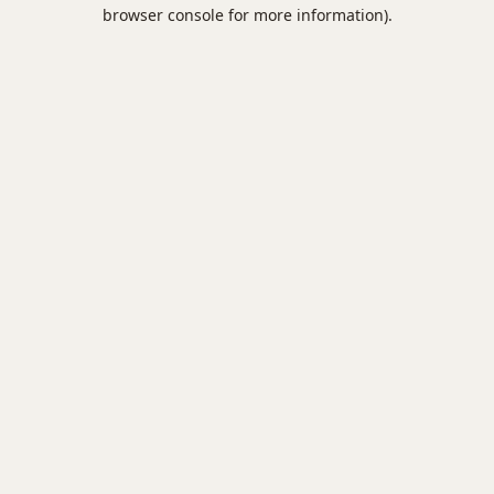
browser console for more information).