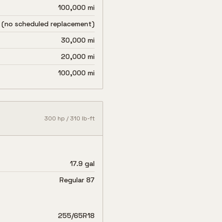
100,000 mi
 (no scheduled replacement)
30,000 mi
20,000 mi
100,000 mi
300
hp /
310
lb-ft
17.9 gal
Regular 87
255/65R18