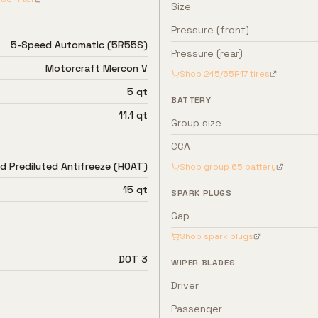
Size
Pressure (front)
5-Speed Automatic (5R55S)
Pressure (rear)
Motorcraft Mercon V
Shop
245/65R17
tires
5 qt
BATTERY
11.1 qt
Group size
CCA
d Prediluted Antifreeze (HOAT)
Shop group
65
battery
15 qt
SPARK PLUGS
Gap
Shop spark plugs
DOT 3
WIPER BLADES
Driver
Passenger