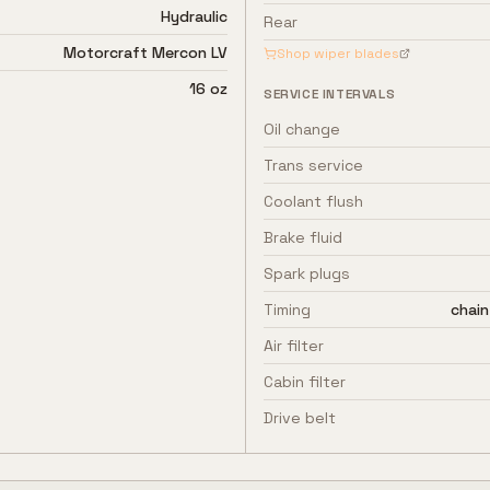
Hydraulic
Rear
Motorcraft Mercon LV
Shop wiper blades
16 oz
SERVICE INTERVALS
Oil change
Trans service
Coolant flush
Brake fluid
Spark plugs
Timing
chain
Air filter
Cabin filter
Drive belt