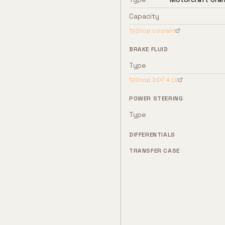
Capacity
Shop coolant
BRAKE FLUID
Type
Shop
DOT 4 LV
POWER STEERING
Type
DIFFERENTIALS
TRANSFER CASE