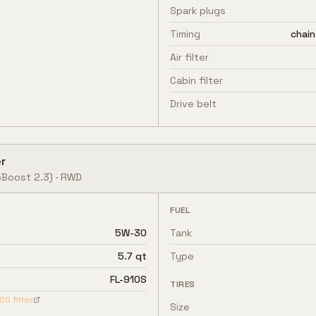
Spark plugs
Timing
chain
Air filter
Cabin filter
Drive belt
r
Boost 2.3)
·
RWD
FUEL
5W-30
Tank
5.7 qt
Type
FL-910S
TIRES
10S
filter
Size