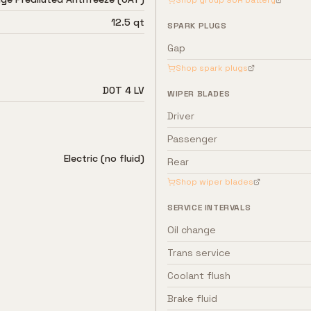
Shop group
96R
battery
12.5 qt
SPARK PLUGS
Gap
Shop spark plugs
DOT 4 LV
WIPER BLADES
Driver
Passenger
Electric (no fluid)
Rear
Shop wiper blades
SERVICE INTERVALS
Oil change
Trans service
Coolant flush
Brake fluid