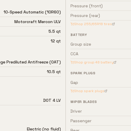
Pressure (front)
10-Speed Automatic (10R60)
Pressure (rear)
Motorcraft Mercon ULV
Shop
255/65R18
tires
5.5 qt
BATTERY
12 qt
Group size
CCA
ge Prediluted Antifreeze (OAT)
Shop group
48
battery
10.5 qt
SPARK PLUGS
Gap
Shop spark plugs
DOT 4 LV
WIPER BLADES
Driver
Passenger
Electric (no fluid)
Rear