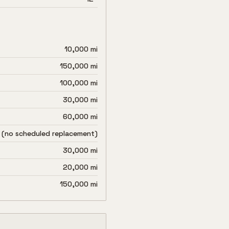
10,000 mi
150,000 mi
100,000 mi
30,000 mi
60,000 mi
 (no scheduled replacement)
30,000 mi
20,000 mi
150,000 mi