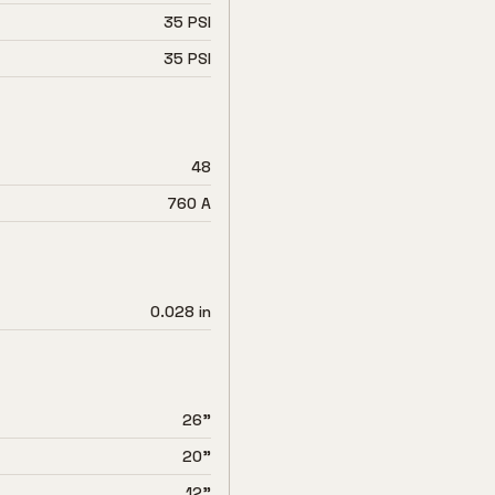
35 PSI
35 PSI
48
760 A
0.028 in
26"
20"
12"