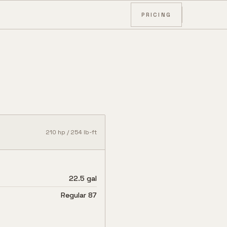
PRICING
210
hp /
254
lb-ft
22.5 gal
Regular 87