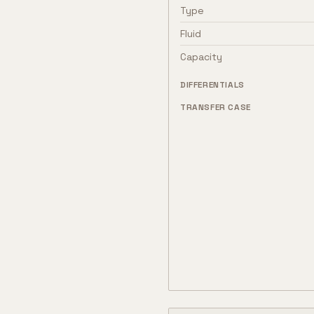
Type
Fluid
Capacity
DIFFERENTIALS
TRANSFER CASE