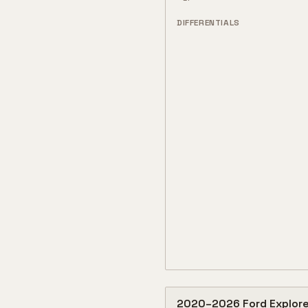
DIFFERENTIALS
2020
–
2026
Ford
Explore