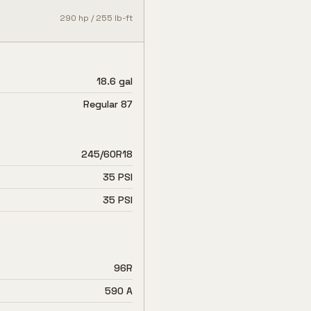
290
hp /
255
lb-ft
18.6 gal
Regular 87
245/60R18
35 PSI
35 PSI
96R
590 A