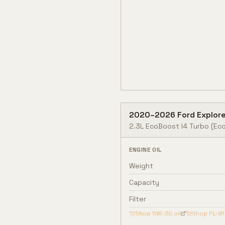
2020
–
2026
Ford
Explore
2.3L EcoBoost I4 Turbo
(Eco
ENGINE OIL
Weight
Capacity
Filter
Shop
5W-30
oil
Shop
FL-9