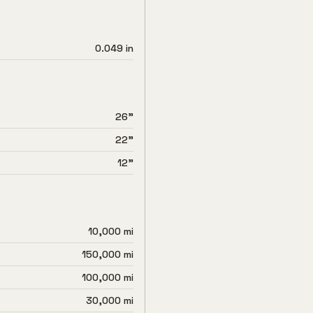
0.049 in
26"
22"
12"
10,000 mi
150,000 mi
100,000 mi
30,000 mi