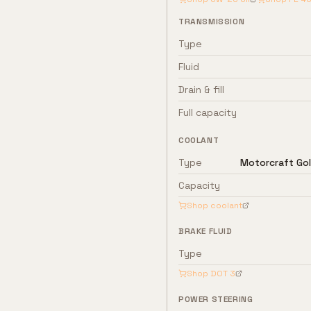
TRANSMISSION
Type
Fluid
Drain & fill
Full capacity
COOLANT
Type
Motorcraft Gol
Capacity
Shop coolant
BRAKE FLUID
Type
Shop
DOT 3
POWER STEERING