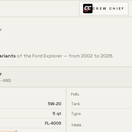
CREW CHIEF
r
ariant
s
of the
Ford
Explorer
— from
2002
to
2026
.
r
·
4WD
FUEL
5W-20
Tank
5 qt
Type
FL-400S
TIRES
00S
filter