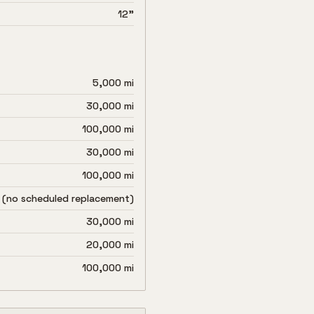
12"
5,000 mi
30,000 mi
100,000 mi
30,000 mi
100,000 mi
 (no scheduled replacement)
30,000 mi
20,000 mi
100,000 mi