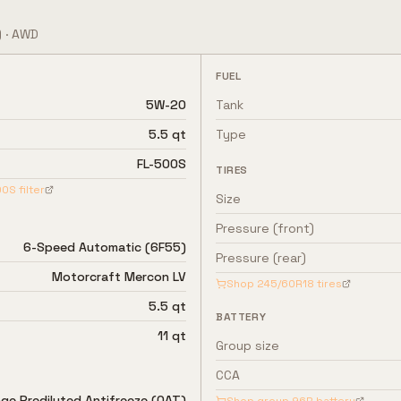
)
·
AWD
FUEL
5W-20
Tank
5.5 qt
Type
FL-500S
TIRES
00S
filter
Size
Pressure (front)
6-Speed Automatic (6F55)
Pressure (rear)
Motorcraft Mercon LV
Shop
245/60R18
tires
5.5 qt
BATTERY
11 qt
Group size
CCA
ge Prediluted Antifreeze (OAT)