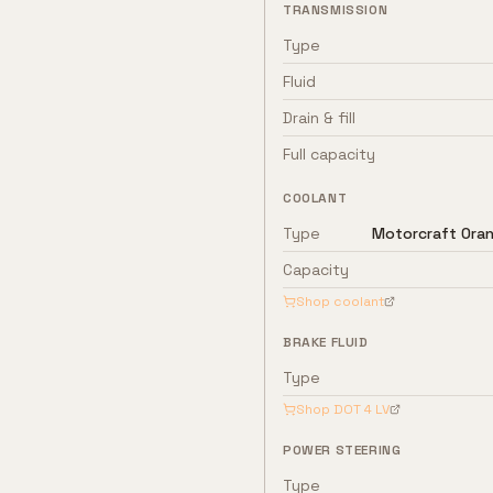
TRANSMISSION
Type
Fluid
Drain & fill
Full capacity
COOLANT
Type
Motorcraft Oran
Capacity
Shop coolant
BRAKE FLUID
Type
Shop
DOT 4 LV
POWER STEERING
Type