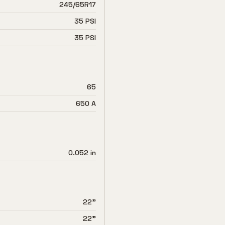
245/65R17
35 PSI
35 PSI
65
650 A
0.052 in
22"
22"