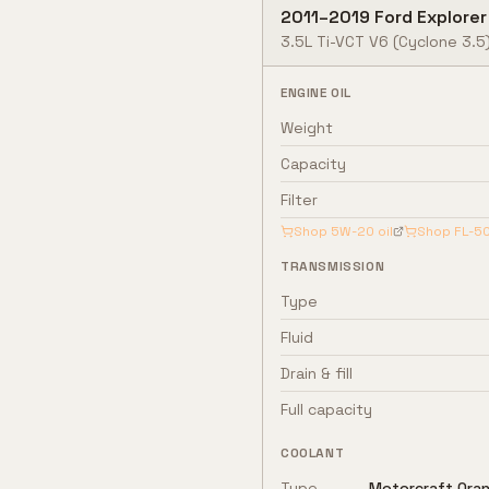
2011
–
2019
Ford
Explorer
3.5L Ti-VCT V6
(Cyclone 3.5
ENGINE OIL
Weight
Capacity
Filter
Shop
5W-20
oil
Shop
FL-5
TRANSMISSION
Type
Fluid
Drain & fill
Full capacity
COOLANT
Type
Motorcraft Oran