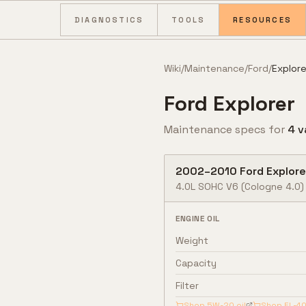
Skip to content
DIAGNOSTICS
TOOLS
RESOURCES
Wiki
/
Maintenance
/
Ford
/
Explore
Ford
Explorer
Maintenance specs for
4
v
2002
–
2010
Ford
Explore
4.0L SOHC V6
(Cologne 4.0)
ENGINE OIL
Weight
Capacity
Filter
Shop
5W-20
oil
Shop
FL-4