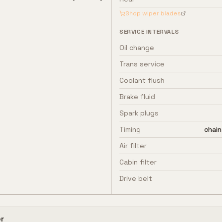
Shop wiper blades
SERVICE INTERVALS
Oil change
Trans service
Coolant flush
Brake fluid
Spark plugs
Timing
chain
Air filter
Cabin filter
Drive belt
r