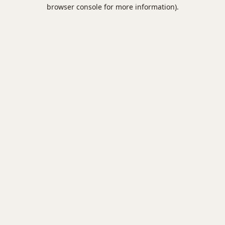
browser console for more information).