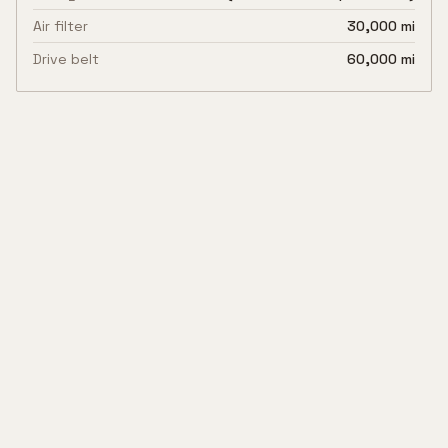
Air filter
30,000 mi
Drive belt
60,000 mi