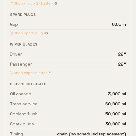
Shop group
27
battery
SPARK PLUGS
Gap
0.05 in
Shop spark plugs
WIPER BLADES
Driver
22"
Passenger
22"
Shop wiper blades
SERVICE INTERVALS
Oil change
3,000 mi
Trans service
60,000 mi
Coolant flush
50,000 mi
Spark plugs
30,000 mi
Timing
chain (no scheduled replacement)