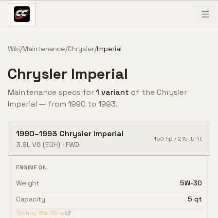
Skip to content
Wiki
/
Maintenance
/
Chrysler
/
Imperial
Chrysler
Imperial
Maintenance specs for
1
variant
of the
Chrysler
Imperial
— from
1990
to
1993
.
1990
–
1993
Chrysler
Imperial
150
hp /
215
lb-ft
3.8L V6
(EGH)
·
FWD
ENGINE OIL
Weight
5W-30
Capacity
5 qt
Shop
5W-30
oil