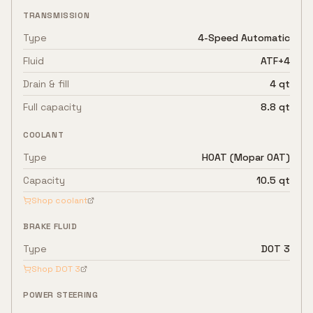
TRANSMISSION
Type
4-Speed Automatic
Fluid
ATF+4
Drain & fill
4 qt
Full capacity
8.8 qt
COOLANT
Type
HOAT (Mopar OAT)
Capacity
10.5 qt
Shop coolant
BRAKE FLUID
Type
DOT 3
Shop
DOT 3
POWER STEERING