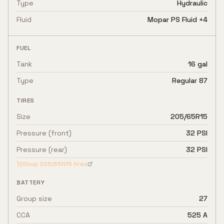
Type
Hydraulic
Fluid
Mopar PS Fluid +4
FUEL
Tank
16 gal
Type
Regular 87
TIRES
Size
205/65R15
Pressure (front)
32 PSI
Pressure (rear)
32 PSI
Shop
205/65R15
tires
BATTERY
Group size
27
CCA
525 A