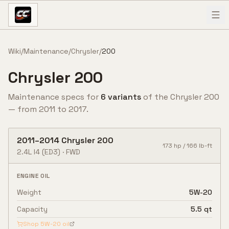
Skip to content
Wiki
/
Maintenance
/
Chrysler
/
200
Chrysler
200
Maintenance specs for
6
variant
s
of the
Chrysler
200
— from
2011
to
2017
.
2011
–
2014
Chrysler
200
173
hp /
166
lb-ft
2.4L I4
(ED3)
·
FWD
ENGINE OIL
Weight
5W-20
Capacity
5.5 qt
Shop
5W-20
oil