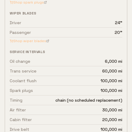
Shop spark plugs
WIPER BLADES
Driver
24"
Passenger
20"
Shop wiper blades
SERVICE INTERVALS
Oil change
6,000 mi
Trans service
60,000 mi
Coolant flush
100,000 mi
Spark plugs
100,000 mi
Timing
chain (no scheduled replacement)
Air filter
30,000 mi
Cabin filter
20,000 mi
Drive belt
100,000 mi