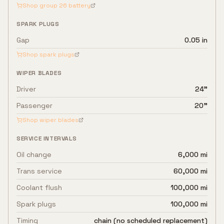
Shop group
26
battery
SPARK PLUGS
Gap
0.05 in
Shop spark plugs
WIPER BLADES
Driver
24"
Passenger
20"
Shop wiper blades
SERVICE INTERVALS
Oil change
6,000 mi
Trans service
60,000 mi
Coolant flush
100,000 mi
Spark plugs
100,000 mi
Timing
chain (no scheduled replacement)