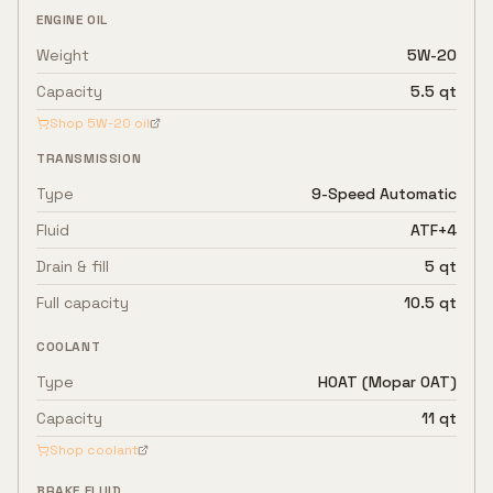
ENGINE OIL
Weight
5W-20
Capacity
5.5 qt
Shop
5W-20
oil
TRANSMISSION
Type
9-Speed Automatic
Fluid
ATF+4
Drain & fill
5 qt
Full capacity
10.5 qt
COOLANT
Type
HOAT (Mopar OAT)
Capacity
11 qt
Shop coolant
BRAKE FLUID