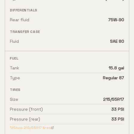
DIFFERENTIALS
Rear fluid
75W-90
TRANSFER CASE
Fluid
SAE 80
FUEL
Tank
15.8 gal
Type
Regular 87
TIRES
Size
215/55R17
Pressure (front)
33 PSI
Pressure (rear)
33 PSI
Shop
215/55R17
tires