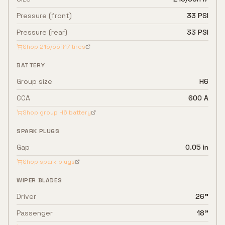
Pressure (front)
33 PSI
Pressure (rear)
33 PSI
Shop
215/55R17
tires
BATTERY
Group size
H6
CCA
600 A
Shop group
H6
battery
SPARK PLUGS
Gap
0.05 in
Shop spark plugs
WIPER BLADES
Driver
26"
Passenger
18"