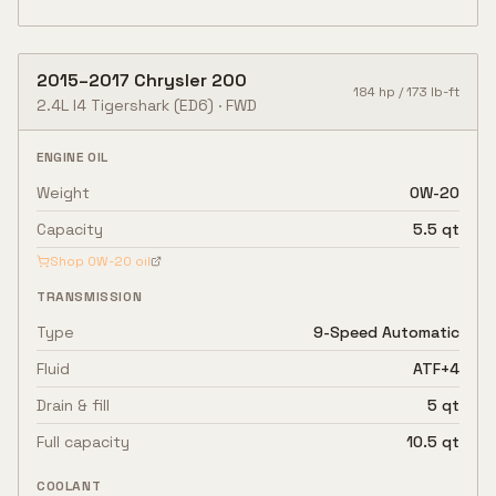
2015
–
2017
Chrysler
200
184
hp /
173
lb-ft
2.4L I4 Tigershark
(ED6)
·
FWD
ENGINE OIL
Weight
0W-20
Capacity
5.5 qt
Shop
0W-20
oil
TRANSMISSION
Type
9-Speed Automatic
Fluid
ATF+4
Drain & fill
5 qt
Full capacity
10.5 qt
COOLANT