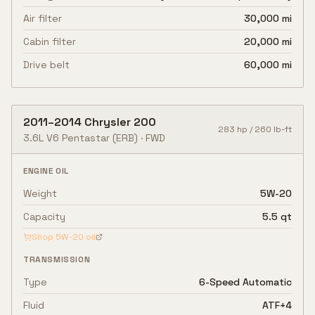
Air filter
30,000 mi
Cabin filter
20,000 mi
Drive belt
60,000 mi
2011
–
2014
Chrysler
200
283
hp /
260
lb-ft
3.6L V6 Pentastar
(ERB)
·
FWD
ENGINE OIL
Weight
5W-20
Capacity
5.5 qt
Shop
5W-20
oil
TRANSMISSION
Type
6-Speed Automatic
Fluid
ATF+4