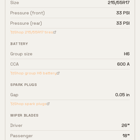
Size
215/55R17
Pressure (front)
33 PSI
Pressure (rear)
33 PSI
Shop
215/55R17
tires
BATTERY
Group size
H6
CCA
600 A
Shop group
H6
battery
SPARK PLUGS
Gap
0.05 in
Shop spark plugs
WIPER BLADES
Driver
26"
Passenger
18"