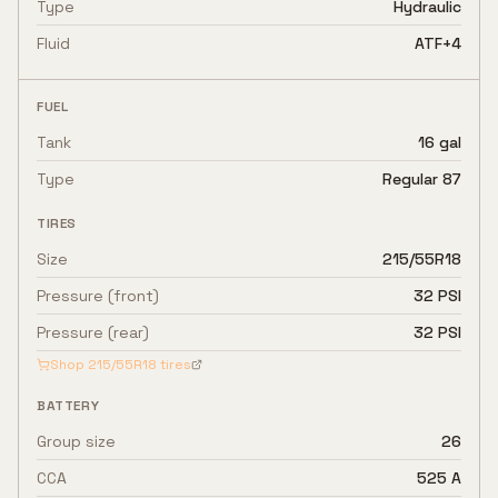
Type
Hydraulic
Fluid
ATF+4
FUEL
Tank
16 gal
Type
Regular 87
TIRES
Size
215/55R18
Pressure (front)
32 PSI
Pressure (rear)
32 PSI
Shop
215/55R18
tires
BATTERY
Group size
26
CCA
525 A