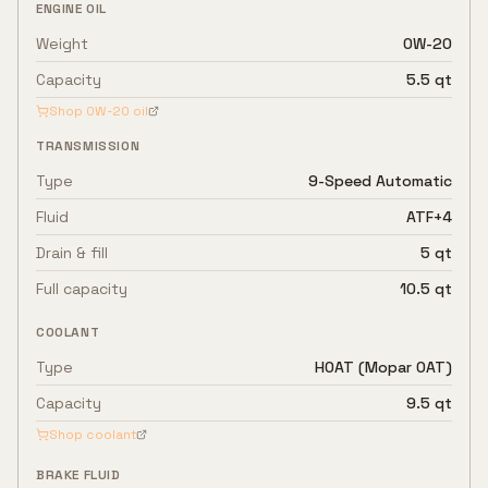
ENGINE OIL
Weight
0W-20
Capacity
5.5 qt
Shop
0W-20
oil
TRANSMISSION
Type
9-Speed Automatic
Fluid
ATF+4
Drain & fill
5 qt
Full capacity
10.5 qt
COOLANT
Type
HOAT (Mopar OAT)
Capacity
9.5 qt
Shop coolant
BRAKE FLUID