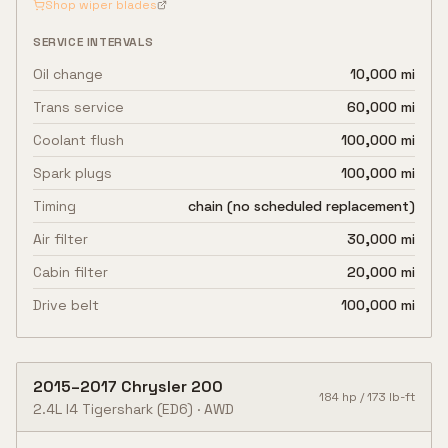
Shop wiper blades
SERVICE INTERVALS
Oil change
10,000 mi
Trans service
60,000 mi
Coolant flush
100,000 mi
Spark plugs
100,000 mi
Timing
chain (no scheduled replacement)
Air filter
30,000 mi
Cabin filter
20,000 mi
Drive belt
100,000 mi
2015
–
2017
Chrysler
200
184
hp /
173
lb-ft
2.4L I4 Tigershark
(ED6)
·
AWD