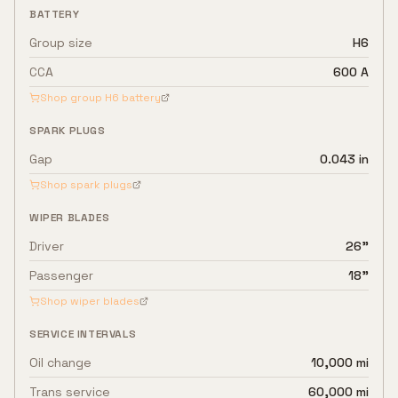
BATTERY
Group size
H6
CCA
600 A
Shop group
H6
battery
SPARK PLUGS
Gap
0.043 in
Shop spark plugs
WIPER BLADES
Driver
26"
Passenger
18"
Shop wiper blades
SERVICE INTERVALS
Oil change
10,000 mi
Trans service
60,000 mi