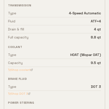
TRANSMISSION
Type
4-Speed Automatic
Fluid
ATF+4
Drain & fill
4 qt
Full capacity
8.8 qt
COOLANT
Type
HOAT (Mopar OAT)
Capacity
9.5 qt
Shop coolant
BRAKE FLUID
Type
DOT 3
Shop
DOT 3
POWER STEERING