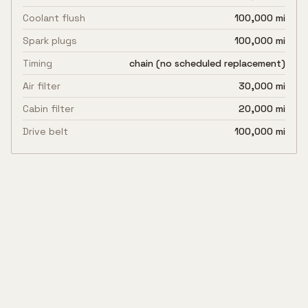
Coolant flush
100,000 mi
Spark plugs
100,000 mi
Timing
chain (no scheduled replacement)
Air filter
30,000 mi
Cabin filter
20,000 mi
Drive belt
100,000 mi