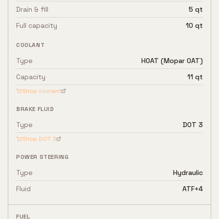
Drain & fill
5 qt
Full capacity
10 qt
COOLANT
Type
HOAT (Mopar OAT)
Capacity
11 qt
Shop coolant
BRAKE FLUID
Type
DOT 3
Shop
DOT 3
POWER STEERING
Type
Hydraulic
Fluid
ATF+4
FUEL