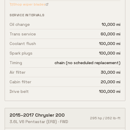
Shop wiper blades
SERVICE INTERVALS
Oil change
10,000 mi
Trans service
60,000 mi
Coolant flush
100,000 mi
Spark plugs
100,000 mi
Timing
chain (no scheduled replacement)
Air filter
30,000 mi
Cabin filter
20,000 mi
Drive belt
100,000 mi
2015
–
2017
Chrysler
200
295
hp /
262
lb-ft
3.6L V6 Pentastar
(ERB)
·
FWD