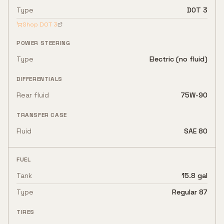
Type
DOT 3
Shop
DOT 3
POWER STEERING
Type
Electric (no fluid)
DIFFERENTIALS
Rear fluid
75W-90
TRANSFER CASE
Fluid
SAE 80
FUEL
Tank
15.8 gal
Type
Regular 87
TIRES