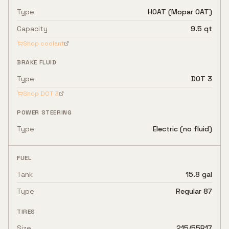
Type
HOAT (Mopar OAT)
Capacity
9.5 qt
Shop coolant
BRAKE FLUID
Type
DOT 3
Shop
DOT 3
POWER STEERING
Type
Electric (no fluid)
FUEL
Tank
15.8 gal
Type
Regular 87
TIRES
Size
215/55R17