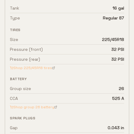
Tank
16 gal
Type
Regular 87
TIRES
Size
225/45R18
Pressure (front)
32 PSI
Pressure (rear)
32 PSI
Shop
225/45R18
tires
BATTERY
Group size
26
CCA
525 A
Shop group
26
battery
SPARK PLUGS
Gap
0.043 in