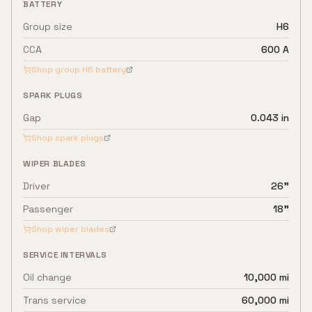
BATTERY
Group size
H6
CCA
600 A
Shop group
H6
battery
SPARK PLUGS
Gap
0.043 in
Shop spark plugs
WIPER BLADES
Driver
26"
Passenger
18"
Shop wiper blades
SERVICE INTERVALS
Oil change
10,000 mi
Trans service
60,000 mi