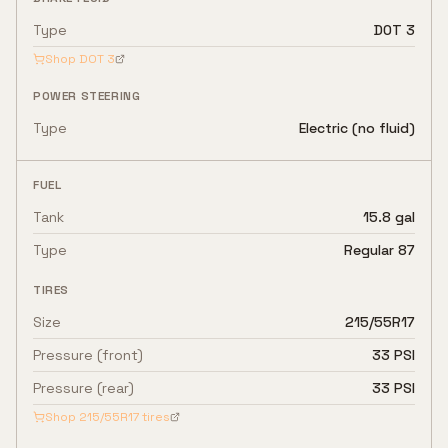
Type
DOT 3
Shop
DOT 3
POWER STEERING
Type
Electric (no fluid)
FUEL
Tank
15.8 gal
Type
Regular 87
TIRES
Size
215/55R17
Pressure (front)
33 PSI
Pressure (rear)
33 PSI
Shop
215/55R17
tires