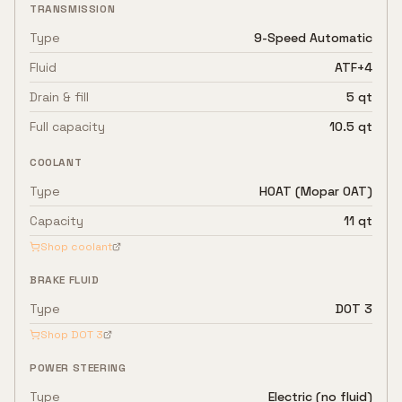
TRANSMISSION
Type
9-Speed Automatic
Fluid
ATF+4
Drain & fill
5 qt
Full capacity
10.5 qt
COOLANT
Type
HOAT (Mopar OAT)
Capacity
11 qt
Shop coolant
BRAKE FLUID
Type
DOT 3
Shop
DOT 3
POWER STEERING
Type
Electric (no fluid)