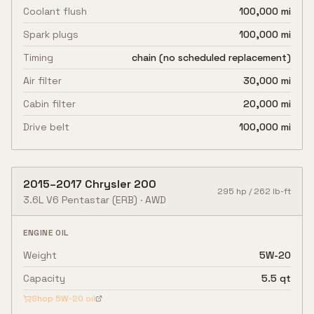
Coolant flush
100,000 mi
Spark plugs
100,000 mi
Timing
chain (no scheduled replacement)
Air filter
30,000 mi
Cabin filter
20,000 mi
Drive belt
100,000 mi
2015
–
2017
Chrysler
200
295
hp /
262
lb-ft
3.6L V6 Pentastar
(ERB)
·
AWD
ENGINE OIL
Weight
5W-20
Capacity
5.5 qt
Shop
5W-20
oil