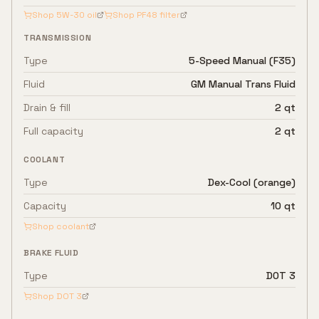
Shop
5W-30
oil
Shop
PF48
filter
TRANSMISSION
Type
5-Speed Manual (F35)
Fluid
GM Manual Trans Fluid
Drain & fill
2 qt
Full capacity
2 qt
COOLANT
Type
Dex-Cool (orange)
Capacity
10 qt
Shop coolant
BRAKE FLUID
Type
DOT 3
Shop
DOT 3