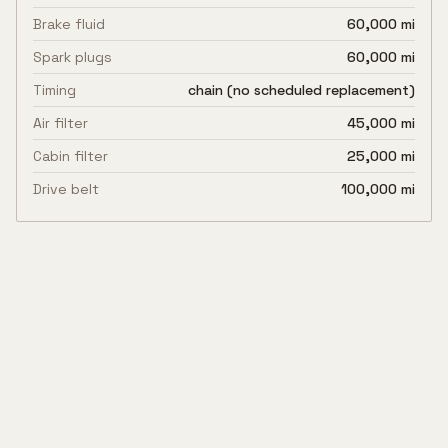
Brake fluid
60,000 mi
Spark plugs
60,000 mi
Timing
chain (no scheduled replacement)
Air filter
45,000 mi
Cabin filter
25,000 mi
Drive belt
100,000 mi