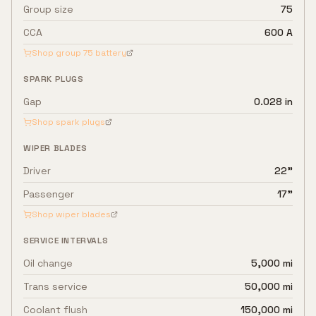
Group size
75
CCA
600 A
Shop group
75
battery
SPARK PLUGS
Gap
0.028 in
Shop spark plugs
WIPER BLADES
Driver
22"
Passenger
17"
Shop wiper blades
SERVICE INTERVALS
Oil change
5,000 mi
Trans service
50,000 mi
Coolant flush
150,000 mi