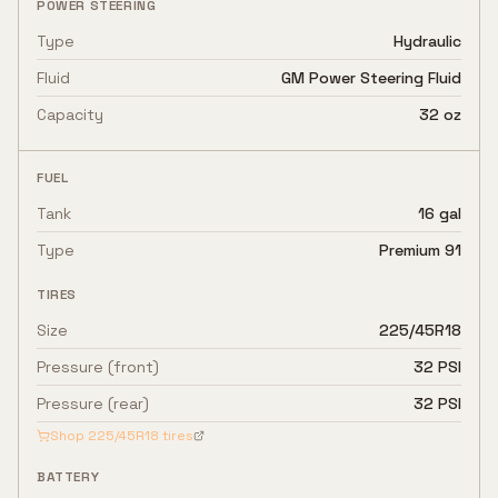
POWER STEERING
Type
Hydraulic
Fluid
GM Power Steering Fluid
Capacity
32 oz
FUEL
Tank
16 gal
Type
Premium 91
TIRES
Size
225/45R18
Pressure (front)
32 PSI
Pressure (rear)
32 PSI
Shop
225/45R18
tires
BATTERY