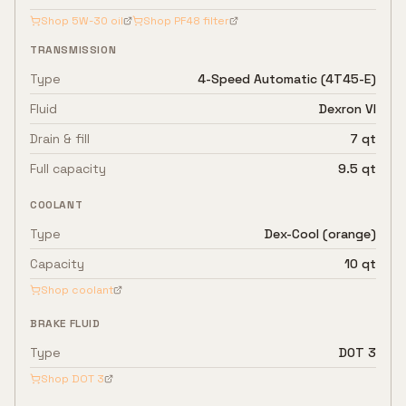
Shop
5W-30
oil
Shop
PF48
filter
TRANSMISSION
Type
4-Speed Automatic (4T45-E)
Fluid
Dexron VI
Drain & fill
7 qt
Full capacity
9.5 qt
COOLANT
Type
Dex-Cool (orange)
Capacity
10 qt
Shop coolant
BRAKE FLUID
Type
DOT 3
Shop
DOT 3