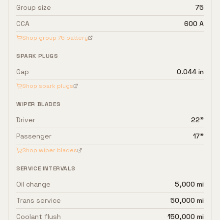
Group size
75
CCA
600 A
Shop group
75
battery
SPARK PLUGS
Gap
0.044 in
Shop spark plugs
WIPER BLADES
Driver
22"
Passenger
17"
Shop wiper blades
SERVICE INTERVALS
Oil change
5,000 mi
Trans service
50,000 mi
Coolant flush
150,000 mi