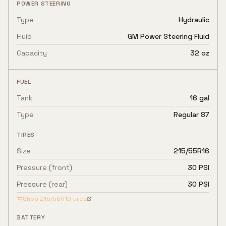
POWER STEERING
Type
Hydraulic
Fluid
GM Power Steering Fluid
Capacity
32 oz
FUEL
Tank
16 gal
Type
Regular 87
TIRES
Size
215/55R16
Pressure (front)
30 PSI
Pressure (rear)
30 PSI
Shop
215/55R16
tires
BATTERY