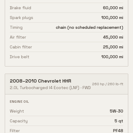
Brake fluid
60,000 mi
Spark plugs
100,000 mi
Timing
chain (no scheduled replacement)
Air filter
45,000 mi
Cabin filter
25,000 mi
Drive belt
100,000 mi
2008
–
2010
Chevrolet
HHR
260
hp /
260
lb-ft
2.0L Turbocharged I4 Ecotec
(LNF)
·
FWD
ENGINE OIL
Weight
5W-30
Capacity
5 qt
Filter
PF48