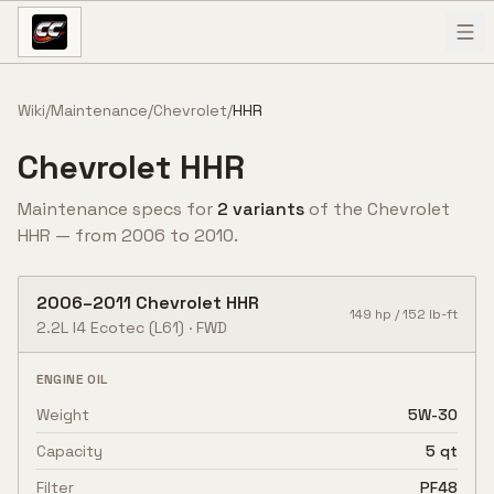
Skip to content
Wiki
/
Maintenance
/
Chevrolet
/
HHR
Chevrolet
HHR
Maintenance specs for
2
variant
s
of the
Chevrolet
HHR
— from
2006
to
2010
.
2006
–
2011
Chevrolet
HHR
149
hp /
152
lb-ft
2.2L I4 Ecotec
(L61)
·
FWD
ENGINE OIL
Weight
5W-30
Capacity
5 qt
Filter
PF48