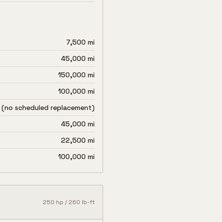
7,500 mi
45,000 mi
150,000 mi
100,000 mi
 (no scheduled replacement)
45,000 mi
22,500 mi
100,000 mi
250
hp /
260
lb-ft