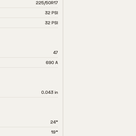
225/50R17
32 PSI
32 PSI
47
690 A
0.043 in
24"
19"