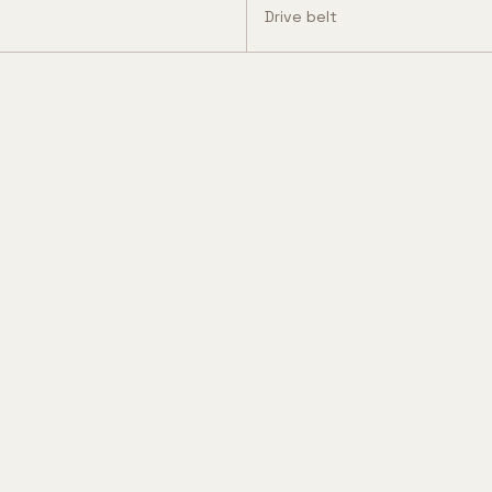
Drive belt