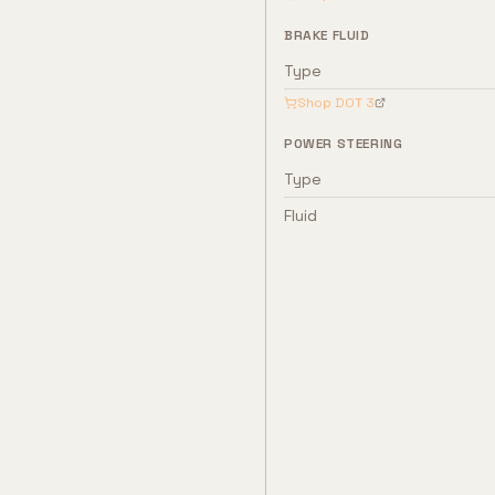
BRAKE FLUID
Type
Shop
DOT 3
POWER STEERING
Type
Fluid