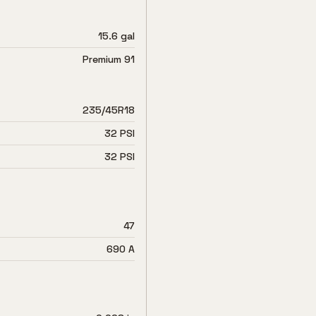
15.6 gal
Premium 91
235/45R18
32 PSI
32 PSI
47
690 A