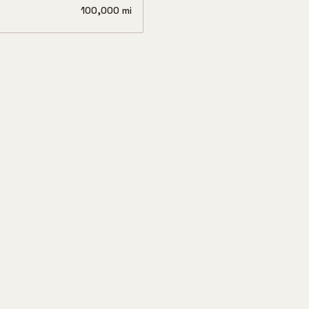
100,000 mi