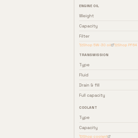
ENGINE OIL
Weight
Capacity
Filter
Shop
5W-30
oil
Shop
PF64
TRANSMISSION
Type
Fluid
Drain & fill
Full capacity
COOLANT
Type
Capacity
Shop coolant