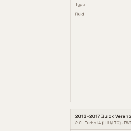
Type
Fluid
2013
–
2017
Buick
Veran
2.0L Turbo I4
(LHU/LTG)
·
FW