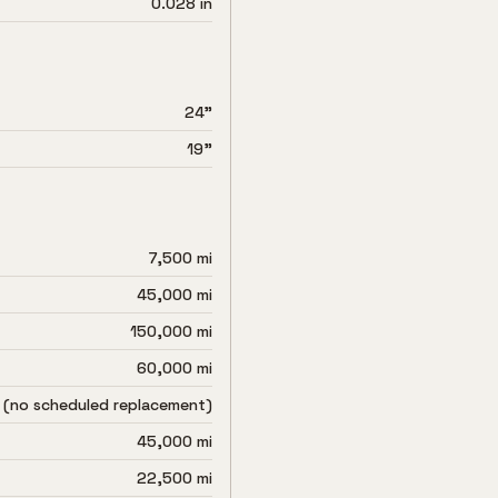
0.028 in
24"
19"
7,500 mi
45,000 mi
150,000 mi
60,000 mi
 (no scheduled replacement)
45,000 mi
22,500 mi