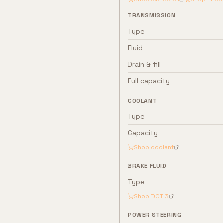
TRANSMISSION
Type
Fluid
Drain & fill
Full capacity
COOLANT
Type
Capacity
Shop coolant
BRAKE FLUID
Type
Shop
DOT 3
POWER STEERING