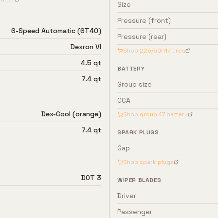
Size
Pressure (front)
6-Speed Automatic (6T40)
Pressure (rear)
Dexron VI
Shop
225/50R17
tires
4.5 qt
BATTERY
7.4 qt
Group size
CCA
Dex-Cool (orange)
Shop group
47
battery
7.4 qt
SPARK PLUGS
Gap
Shop spark plugs
DOT 3
WIPER BLADES
Driver
Passenger