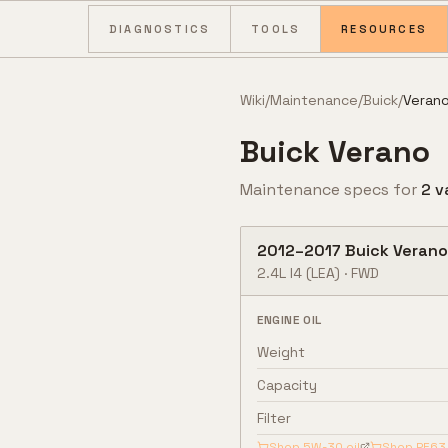
Skip to content
DIAGNOSTICS
TOOLS
RESOURCES
Wiki
/
Maintenance
/
Buick
/
Veran
Buick
Verano
Maintenance specs for
2
v
2012
–
2017
Buick
Verano
2.4L I4
(LEA)
·
FWD
ENGINE OIL
Weight
Capacity
Filter
Shop
5W-30
oil
Shop
PF63