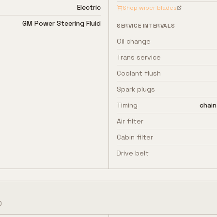
Electric
Shop wiper blades
GM Power Steering Fluid
SERVICE INTERVALS
Oil change
Trans service
Coolant flush
Spark plugs
Timing
chain
Air filter
Cabin filter
Drive belt
o
D