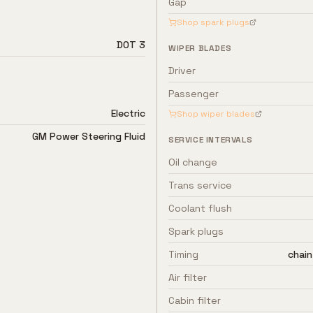
Gap
Shop spark plugs
DOT 3
WIPER BLADES
Driver
Passenger
Electric
Shop wiper blades
GM Power Steering Fluid
SERVICE INTERVALS
Oil change
Trans service
Coolant flush
Spark plugs
Timing
chain
Air filter
Cabin filter