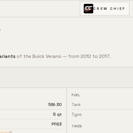
CREW CHIEF
o
ariant
s
of the
Buick
Verano
— from
2012
to
2017
.
FUEL
5W-30
Tank
5 qt
Type
PF63
TIRES
filter