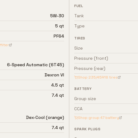
FUEL
5W-30
Tank
5 qt
Type
PF64
TIRES
filter
Size
Pressure (front)
6-Speed Automatic (6T45)
Pressure (rear)
Dexron VI
Shop
235/45R18
tires
4.5 qt
BATTERY
7.4 qt
Group size
CCA
Dex-Cool (orange)
Shop group
47
battery
7.4 qt
SPARK PLUGS