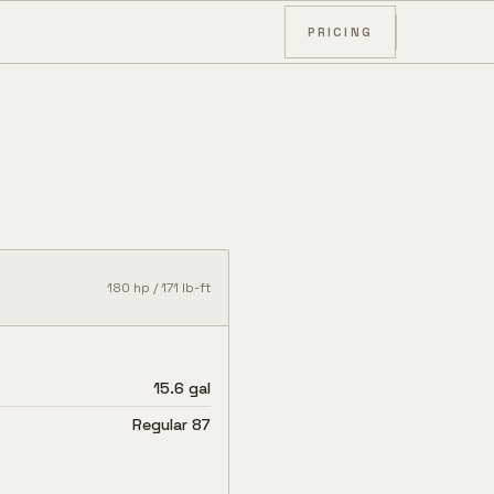
PRICING
180
hp /
171
lb-ft
15.6 gal
Regular 87