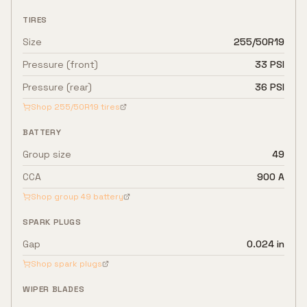
TIRES
Size
255/50R19
Pressure (front)
33 PSI
Pressure (rear)
36 PSI
Shop
255/50R19
tires
BATTERY
Group size
49
CCA
900 A
Shop group
49
battery
SPARK PLUGS
Gap
0.024 in
Shop spark plugs
WIPER BLADES