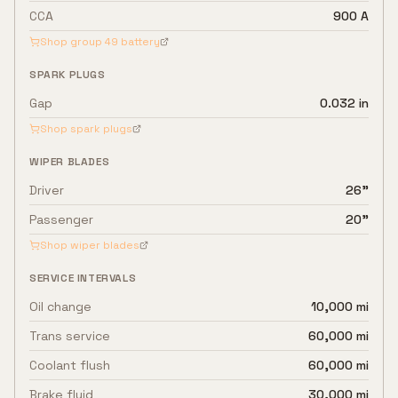
CCA
900 A
Shop group
49
battery
SPARK PLUGS
Gap
0.032 in
Shop spark plugs
WIPER BLADES
Driver
26"
Passenger
20"
Shop wiper blades
SERVICE INTERVALS
Oil change
10,000 mi
Trans service
60,000 mi
Coolant flush
60,000 mi
Brake fluid
30,000 mi