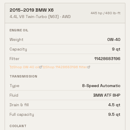
2015
–
2019
BMW
X6
445
hp /
480
lb-ft
4.4L V8 Twin-Turbo
(N63)
·
AWD
ENGINE OIL
Weight
0W-40
Capacity
9 qt
Filter
11428683196
Shop
0W-40
oil
Shop
11428683196
filter
TRANSMISSION
Type
8-Speed Automatic
Fluid
BMW ATF 8HP
Drain & fill
4.5 qt
Full capacity
9.5 qt
COOLANT