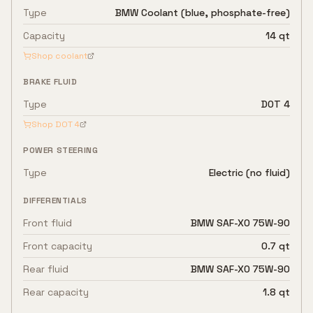
Type
BMW Coolant (blue, phosphate-free)
Capacity
14 qt
Shop coolant
BRAKE FLUID
Type
DOT 4
Shop
DOT 4
POWER STEERING
Type
Electric (no fluid)
DIFFERENTIALS
Front fluid
BMW SAF-XO 75W-90
Front capacity
0.7 qt
Rear fluid
BMW SAF-XO 75W-90
Rear capacity
1.8 qt