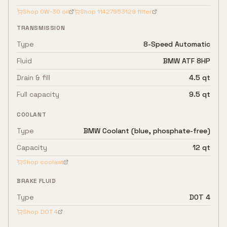
Shop
0W-30
oil
Shop
11427953129
filter
TRANSMISSION
Type
8-Speed Automatic
Fluid
BMW ATF 8HP
Drain & fill
4.5 qt
Full capacity
9.5 qt
COOLANT
Type
BMW Coolant (blue, phosphate-free)
Capacity
12 qt
Shop coolant
BRAKE FLUID
Type
DOT 4
Shop
DOT 4