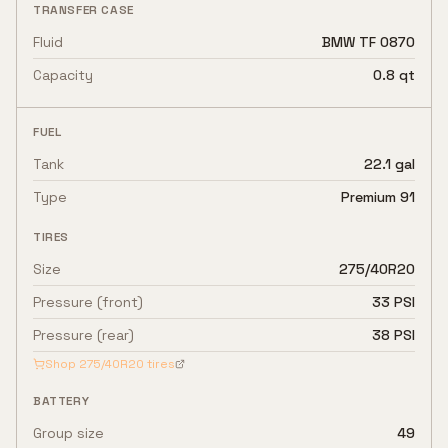
TRANSFER CASE
Fluid
BMW TF 0870
Capacity
0.8 qt
FUEL
Tank
22.1 gal
Type
Premium 91
TIRES
Size
275/40R20
Pressure (front)
33 PSI
Pressure (rear)
38 PSI
Shop
275/40R20
tires
BATTERY
Group size
49