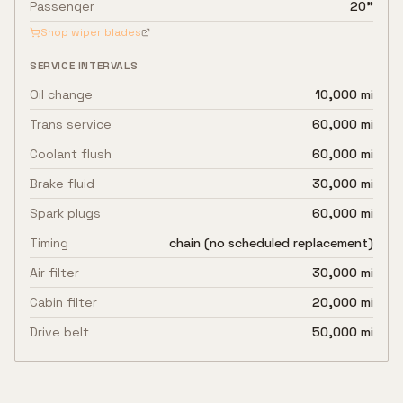
Passenger
20"
Shop wiper blades
SERVICE INTERVALS
Oil change
10,000 mi
Trans service
60,000 mi
Coolant flush
60,000 mi
Brake fluid
30,000 mi
Spark plugs
60,000 mi
Timing
chain (no scheduled replacement)
Air filter
30,000 mi
Cabin filter
20,000 mi
Drive belt
50,000 mi