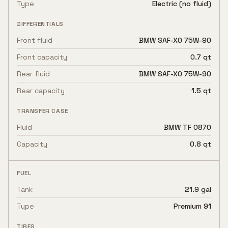
Type
Electric (no fluid)
DIFFERENTIALS
Front fluid
BMW SAF-XO 75W-90
Front capacity
0.7 qt
Rear fluid
BMW SAF-XO 75W-90
Rear capacity
1.5 qt
TRANSFER CASE
Fluid
BMW TF 0870
Capacity
0.8 qt
FUEL
Tank
21.9 gal
Type
Premium 91
TIRES