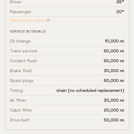
Driver
26"
Passenger
20"
Shop wiper blades
SERVICE INTERVALS
Oil change
10,000 mi
Trans service
60,000 mi
Coolant flush
60,000 mi
Brake fluid
30,000 mi
Spark plugs
60,000 mi
Timing
chain (no scheduled replacement)
Air filter
30,000 mi
Cabin filter
20,000 mi
Drive belt
50,000 mi