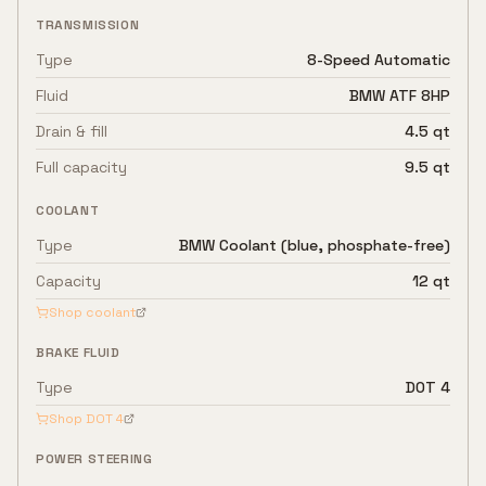
TRANSMISSION
Type
8-Speed Automatic
Fluid
BMW ATF 8HP
Drain & fill
4.5 qt
Full capacity
9.5 qt
COOLANT
Type
BMW Coolant (blue, phosphate-free)
Capacity
12 qt
Shop coolant
BRAKE FLUID
Type
DOT 4
Shop
DOT 4
POWER STEERING