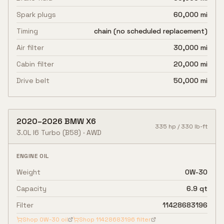
Spark plugs
60,000 mi
Timing
chain (no scheduled replacement)
Air filter
30,000 mi
Cabin filter
20,000 mi
Drive belt
50,000 mi
2020
–
2026
BMW
X6
335
hp /
330
lb-ft
3.0L I6 Turbo
(B58)
·
AWD
ENGINE OIL
Weight
0W-30
Capacity
6.9 qt
Filter
11428683196
Shop
0W-30
oil
Shop
11428683196
filter