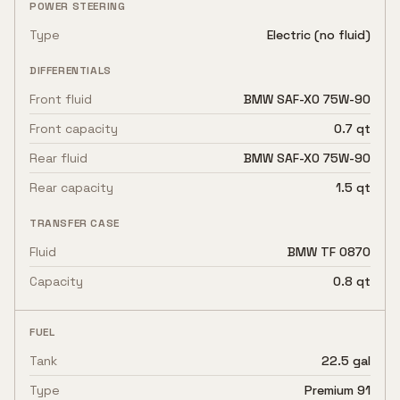
POWER STEERING
Type
Electric (no fluid)
DIFFERENTIALS
Front fluid
BMW SAF-XO 75W-90
Front capacity
0.7 qt
Rear fluid
BMW SAF-XO 75W-90
Rear capacity
1.5 qt
TRANSFER CASE
Fluid
BMW TF 0870
Capacity
0.8 qt
FUEL
Tank
22.5 gal
Type
Premium 91