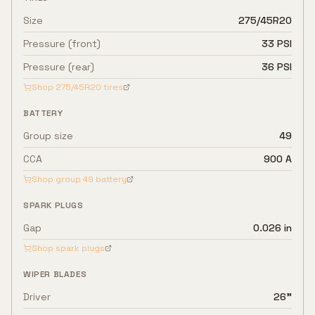
Size
275/45R20
Pressure (front)
33 PSI
Pressure (rear)
36 PSI
Shop
275/45R20
tires
BATTERY
Group size
49
CCA
900 A
Shop group
49
battery
SPARK PLUGS
Gap
0.026 in
Shop spark plugs
WIPER BLADES
Driver
26"