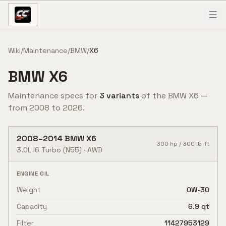
Skip to content
Wiki
/
Maintenance
/
BMW
/
X6
BMW
X6
Maintenance specs for
3
variant
s
of the
BMW
X6
—
from
2008
to
2026
.
2008
–
2014
BMW
X6
300
hp /
300
lb-ft
3.0L I6 Turbo
(N55)
·
AWD
ENGINE OIL
Weight
0W-30
Capacity
6.9 qt
Filter
11427953129