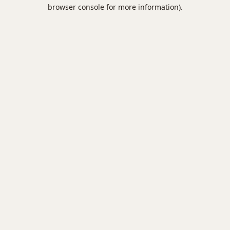
browser console for more information).