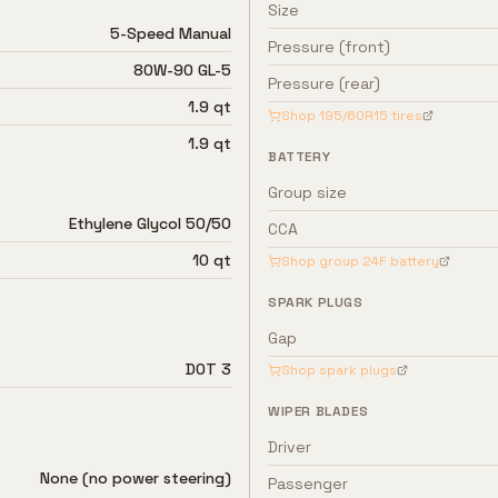
Size
5-Speed Manual
Pressure (front)
80W-90 GL-5
Pressure (rear)
1.9 qt
Shop
195/60R15
tires
1.9 qt
BATTERY
Group size
Ethylene Glycol 50/50
CCA
10 qt
Shop group
24F
battery
SPARK PLUGS
Gap
DOT 3
Shop spark plugs
WIPER BLADES
Driver
None (no power steering)
Passenger