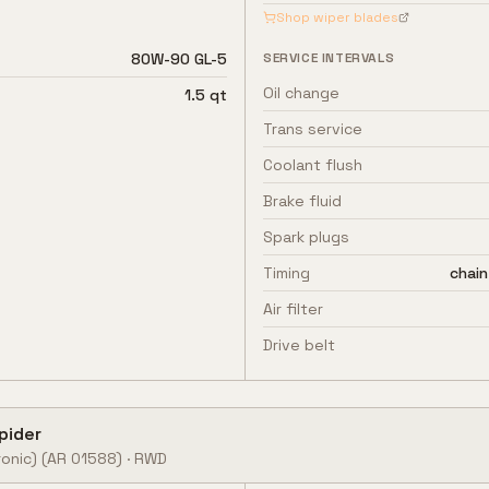
Shop wiper blades
80W-90 GL-5
SERVICE INTERVALS
Oil change
1.5 qt
Trans service
Coolant flush
Brake fluid
Spark plugs
Timing
chain
Air filter
Drive belt
pider
onic)
(AR 01588)
·
RWD