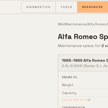
Skip to content
DIAGNOSTICS
TOOLS
RESOURCES
Wiki
/
Maintenance
/
Alfa Romeo
/
Alfa Romeo
Sp
Maintenance specs for
2
v
1985
–
1989
Alfa Romeo
2.0L I4 DOHC (Series 3, L-Je
ENGINE OIL
Weight
Capacity
Shop
10W-50
oil
TRANSMISSION