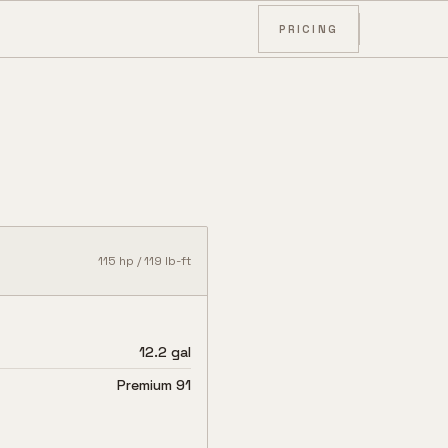
PRICING
115
hp /
119
lb-ft
12.2 gal
Premium 91