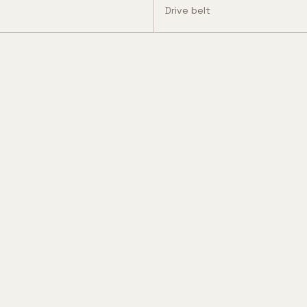
Drive belt