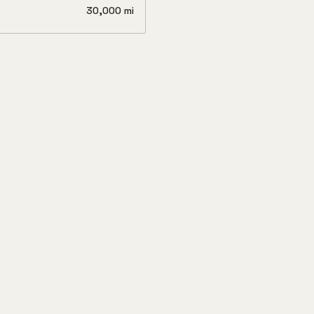
30,000 mi