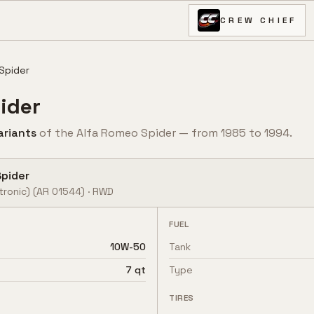
CREW CHIEF
Spider
ider
ariant
s
of the
Alfa Romeo
Spider
— from
1985
to
1994
.
Spider
tronic)
(AR 01544)
·
RWD
FUEL
10W-50
Tank
7 qt
Type
TIRES