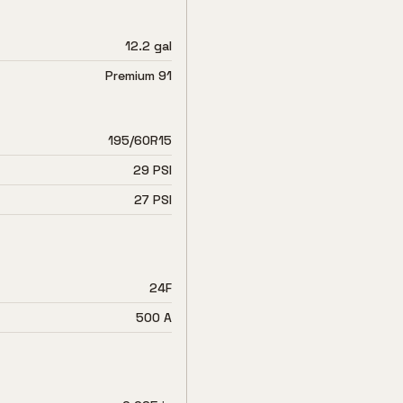
12.2 gal
Premium 91
195/60R15
29 PSI
27 PSI
24F
500 A