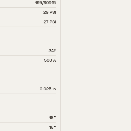
195/60R15
29 PSI
27 PSI
24F
500 A
0.025 in
16"
16"