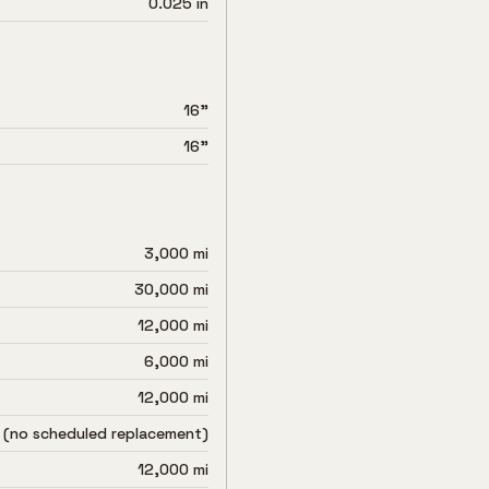
0.025 in
16"
16"
3,000 mi
30,000 mi
12,000 mi
6,000 mi
12,000 mi
 (no scheduled replacement)
12,000 mi