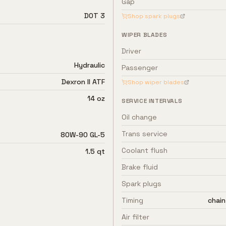
Gap
DOT 3
Shop spark plugs
WIPER BLADES
Driver
Hydraulic
Passenger
Dexron II ATF
Shop wiper blades
14 oz
SERVICE INTERVALS
Oil change
Trans service
80W-90 GL-5
Coolant flush
1.5 qt
Brake fluid
Spark plugs
Timing
chain
Air filter