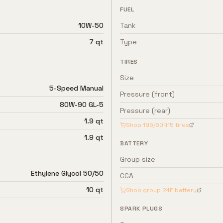
FUEL
10W-50
Tank
7 qt
Type
TIRES
Size
5-Speed Manual
Pressure (front)
80W-90 GL-5
Pressure (rear)
1.9 qt
Shop
195/60R15
tires
1.9 qt
BATTERY
Group size
Ethylene Glycol 50/50
CCA
10 qt
Shop group
24F
battery
SPARK PLUGS