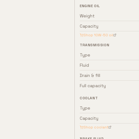
ENGINE OIL
Weight
Capacity
Shop
10W-50
oil
TRANSMISSION
Type
Fluid
Drain & fill
Full capacity
COOLANT
Type
Capacity
Shop coolant
BRAKE FLUID