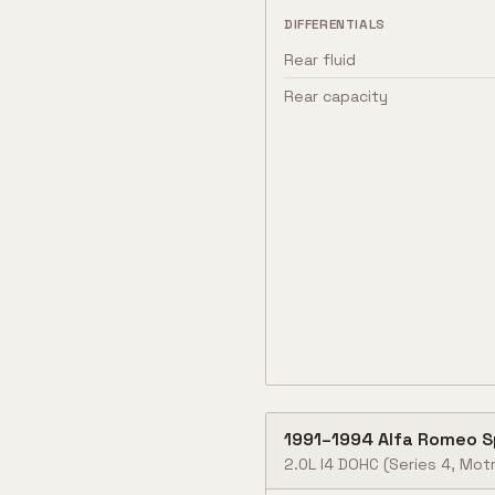
DIFFERENTIALS
Rear fluid
Rear capacity
1991
–
1994
Alfa Romeo
S
2.0L I4 DOHC (Series 4, Motr