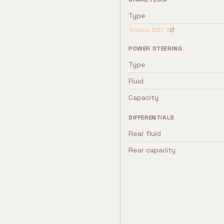
Type
Shop
DOT 3
POWER STEERING
Type
Fluid
Capacity
DIFFERENTIALS
Rear fluid
Rear capacity