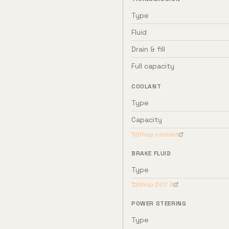
Type
Fluid
Drain & fill
Full capacity
COOLANT
Type
Capacity
Shop coolant
BRAKE FLUID
Type
Shop
DOT 3
POWER STEERING
Type