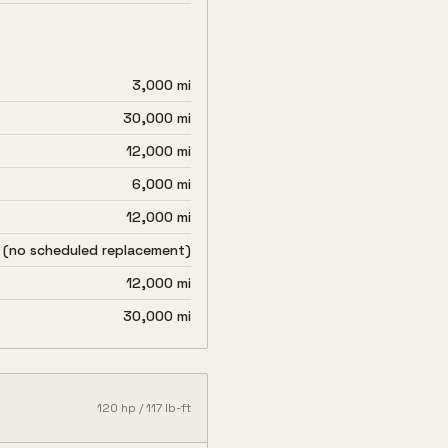
3,000 mi
30,000 mi
12,000 mi
6,000 mi
12,000 mi
 (no scheduled replacement)
12,000 mi
30,000 mi
120
hp /
117
lb-ft